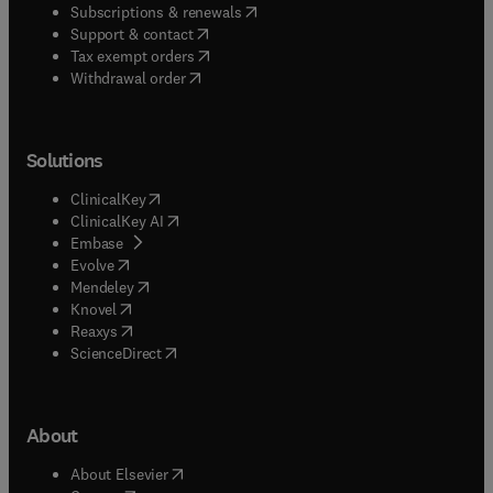
(
opens in new tab/window
)
Subscriptions & renewals
(
opens in new tab/window
)
Support & contact
(
opens in new tab/window
)
Tax exempt orders
Withdrawal order
Solutions
(
opens in new tab/window
)
ClinicalKey
(
opens in new tab/window
)
ClinicalKey AI
(
opens in new tab/window
)
Embase
(
opens in new tab/window
)
Evolve
(
opens in new tab/window
)
Mendeley
(
opens in new tab/window
)
Knovel
(
opens in new tab/window
)
Reaxys
(
opens in new tab/window
)
ScienceDirect
About
(
opens in new tab/window
)
About Elsevier