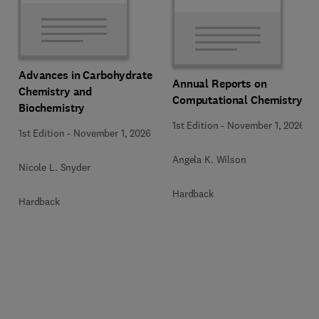
Advances in Carbohydrate
Annual Reports on
Chemistry and
Computational Chemistry
Biochemistry
1st Edition
-
November 1, 2026
1st Edition
-
November 1, 2026
Angela K. Wilson
Nicole L. Snyder
Hardback
Hardback