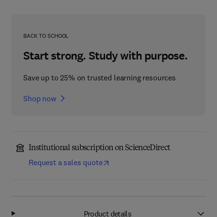
BACK TO SCHOOL
Start strong. Study with purpose.
Save up to 25% on trusted learning resources
Shop now
Institutional subscription on ScienceDirect
Request a sales quote
Product details