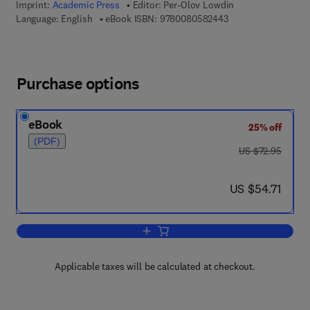
Imprint:
Academic Press
Editor:
Per-Olov Lowdin
9 7 8 - 0 - 0 8 - 0 5
Language: English
eBook ISBN:
9780080582443
Purchase options
eBook
25% off
(PDF)
was US $72.95
US $72.95
now US $54.71
US $54.71
Add to cart, Advances in Quantum Che
Applicable taxes will be calculated at checkout.