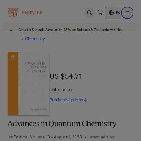
US
Open search
Open ma
Back to School: Save up to 25% on Science & Technology titles.
Offer details
Chemistry
US $54.71
US $54.71
excl. sales tax
Purchase
options
Advances in Quantum Chemistry
1st Edition, Volume 19 - August 1, 1988
Latest edition