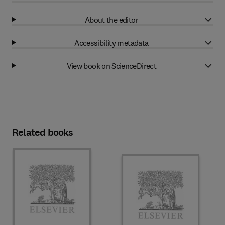
About the editor
Accessibility metadata
View book on ScienceDirect
Related books