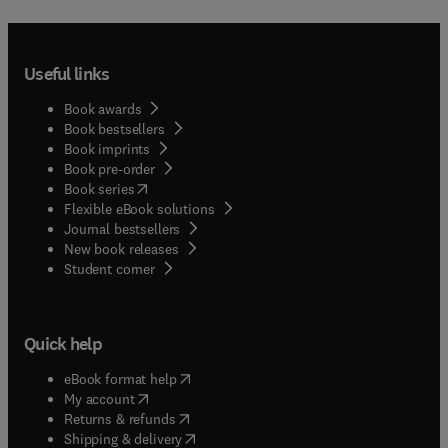
Useful links
Book awards
Book bestsellers
Book imprints
Book pre-order
(
opens in new tab/window
)
Book series
Flexible eBook solutions
Journal bestsellers
New book releases
(
opens in new tab/window
)
Student corner
Quick help
(
opens in new tab/window
)
eBook format help
(
opens in new tab/window
)
My account
(
opens in new tab/window
)
Returns & refunds
(
opens in new tab/window
)
Shipping & delivery