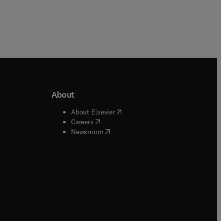
About
b/window
)
(
opens in new tab/window
)
About Elsevier
 tab/window
)
(
opens in new tab/window
)
Careers
(
opens in new tab/window
)
indow
)
Newsroom
ndow
)
/window
)
ndow
)
indow
)
tab/window
)