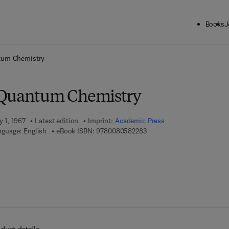
Books
J
ck to School: Save up to 25% on Science & Technology titles.
Offer detai
tum Chemistry
 Quantum Chemistry
y 1, 1967
Latest edition
Imprint:
Academic Press
9 7 8 - 0 - 0 8 - 0 5 8 2 2 8
nguage: English
eBook ISBN:
9780080582283