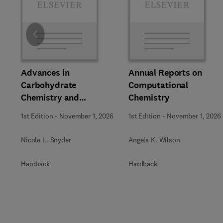
Slide
Advances in
Annual Reports on
Carbohydrate
Computational
Chemistry and
Chemistry
Biochemistry
1st Edition
-
November 1, 2026
1st Edition
-
November 1, 2026
Nicole L. Snyder
Angela K. Wilson
Hardback
Hardback