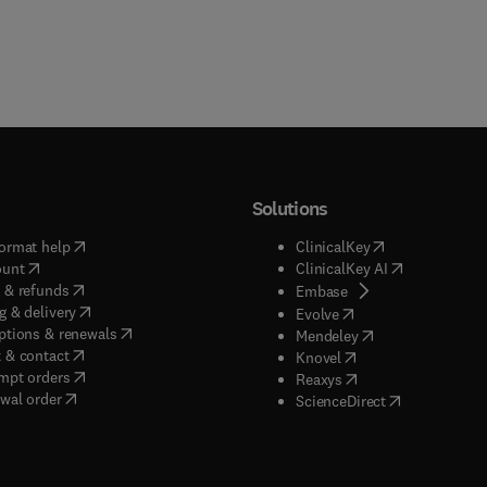
Solutions
(
opens in new tab/window
)
(
opens in new ta
ormat help
ClinicalKey
(
opens in new tab/window
)
(
opens in new
ount
ClinicalKey AI
(
opens in new tab/window
)
 & refunds
(
opens in new tab/w
Embase
(
opens in new tab/window
)
g & delivery
(
opens in new tab/wi
Evolve
(
opens in new tab/window
)
ptions & renewals
(
opens in new tab
Mendeley
(
opens in new tab/window
)
 & contact
(
opens in new tab/wi
Knovel
(
opens in new tab/window
)
mpt orders
(
opens in new tab/w
Reaxys
wal order
(
opens in new 
ScienceDirect