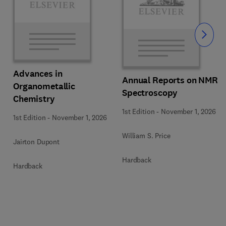
Slide
Advances in
Annual Reports on NMR
Organometallic
Spectroscopy
Chemistry
1st Edition
-
November 1, 2026
1st Edition
-
November 1, 2026
William S. Price
Jairton Dupont
Hardback
Hardback