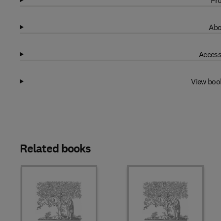
Pro
Abo
Access
View boo
Related books