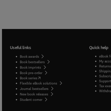
Useful links
Quick help
eBook f
Book awards
My acc
Book bestsellers
Returns
Book imprints
Shippin
Book pre-order
Subscri
(
opens in new tab/window
)
Book series
Support
Flexible eBook solutions
Tax exe
Journal bestsellers
Withdra
New book releases
(
opens in new tab/window
)
Student corner