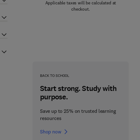
Applicable taxes will be calculated at
checkout.
BACK TO SCHOOL
Start strong. Study with
purpose.
Save up to 25% on trusted learning
resources
Shop now