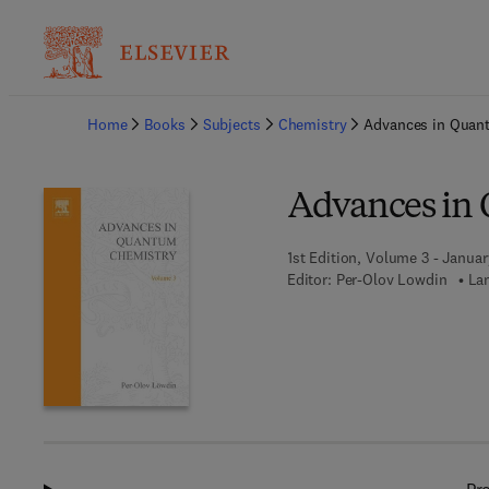
Ba
Home
Books
Subjects
Chemistry
Advances in Quan
Advances in
1st Edition, Volume 3 - Januar
Editor:
Per-Olov Lowdin
La