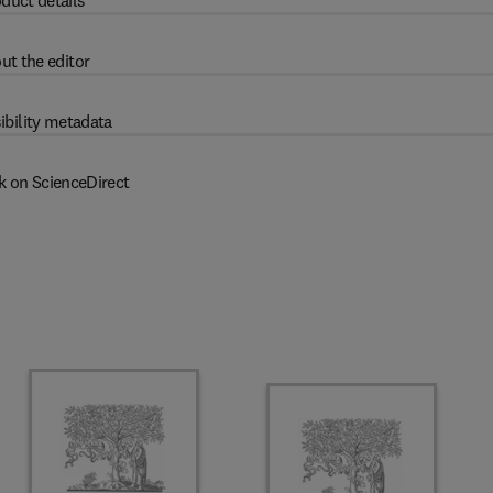
duct details
ut the editor
ibility metadata
k on ScienceDirect