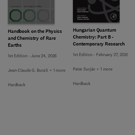
Hungarian Quantum
Handbook on the Physics
Chemistry: Part B -
and Chemistry of Rare
Contemporary Research
Earths
1st Edition
-
February 27, 2026
1st Edition
-
June 24, 2026
Peter Surján + 1 more
Jean-Claude G. Bunzli + 1 more
Hardback
Hardback