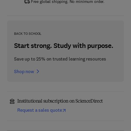
Free global shipping. No minimum order.
BACK TO SCHOOL
Start strong. Study with purpose.
Save up to 25% on trusted learning resources
Shop now
Institutional subscription on ScienceDirect
Request a sales quote