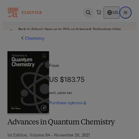
US
Open search
Open ma
Back to School: Save up to 25% on Science & Technology titles.
Offer details
Chemistry
From
US $183.75
US $183.75
excl. sales tax
Purchase
options
Advances in Quantum Chemistry
1st Edition, Volume 84 - November 26, 2021