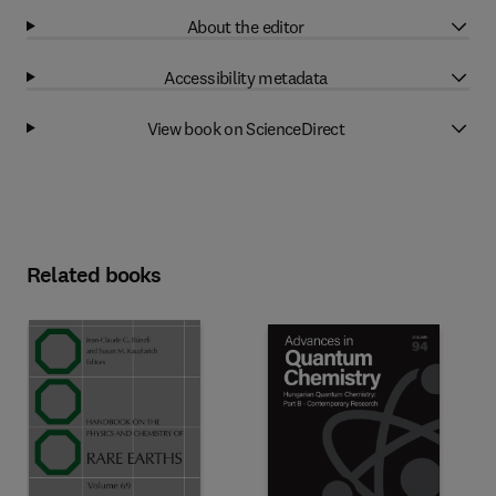
About the editor
Accessibility metadata
View book on ScienceDirect
Related books