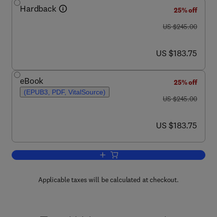
Hardback
25% off
was US $245.00
US $245.00
now US $183.75
US $183.75
eBook
25% off
(EPUB3, PDF, VitalSource)
was US $245.00
US $245.00
now US $183.75
US $183.75
Add to cart, Advances in Quantum Che
Applicable taxes will be calculated at checkout.