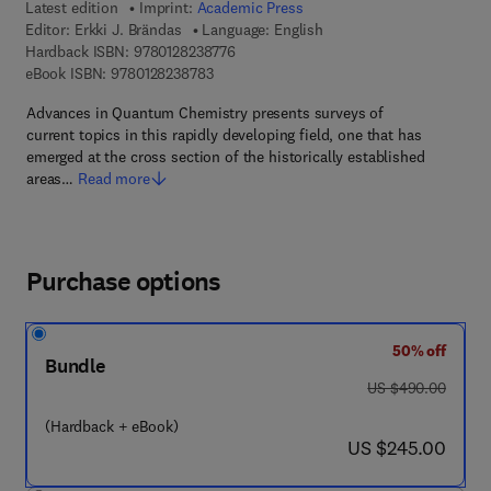
Latest edition
Imprint:
Academic Press
Editor:
Erkki J. Brändas
Language: English
9 7 8 - 0 - 1 2 - 8 2 3 8 7 7 - 6
Hardback ISBN:
9780128238776
9 7 8 - 0 - 1 2 - 8 2 3 8 7 8 - 3
eBook ISBN:
9780128238783
Advances in Quantum Chemistry presents surveys of
current topics in this rapidly developing field, one that has
emerged at the cross section of the historically established
areas…
Read more
Purchase options
50% off
Bundle
was US $490.00
US $490.00
(Hardback + eBook)
now US $245.00
US $245.00