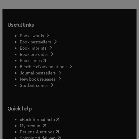
Useful links
Book awards
Book bestsellers
Book imprints
Book pre-order
(
opens in new tab/window
)
Book series
Flexible eBook solutions
Journal bestsellers
New book releases
(
opens in new tab/window
)
Student corner
Quick help
(
opens in new tab/window
)
eBook format help
(
opens in new tab/window
)
My account
(
opens in new tab/window
)
Returns & refunds
(
opens in new tab/window
)
Shipping & delivery