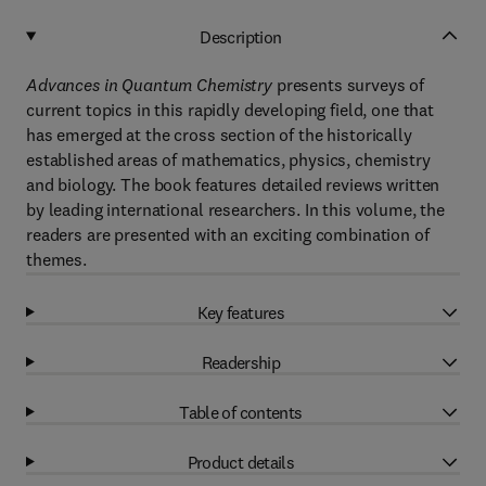
Description
Advances in Quantum Chemistry
presents surveys of
current topics in this rapidly developing field, one that
has emerged at the cross section of the historically
established areas of mathematics, physics, chemistry
and biology. The book features detailed reviews written
by leading international researchers. In this volume, the
readers are presented with an exciting combination of
themes.
Key features
Readership
Table of contents
Product details