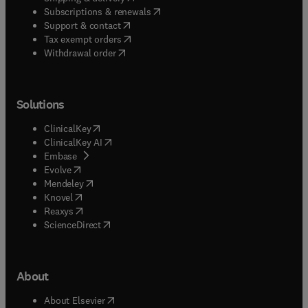
(
opens in new tab/window
)
Subscriptions & renewals
(
opens in new tab/window
)
Support & contact
(
opens in new tab/window
)
Tax exempt orders
Withdrawal order
Solutions
(
opens in new tab/window
)
ClinicalKey
(
opens in new tab/window
)
ClinicalKey AI
(
opens in new tab/window
)
Embase
(
opens in new tab/window
)
Evolve
(
opens in new tab/window
)
Mendeley
(
opens in new tab/window
)
Knovel
(
opens in new tab/window
)
Reaxys
(
opens in new tab/window
)
ScienceDirect
About
(
opens in new tab/window
)
About Elsevier