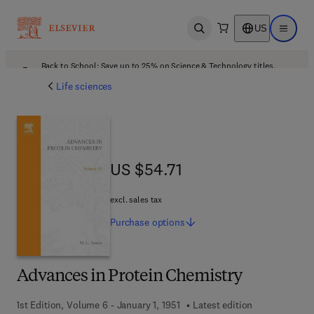
US
Open search
Open ma
Back to School: Save up to 25% on Science & Technology titles.
Offer details
Life sciences
US $54.71
US $54.71
excl. sales tax
Purchase
options
Advances in Protein Chemistry
1st Edition, Volume 6 - January 1, 1951
Latest edition