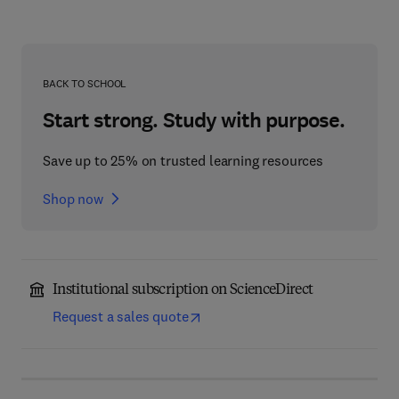
BACK TO SCHOOL
Start strong. Study with purpose.
Save up to 25% on trusted learning resources
Shop now
Institutional subscription on ScienceDirect
Request a sales quote