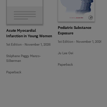
Pediatric Substance
Acute Myocardial
Exposure
Infarction in Young Women
1st Edition
-
November 1, 2026
1st Edition
-
November 1, 2026
Ju Lee Oei
Stéphane Peggy Manzo-
Silberman
Paperback
Paperback