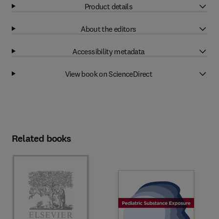
Product details
About the editors
Accessibility metadata
View book on ScienceDirect
Related books