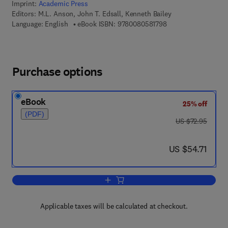
Imprint:
Academic Press
Editors:
M.L. Anson, John T. Edsall, Kenneth Bailey
9 7 8 - 0 - 0 8 - 0 5 
Language: English
eBook ISBN:
9780080581798
Purchase options
eBook
25% off
(PDF)
was US $72.95
US $72.95
now US $54.71
US $54.71
Add to cart, Advances in Protein Chemi
Applicable taxes will be calculated at checkout.