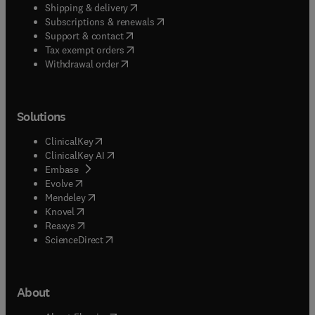
(
opens in new tab/window
)
Shipping & delivery
(
opens in new tab/window
)
Subscriptions & renewals
(
opens in new tab/window
)
Support & contact
(
opens in new tab/window
)
Tax exempt orders
Withdrawal order
Solutions
(
opens in new tab/window
)
ClinicalKey
(
opens in new tab/window
)
ClinicalKey AI
(
opens in new tab/window
)
Embase
(
opens in new tab/window
)
Evolve
(
opens in new tab/window
)
Mendeley
(
opens in new tab/window
)
Knovel
(
opens in new tab/window
)
Reaxys
(
opens in new tab/window
)
ScienceDirect
About