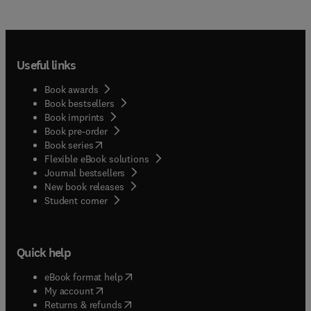
Useful links
Book awards
Book bestsellers
Book imprints
Book pre-order
(
opens in new tab/window
)
Book series
Flexible eBook solutions
Journal bestsellers
New book releases
(
opens in new tab/window
)
Student corner
Quick help
(
opens in new tab/window
)
eBook format help
(
opens in new tab/window
)
My account
(
opens in new tab/window
)
Returns & refunds