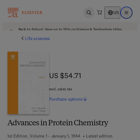
US
Open search
Open ma
Back to School: Save up to 25% on Science & Technology titles.
Offer details
Life sciences
US $54.71
US $54.71
excl. sales tax
Purchase
options
Advances in Protein Chemistry
1st Edition, Volume 1 - January 1, 1944
Latest edition