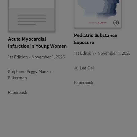
Pediatric Substance
Acute Myocardial
Exposure
Infarction in Young Women
1st Edition
-
November 1, 2026
1st Edition
-
November 1, 2026
Ju Lee Oei
Stéphane Peggy Manzo-
Silberman
Paperback
Paperback