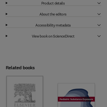
Product details
About the editors
Accessibility metadata
View book on ScienceDirect
Related books