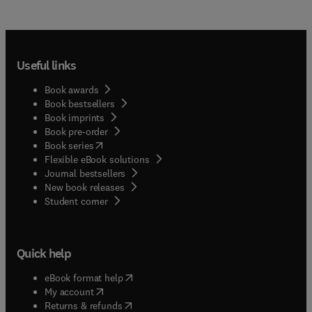
Useful links
Book awards
Book bestsellers
Book imprints
Book pre-order
(
opens in new tab/window
)
Book series
Flexible eBook solutions
Journal bestsellers
New book releases
(
opens in new tab/window
)
Student corner
Quick help
(
opens in new tab/window
)
eBook format help
(
opens in new tab/window
)
My account
(
opens in new tab/window
)
Returns & refunds