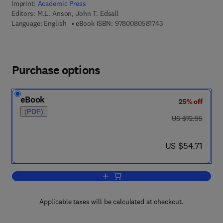
Imprint:
Academic Press
Editors:
M.L. Anson, John T. Edsall
9 7 8 - 0 - 0 8 - 0 5 
Language: English
eBook ISBN:
9780080581743
Purchase options
eBook
25% off
(PDF)
was US $72.95
US $72.95
now US $54.71
US $54.71
Add to cart, Advances in Protein Chemi
Applicable taxes will be calculated at checkout.