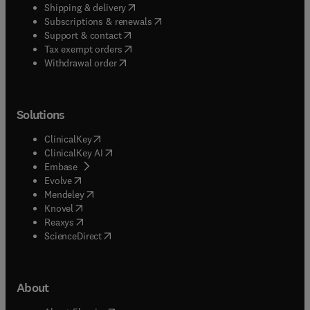
(
opens in new tab/window
)
Shipping & delivery
(
opens in new tab/window
)
Subscriptions & renewals
(
opens in new tab/window
)
Support & contact
(
opens in new tab/window
)
Tax exempt orders
Withdrawal order
Solutions
(
opens in new tab/window
)
ClinicalKey
(
opens in new tab/window
)
ClinicalKey AI
(
opens in new tab/window
)
Embase
(
opens in new tab/window
)
Evolve
(
opens in new tab/window
)
Mendeley
(
opens in new tab/window
)
Knovel
(
opens in new tab/window
)
Reaxys
(
opens in new tab/window
)
ScienceDirect
About