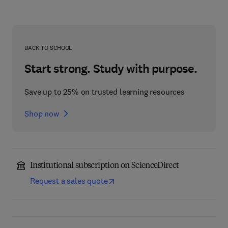
BACK TO SCHOOL
Start strong. Study with purpose.
Save up to 25% on trusted learning resources
Shop now
Institutional subscription on ScienceDirect
Request a sales quote