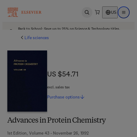
US
Open search
Open ma
Back to School: Save up to 25% on Science & Technology titles.
Offer details
Life sciences
US $54.71
US $54.71
excl. sales tax
Purchase
options
Advances in Protein Chemistry
1st Edition, Volume 43 - November 26, 1992