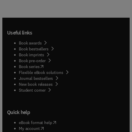
Useful links
Book awards
Book bestsellers
Book imprints
Book pre-order
(
opens in new tab/window
)
Book series
Flexible eBook solutions
Journal bestsellers
New book releases
(
opens in new tab/window
)
Student corner
Quick help
(
opens in new tab/window
)
eBook format help
(
opens in new tab/window
)
My account