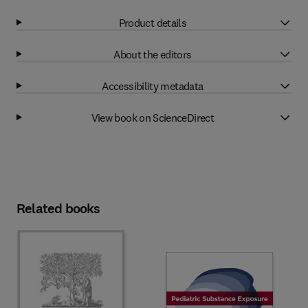
Product details
About the editors
Accessibility metadata
View book on ScienceDirect
Related books