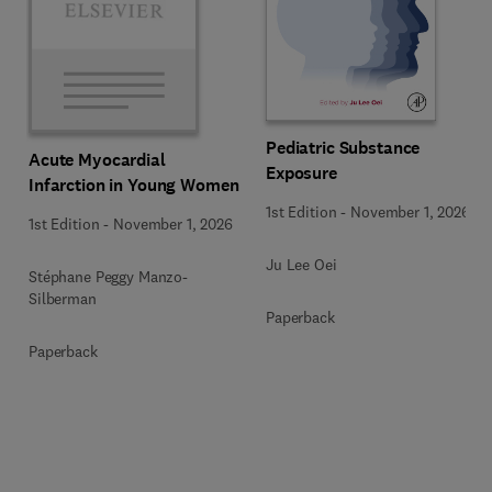
Pediatric Substance
Acute Myocardial
Exposure
Infarction in Young Women
1st Edition
-
November 1, 2026
1st Edition
-
November 1, 2026
Ju Lee Oei
Stéphane Peggy Manzo-
Silberman
Paperback
Paperback