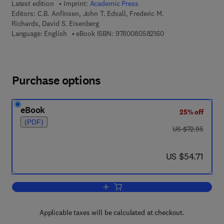
Latest edition
Imprint:
Academic Press
Editors:
C.B. Anfinsen, John T. Edsall, Frederic M.
Richards, David S. Eisenberg
9 7 8 - 0 - 0 8 - 0 5 
Language: English
eBook ISBN:
9780080582160
Purchase options
eBook
25% off
(PDF)
was US $72.95
US $72.95
now US $54.71
US $54.71
Add to cart, Advances in Protein Chemi
Applicable taxes will be calculated at checkout.