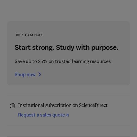
BACK TO SCHOOL
Start strong. Study with purpose.
Save up to 25% on trusted learning resources
Shop now
Institutional subscription on ScienceDirect
Request a sales quote