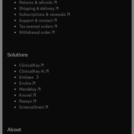
(
opens in new tab/window
)
Returns & refunds
(
opens in new tab/window
)
Shipping & delivery
(
opens in new tab/window
)
Subscriptions & renewals
(
opens in new tab/window
)
Support & contact
(
opens in new tab/window
)
Tax exempt orders
Withdrawal order
Solutions
(
opens in new tab/window
)
ClinicalKey
(
opens in new tab/window
)
ClinicalKey AI
(
opens in new tab/window
)
Embase
(
opens in new tab/window
)
Evolve
(
opens in new tab/window
)
Mendeley
(
opens in new tab/window
)
Knovel
(
opens in new tab/window
)
Reaxys
(
opens in new tab/window
)
ScienceDirect
About