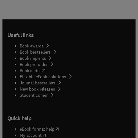
Useful links
Book awards
Book bestsellers
Book imprints
Book pre-order
(
opens in new tab/window
)
Book series
Flexible eBook solutions
Journal bestsellers
New book releases
(
opens in new tab/window
)
Student corner
Quick help
(
opens in new tab/window
)
eBook format help
(
opens in new tab/window
)
My account