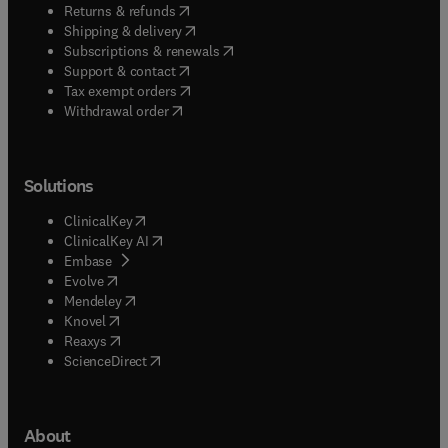
(
opens in new tab/window
)
Returns & refunds
(
opens in new tab/window
)
Shipping & delivery
(
opens in new tab/window
)
Subscriptions & renewals
(
opens in new tab/window
)
Support & contact
(
opens in new tab/window
)
Tax exempt orders
Withdrawal order
Solutions
(
opens in new tab/window
)
ClinicalKey
(
opens in new tab/window
)
ClinicalKey AI
(
opens in new tab/window
)
Embase
(
opens in new tab/window
)
Evolve
(
opens in new tab/window
)
Mendeley
(
opens in new tab/window
)
Knovel
(
opens in new tab/window
)
Reaxys
(
opens in new tab/window
)
ScienceDirect
About