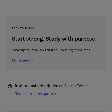
BACK TO SCHOOL
Start strong. Study with purpose.
Save up to 25% on trusted learning resources
Shop now
Institutional subscription on ScienceDirect
Request a sales quote