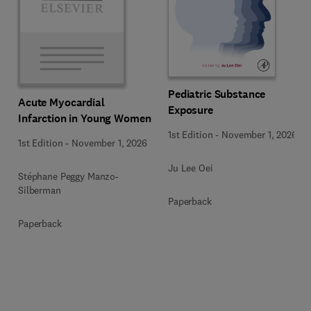
Pediatric Substance
Acute Myocardial
Exposure
Infarction in Young Women
1st Edition
-
November 1, 2026
1st Edition
-
November 1, 2026
Ju Lee Oei
Stéphane Peggy Manzo-
Silberman
Paperback
Paperback