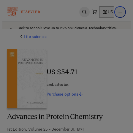
US
Open search
Open ma
Back to School: Save up to 25% on Science & Technology titles.
Offer details
Life sciences
US $54.71
US $54.71
excl. sales tax
Purchase
options
Advances in Protein Chemistry
1st Edition, Volume 25 - December 31, 1971