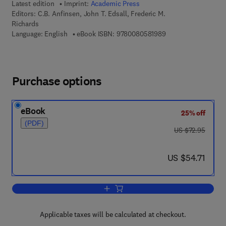
Latest edition
Imprint:
Academic Press
Editors:
C.B. Anfinsen, John T. Edsall, Frederic M.
Richards
9 7 8 - 0 - 0 8 - 0 5 
Language: English
eBook ISBN:
9780080581989
Purchase options
eBook
25% off
(PDF)
was US $72.95
US $72.95
now US $54.71
US $54.71
Add to cart, Advances in Protein Chemi
Applicable taxes will be calculated at checkout.