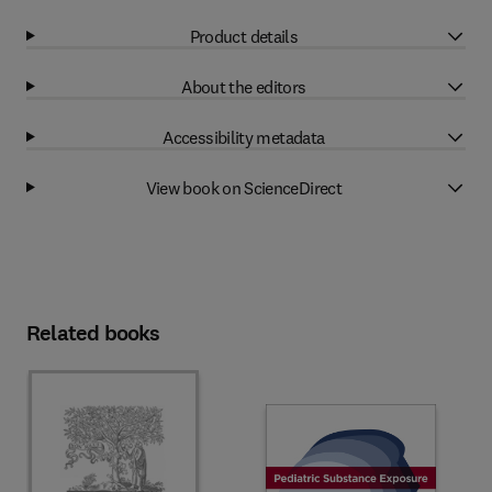
Product details
About the editors
Accessibility metadata
View book on ScienceDirect
Related books