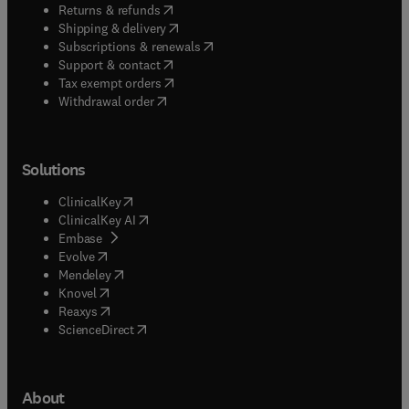
(
opens in new tab/window
)
Returns & refunds
(
opens in new tab/window
)
Shipping & delivery
(
opens in new tab/window
)
Subscriptions & renewals
(
opens in new tab/window
)
Support & contact
(
opens in new tab/window
)
Tax exempt orders
Withdrawal order
Solutions
(
opens in new tab/window
)
ClinicalKey
(
opens in new tab/window
)
ClinicalKey AI
(
opens in new tab/window
)
Embase
(
opens in new tab/window
)
Evolve
(
opens in new tab/window
)
Mendeley
(
opens in new tab/window
)
Knovel
(
opens in new tab/window
)
Reaxys
(
opens in new tab/window
)
ScienceDirect
About