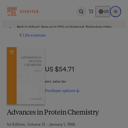
US
Open search
Open ma
Back to School: Save up to 25% on Science & Technology titles.
Offer details
Life sciences
US $54.71
US $54.71
excl. sales tax
Purchase
options
Advances in Protein Chemistry
1st Edition, Volume 21 - January 1, 1966