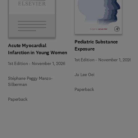
Pediatric Substance
Acute Myocardial
Exposure
Infarction in Young Women
1st Edition
-
November 1, 2026
1st Edition
-
November 1, 2026
Ju Lee Oei
Stéphane Peggy Manzo-
Silberman
Paperback
Paperback