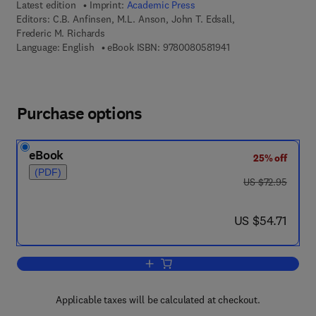
Latest edition
Imprint:
Academic Press
Editors:
C.B. Anfinsen, M.L. Anson, John T. Edsall,
Frederic M. Richards
9 7 8 - 0 - 0 8 - 0 5 8
Language: English
eBook ISBN:
9780080581941
Purchase options
eBook
25% off
(PDF)
was US $72.95
US $72.95
now US $54.71
US $54.71
Add to cart, Advances in Protein Chemi
Applicable taxes will be calculated at checkout.