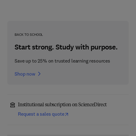
BACK TO SCHOOL
Start strong. Study with purpose.
Save up to 25% on trusted learning resources
Shop now
Institutional subscription on ScienceDirect
Request a sales quote