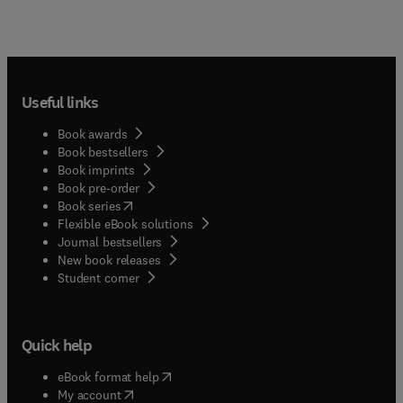
Useful links
Book awards
Book bestsellers
Book imprints
Book pre-order
(
opens in new tab/window
)
Book series
Flexible eBook solutions
Journal bestsellers
New book releases
(
opens in new tab/window
)
Student corner
Quick help
(
opens in new tab/window
)
eBook format help
(
opens in new tab/window
)
My account