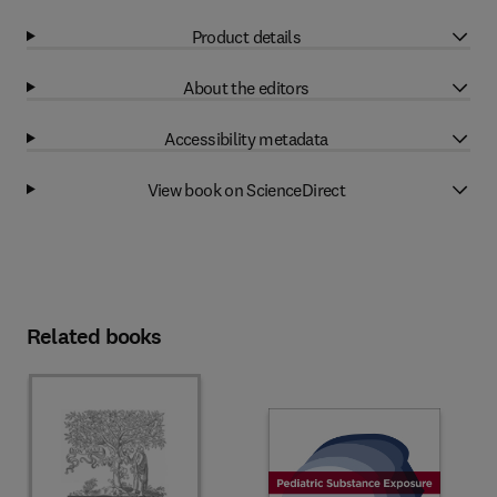
Product details
About the editors
Accessibility metadata
View book on ScienceDirect
Related books