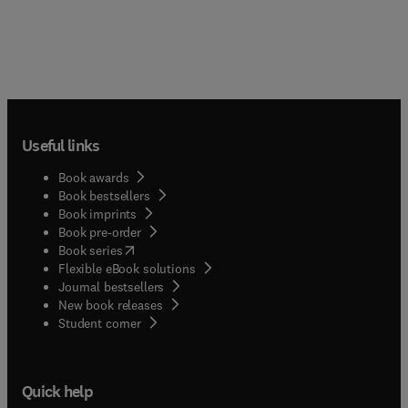
Useful links
Book awards
Book bestsellers
Book imprints
Book pre-order
(
opens in new tab/window
)
Book series
Flexible eBook solutions
Journal bestsellers
New book releases
(
opens in new tab/window
)
Student corner
Quick help