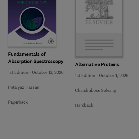
Fundamentals of
Absorption Spectroscopy
Alternative Proteins
1st Edition
-
October 13, 2026
1st Edition
-
October 1, 2026
Imtaiyaz Hassan
Chandrabose Selvaraj
Paperback
Hardback