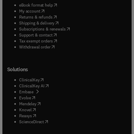
(
opens in new tab/window
)
eBook format help
(
opens in new tab/window
)
My account
(
opens in new tab/window
)
Returns & refunds
(
opens in new tab/window
)
Shipping & delivery
(
opens in new tab/window
)
Subscriptions & renewals
(
opens in new tab/window
)
Support & contact
(
opens in new tab/window
)
Tax exempt orders
Withdrawal order
Solutions
(
opens in new tab/window
)
ClinicalKey
(
opens in new tab/window
)
ClinicalKey AI
(
opens in new tab/window
)
Embase
(
opens in new tab/window
)
Evolve
(
opens in new tab/window
)
Mendeley
(
opens in new tab/window
)
Knovel
(
opens in new tab/window
)
Reaxys
(
opens in new tab/window
)
ScienceDirect