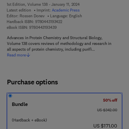
1st Edition, Volume 138 - January 11, 2024
Latest edition
Imprint:
Academic Press
Editor:
Rossen Donev
Language: English
9 7 8 - 0 - 4 4 3 - 1 9 3 4 2 - 2
Hardback ISBN:
9780443193422
9 7 8 - 0 - 4 4 3 - 1 9 3 4 3 - 9
eBook ISBN:
9780443193439
Advances in Protein Chemistry and Structural Biology,
Volume 138 covers reviews of methodology and research in
all aspects of protein chemistry, including purifi…
Read more
Purchase options
50% off
Bundle
was US $342.00
US $342.00
(Hardback + eBook)
now US $171.00
US $171.00