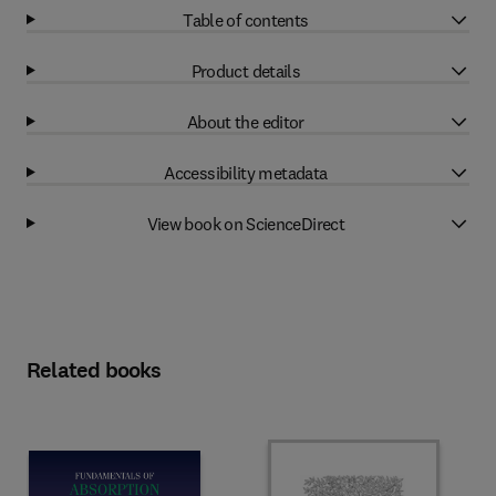
Table of contents
Product details
About the editor
Accessibility metadata
View book on ScienceDirect
Related books