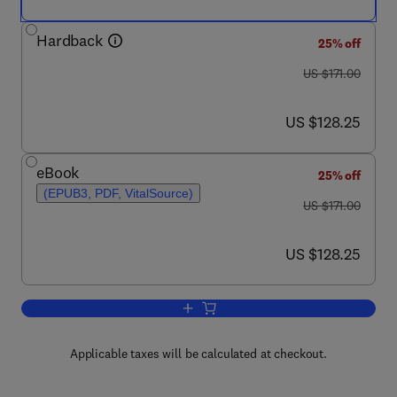
Hardback
25% off
was US $171.00
US $171.00
now US $128.25
US $128.25
eBook
25% off
(EPUB3, PDF, VitalSource)
was US $171.00
US $171.00
now US $128.25
US $128.25
Add to cart, Advances in Protein Chemi
Applicable taxes will be calculated at checkout.