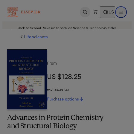
US
Open search
Open ma
Back to School: Save up to 25% on Science & Technology titles.
Offer details
Life sciences
From
US $128.25
US $128.25
excl. sales tax
Purchase
options
Advances in Protein Chemistry
and Structural Biology