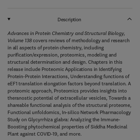
Description
Advances in Protein Chemistry and Structural Biology,
Volume 138
covers reviews of methodology and research
in all aspects of protein chemistry, including
purification/expression, proteomics, modeling and
structural determination and design. Chapters in this
release include Proteomic Applications in Identifying
Protein-Protein Interactions, Understanding functions of
eEF1 translation elongation factors beyond translation. A
proteomic approach, Proteomics provides insights into
theranostic potential of extracellular vesicles, Towards a
shareable functional analysis of the structural proteome,
Functional unfoldomics, In-silico Network Pharmacology
Study on Glycyrrhiza glabra: Analyzing the Immune-
Boosting phytochemical properties of Siddha Medicinal
Plant against COVID-19, and more.