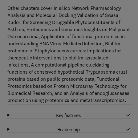
Other chapters cover In silico Network Pharmacology
Analysis and Molecular Docking Validation of Swasa
Kudori for Screening Druggable Phytoconstituents of
Asthma, Proteomics and Genomics Insights on Malignant
Osteosarcoma, Application of functional proteomics in
understanding RNA Virus-Mediated Infection, Biofilm
proteome of Staphylococcus aureus: implications for
therapeutic interventions to biofilm-associated
infections, A computational pipeline elucidating
functions of conserved hypothetical Trypanosoma cruzi
proteins based on public proteomic data, Functional
Proteomics based on Protein Microarray Technology for
Biomedical Research, and an Analysis of endoglucanases
production using proteomics and metatranscriptomics.
Key features
Readership