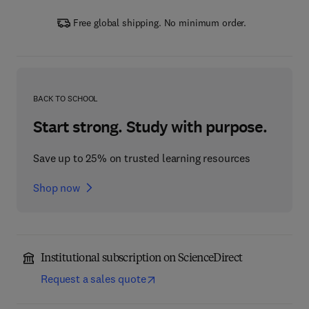
Free global shipping. No minimum order.
BACK TO SCHOOL
Start strong. Study with purpose.
Save up to 25% on trusted learning resources
Shop now
Institutional subscription on ScienceDirect
Request a sales quote