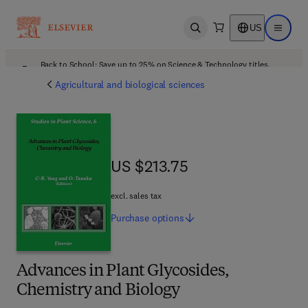
US
Open search
Open ma
Back to School: Save up to 25% on Science & Technology titles.
Offer details
Agricultural and biological sciences
US $213.75
US $213.75
excl. sales tax
Purchase
options
Advances in Plant Glycosides,
Chemistry and Biology