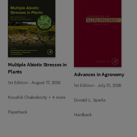
Multiple Abiotic Stresses in
Plants
Advances in Agronomy
1st Edition
-
August 17, 2026
1st Edition
-
July 21, 2026
Koushik Chakraborty + 4 more
Donald L. Sparks
Paperback
Hardback