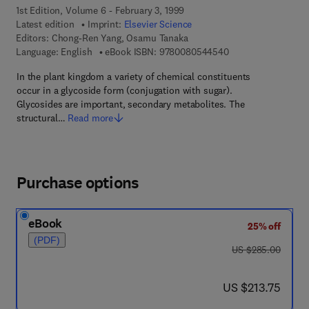
1st Edition, Volume 6 - February 3, 1999
Latest edition
Imprint:
Elsevier Science
Editors:
Chong-Ren Yang, Osamu Tanaka
9 7 8 - 0 - 0 8 - 0 5
Language: English
eBook ISBN:
9780080544540
In the plant kingdom a variety of chemical constituents
occur in a glycoside form (conjugation with sugar).
Glycosides are important, secondary metabolites. The
structural…
Read more
Purchase options
eBook
25% off
(PDF)
was US $285.00
US $285.00
now US $213.75
US $213.75