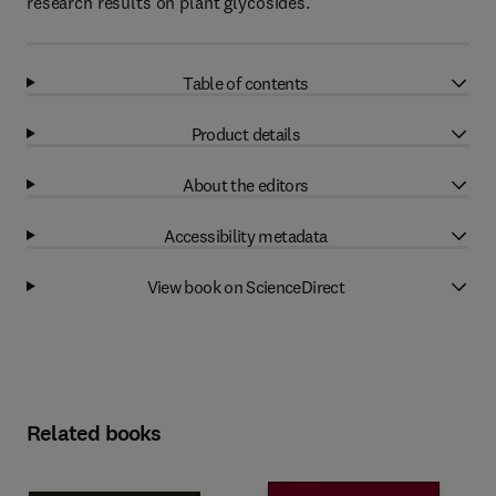
research results on plant glycosides.
Table of contents
Product details
About the editors
Accessibility metadata
View book on ScienceDirect
Related books