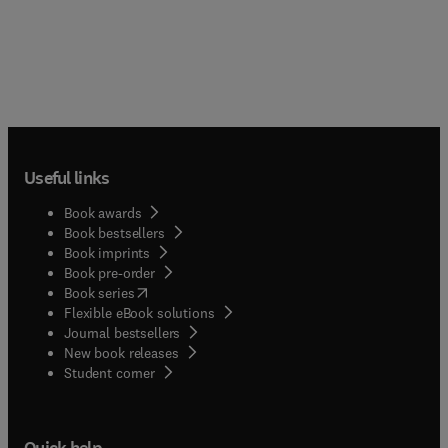
Useful links
Book awards
Book bestsellers
Book imprints
Book pre-order
(
opens in new tab/window
)
Book series
Flexible eBook solutions
Journal bestsellers
New book releases
(
opens in new tab/window
)
Student corner
Quick help