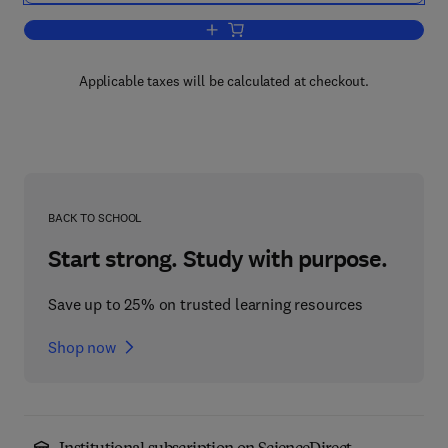
Add to cart, Advances in Plant Glycosi
Applicable taxes will be calculated at checkout.
BACK TO SCHOOL
Start strong. Study with purpose.
Save up to 25% on trusted learning resources
Shop now