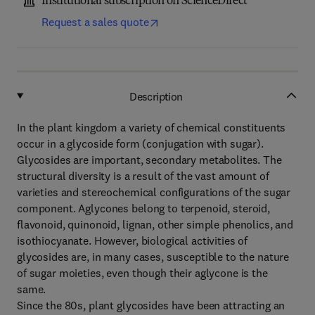
Institutional subscription on ScienceDirect
Request a sales quote
Description
In the plant kingdom a variety of chemical constituents
occur in a glycoside form (conjugation with sugar).
Glycosides are important, secondary metabolites. The
structural diversity is a result of the vast amount of
varieties and stereochemical configurations of the sugar
component. Aglycones belong to terpenoid, steroid,
flavonoid, quinonoid, lignan, other simple phenolics, and
isothiocyanate. However, biological activities of
glycosides are, in many cases, susceptible to the nature
of sugar moieties, even though their aglycone is the
same.
Since the 80s, plant glycosides have been attracting an