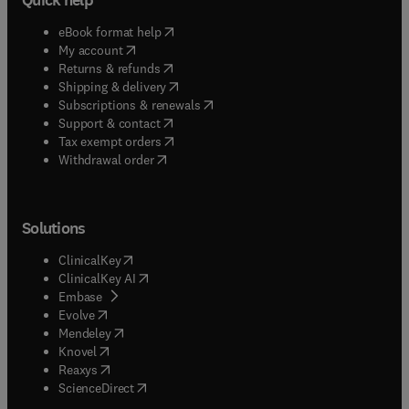
(
opens in new tab/window
)
eBook format help
(
opens in new tab/window
)
My account
(
opens in new tab/window
)
Returns & refunds
(
opens in new tab/window
)
Shipping & delivery
(
opens in new tab/window
)
Subscriptions & renewals
(
opens in new tab/window
)
Support & contact
(
opens in new tab/window
)
Tax exempt orders
Withdrawal order
Solutions
(
opens in new tab/window
)
ClinicalKey
(
opens in new tab/window
)
ClinicalKey AI
(
opens in new tab/window
)
Embase
(
opens in new tab/window
)
Evolve
(
opens in new tab/window
)
Mendeley
(
opens in new tab/window
)
Knovel
(
opens in new tab/window
)
Reaxys
(
opens in new tab/window
)
ScienceDirect