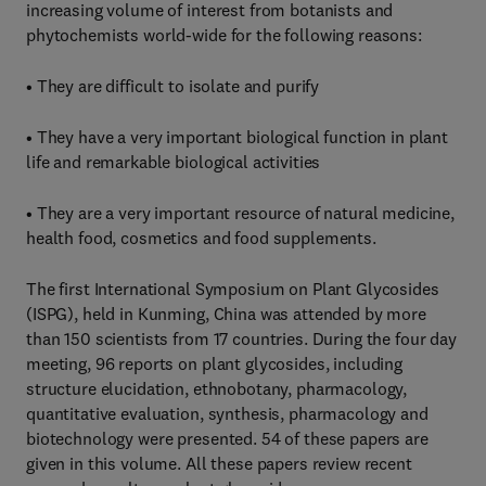
increasing volume of interest from botanists and
phytochemists world-wide for the following reasons:
• They are difficult to isolate and purify
• They have a very important biological function in plant
life and remarkable biological activities
• They are a very important resource of natural medicine,
health food, cosmetics and food supplements.
The first International Symposium on Plant Glycosides
(ISPG), held in Kunming, China was attended by more
than 150 scientists from 17 countries. During the four day
meeting, 96 reports on plant glycosides, including
structure elucidation, ethnobotany, pharmacology,
quantitative evaluation, synthesis, pharmacology and
biotechnology were presented. 54 of these papers are
given in this volume. All these papers review recent