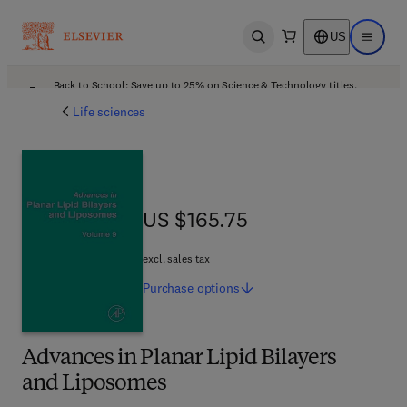
US
Open search
Open ma
Back to School: Save up to 25% on Science & Technology titles.
Offer details
Life sciences
US $165.75
US $165.75
excl. sales tax
Purchase
options
Advances in Planar Lipid Bilayers
and Liposomes