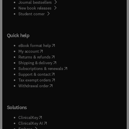
Journal bestsellers
New book releases
(
opens in new tab/window
)
Student corner
Quick help
(
opens in new tab/window
)
eBook format help
(
opens in new tab/window
)
My account
(
opens in new tab/window
)
Returns & refunds
(
opens in new tab/window
)
Shipping & delivery
(
opens in new tab/window
)
Subscriptions & renewals
(
opens in new tab/window
)
Support & contact
(
opens in new tab/window
)
Tax exempt orders
Withdrawal order
Solutions
(
opens in new tab/window
)
ClinicalKey
(
opens in new tab/window
)
ClinicalKey AI
(
opens in new tab/window
)
Embase