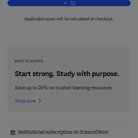
Add to cart, Advances in Planar Lipid 
Applicable taxes will be calculated at checkout.
BACK TO SCHOOL
Start strong. Study with purpose.
Save up to 25% on trusted learning resources
Shop now
Institutional subscription on ScienceDirect