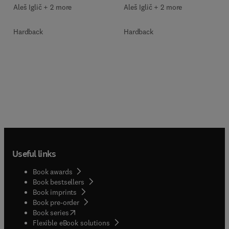
Aleš Iglič︎ + 2 more
Aleš Iglič︎ + 2 more
Hardback
Hardback
Useful links
Book awards
Book bestsellers
Book imprints
Book pre-order
(
opens in new tab/window
)
Book series
Flexible eBook solutions