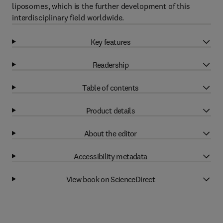
liposomes, which is the further development of this
interdisciplinary field worldwide.
Key features
Readership
Table of contents
Product details
About the editor
Accessibility metadata
View book on ScienceDirect