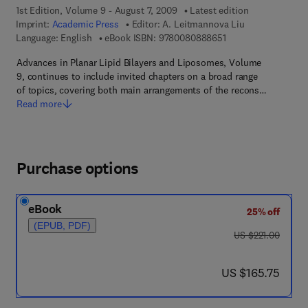
1st Edition, Volume 9 - August 7, 2009
Latest edition
Imprint:
Academic Press
Editor:
A. Leitmannova Liu
9 7 8 - 0 - 0 8 - 0 8 
Language: English
eBook ISBN:
9780080888651
Advances in Planar Lipid Bilayers and Liposomes, Volume
9, continues to include invited chapters on a broad range
of topics, covering both main arrangements of the recons…
Read more
Purchase options
eBook
25% off
(EPUB, PDF)
was US $221.00
US $221.00
now US $165.75
US $165.75