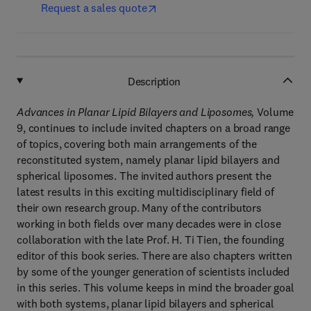
Request a sales quote
Description
Advances in Planar Lipid Bilayers and Liposomes,
Volume
9, continues to include invited chapters on a broad range
of topics, covering both main arrangements of the
reconstituted system, namely planar lipid bilayers and
spherical liposomes. The invited authors present the
latest results in this exciting multidisciplinary field of
their own research group. Many of the contributors
working in both fields over many decades were in close
collaboration with the late Prof. H. Ti Tien, the founding
editor of this book series. There are also chapters written
by some of the younger generation of scientists included
in this series. This volume keeps in mind the broader goal
with both systems, planar lipid bilayers and spherical