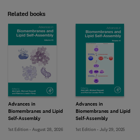
Related books
Advances in
Advances in
Biomembranes and Lipid
Biomembranes and Lipid
Self-Assembly
Self-Assembly
1st Edition
-
August 28, 2026
1st Edition
-
July 29, 2025