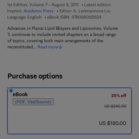
1st Edition, Volume 7 - August 9, 2011
Latest edition
Imprint:
Academic Press
Editor:
A. Leitmannova Liu
9 7 8 - 0 - 0 8 - 0 9 
Language: English
eBook ISBN:
9780080921624
Advances in Planar Lipid Bilayers and Liposomes, Volume
7, continues to include invited chapters on a broad range
of topics, covering both main arrangements of the
reconstituted…
Read more
Purchase options
eBook
25% off
(PDF, VitalSource)
was US $240.00
US $240.00
now US $180.00
US $180.00