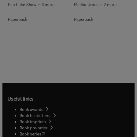
Pau Loke Show + 3 more
Maliha Uroos + 2 more
Paperback
Paperback
Useful links
Book awards
Book bestsellers
Book imprints
Book pre-order
(
opens in new tab/window
)
Book series