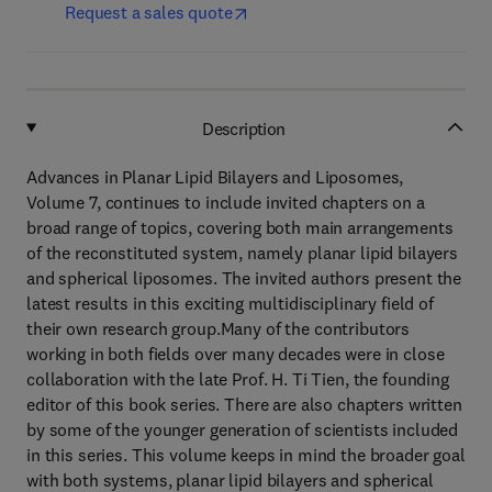
Request a sales quote
Description
Advances in Planar Lipid Bilayers and Liposomes,
Volume 7, continues to include invited chapters on a
broad range of topics, covering both main arrangements
of the reconstituted system, namely planar lipid bilayers
and spherical liposomes. The invited authors present the
latest results in this exciting multidisciplinary field of
their own research group.Many of the contributors
working in both fields over many decades were in close
collaboration with the late Prof. H. Ti Tien, the founding
editor of this book series. There are also chapters written
by some of the younger generation of scientists included
in this series. This volume keeps in mind the broader goal
with both systems, planar lipid bilayers and spherical