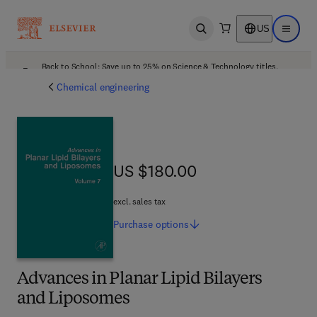
US
Open search
Open ma
Back to School: Save up to 25% on Science & Technology titles.
Offer details
Chemical engineering
US $180.00
US $180.00
excl. sales tax
Purchase
options
Advances in Planar Lipid Bilayers
and Liposomes