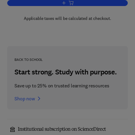
Add to cart, Advances in Planar Lipid 
Applicable taxes will be calculated at checkout.
BACK TO SCHOOL
Start strong. Study with purpose.
Save up to 25% on trusted learning resources
Shop now
Institutional subscription on ScienceDirect