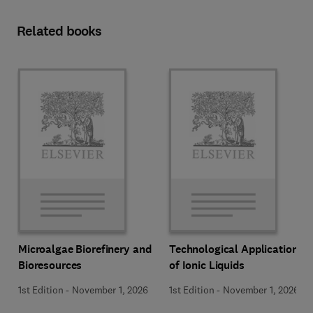
Related books
Microalgae Biorefinery and
Technological Applications
Bioresources
of Ionic Liquids
1st Edition
-
November 1, 2026
1st Edition
-
November 1, 2026