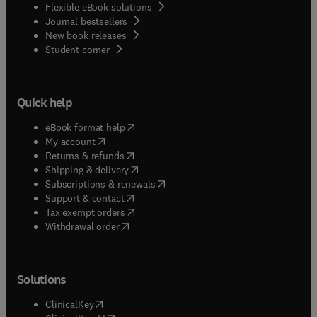
Flexible eBook solutions
Journal bestsellers
New book releases
(
opens in new tab/window
)
Student corner
Quick help
(
opens in new tab/window
)
eBook format help
(
opens in new tab/window
)
My account
(
opens in new tab/window
)
Returns & refunds
(
opens in new tab/window
)
Shipping & delivery
(
opens in new tab/window
)
Subscriptions & renewals
(
opens in new tab/window
)
Support & contact
(
opens in new tab/window
)
Tax exempt orders
Withdrawal order
Solutions
(
opens in new tab/window
)
ClinicalKey