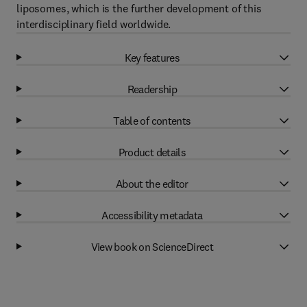
liposomes, which is the further development of this
interdisciplinary field worldwide.
Key features
Readership
Table of contents
Product details
About the editor
Accessibility metadata
View book on ScienceDirect