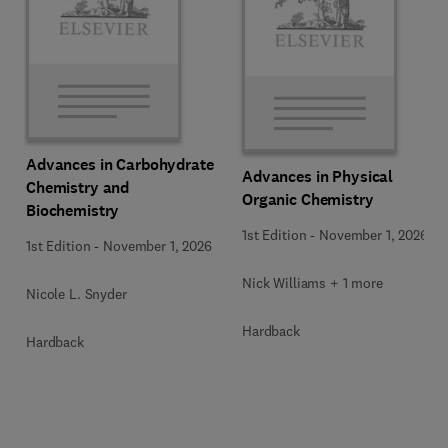
Advances in Carbohydrate
Advances in Physical
Chemistry and
Organic Chemistry
Biochemistry
1st Edition
-
November 1, 2026
1st Edition
-
November 1, 2026
Nick Williams + 1 more
Nicole L. Snyder
Hardback
Hardback