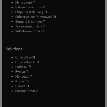
(
opens in new tab/window
)
My account
(
opens in new tab/window
)
Returns & refunds
(
opens in new tab/window
)
Shipping & delivery
(
opens in new tab/window
)
Subscriptions & renewals
(
opens in new tab/window
)
Support & contact
(
opens in new tab/window
)
Tax exempt orders
Withdrawal order
Solutions
(
opens in new tab/window
)
ClinicalKey
(
opens in new tab/window
)
ClinicalKey AI
(
opens in new tab/window
)
Embase
(
opens in new tab/window
)
Evolve
(
opens in new tab/window
)
Mendeley
(
opens in new tab/window
)
Knovel
(
opens in new tab/window
)
Reaxys
(
opens in new tab/window
)
ScienceDirect