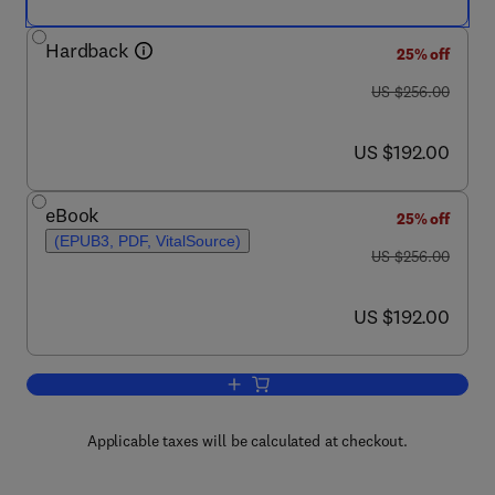
Hardback
25% off
was US $256.00
US $256.00
now US $192.00
US $192.00
eBook
25% off
(EPUB3, PDF, VitalSource)
was US $256.00
US $256.00
now US $192.00
US $192.00
Add to cart, Advances in Physical Org
Applicable taxes will be calculated at checkout.