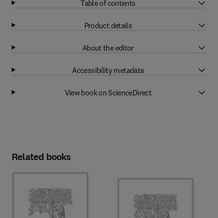
Table of contents
Product details
About the editor
Accessibility metadata
View book on ScienceDirect
Related books