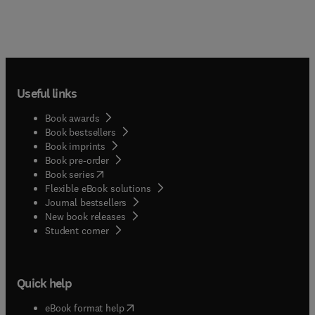
Useful links
Book awards
Book bestsellers
Book imprints
Book pre-order
(
opens in new tab/window
)
Book series
Flexible eBook solutions
Journal bestsellers
New book releases
(
opens in new tab/window
)
Student corner
Quick help
(
opens in new tab/window
)
eBook format help