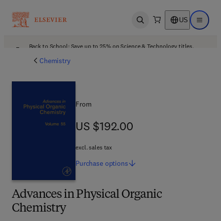
US
Open search
Open ma
Back to School: Save up to 25% on Science & Technology titles.
Offer details
Chemistry
From
US $192.00
US $192.00
excl. sales tax
Purchase
options
Advances in Physical Organic
Chemistry