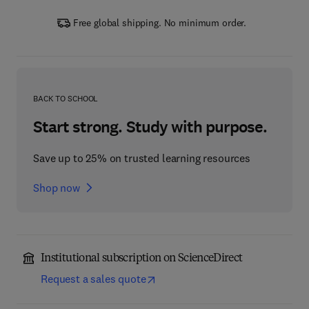
Free global shipping. No minimum order.
BACK TO SCHOOL
Start strong. Study with purpose.
Save up to 25% on trusted learning resources
Shop now
Institutional subscription on ScienceDirect
Request a sales quote