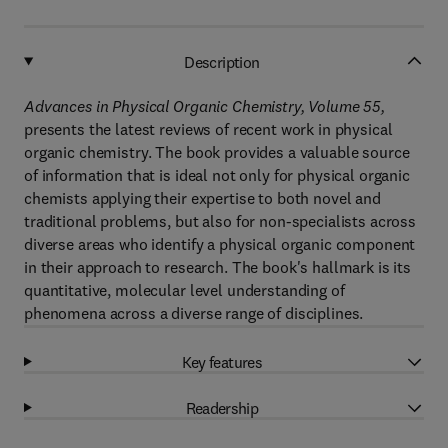
Description
Advances in Physical Organic Chemistry, Volume 55,
presents the latest reviews of recent work in physical
organic chemistry. The book provides a valuable source
of information that is ideal not only for physical organic
chemists applying their expertise to both novel and
traditional problems, but also for non-specialists across
diverse areas who identify a physical organic component
in their approach to research. The book's hallmark is its
quantitative, molecular level understanding of
phenomena across a diverse range of disciplines.
Key features
Readership