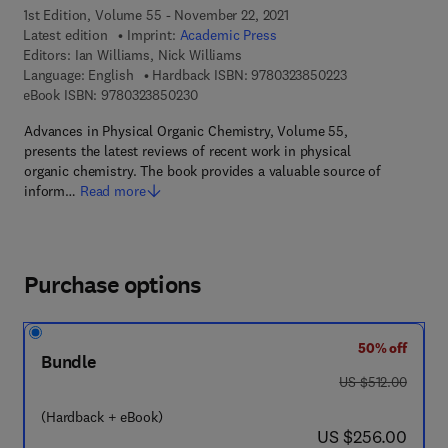
1st Edition, Volume 55 - November 22, 2021
Latest edition
Imprint:
Academic Press
Editors:
Ian Williams, Nick Williams
9 7 8 - 0 - 3 2 3 -
Language: English
Hardback ISBN:
9780323850223
9 7 8 - 0 - 3 2 3 - 8 5 0 2 3 - 0
eBook ISBN:
9780323850230
Advances in Physical Organic Chemistry, Volume 55,
presents the latest reviews of recent work in physical
organic chemistry. The book provides a valuable source of
inform…
Read more
Purchase options
50% off
Bundle
was US $512.00
US $512.00
(Hardback + eBook)
now US $256.00
US $256.00