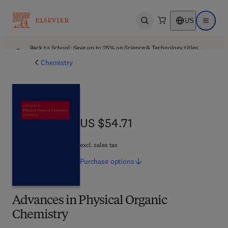
US
Open search
Open ma
Back to School: Save up to 25% on Science & Technology titles.
Offer details
Chemistry
US $54.71
US $54.71
excl. sales tax
Purchase
options
Advances in Physical Organic
Chemistry