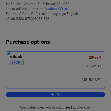
1st Edition, Volume 18 - February 25, 1982
Latest edition
Imprint:
Academic Press
Editors:
V. Gold, D. Bethell
Language: English
9 7 8 - 0 - 0 8 - 0 5 8 1 5 7 - 6
eBook ISBN:
9780080581576
Purchase options
eBook
25% off
(PDF)
was US $72.95
US $72.95
now US $54.71
US $54.71
Add to cart, Advances in Physical Org
Applicable taxes will be calculated at checkout.