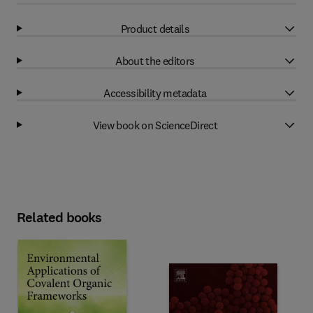
Product details
About the editors
Accessibility metadata
View book on ScienceDirect
Related books