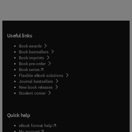
Useful links
Book awards
Book bestsellers
Book imprints
Book pre-order
(
opens in new tab/window
)
Book series
Flexible eBook solutions
Journal bestsellers
New book releases
(
opens in new tab/window
)
Student corner
Quick help
(
opens in new tab/window
)
eBook format help
(
opens in new tab/window
)
My account