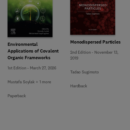
Monodispersed Particles
Environmental
Applications of Covalent
2nd Edition
-
November 13,
Organic Frameworks
2019
1st Edition
-
March 27, 2026
Tadao Sugimoto
Mustafa Soylak + 1 more
Hardback
Paperback