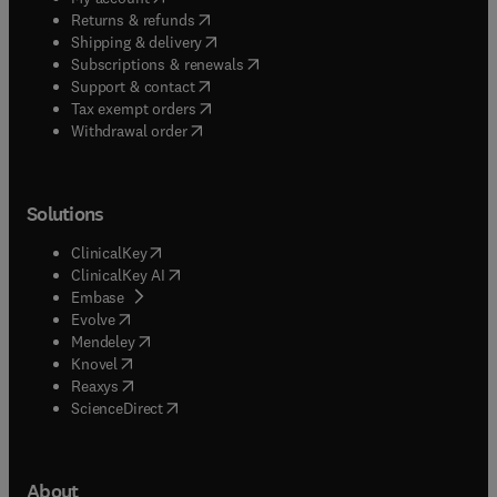
(
opens in new tab/window
)
Returns & refunds
(
opens in new tab/window
)
Shipping & delivery
(
opens in new tab/window
)
Subscriptions & renewals
(
opens in new tab/window
)
Support & contact
(
opens in new tab/window
)
Tax exempt orders
Withdrawal order
Solutions
(
opens in new tab/window
)
ClinicalKey
(
opens in new tab/window
)
ClinicalKey AI
(
opens in new tab/window
)
Embase
(
opens in new tab/window
)
Evolve
(
opens in new tab/window
)
Mendeley
(
opens in new tab/window
)
Knovel
(
opens in new tab/window
)
Reaxys
(
opens in new tab/window
)
ScienceDirect
About