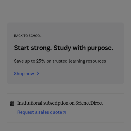
BACK TO SCHOOL
Start strong. Study with purpose.
Save up to 25% on trusted learning resources
Shop now
Institutional subscription on ScienceDirect
Request a sales quote