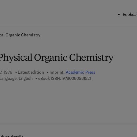
Books
J
ck to School: Save up to 25% on Science & Technology titles.
Offer detai
cal Organic Chemistry
Physical Organic Chemistry
7, 1976
Latest edition
Imprint:
Academic Press
9 7 8 - 0 - 0 8 - 0 5 8 1 5 
Language: English
eBook ISBN:
9780080581521