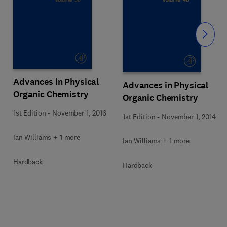
Slide
Advances in Physical
Advances in Physical
Organic Chemistry
Organic Chemistry
1st Edition
-
November 1, 2016
1st Edition
-
November 1, 2014
Ian Williams + 1 more
Ian Williams + 1 more
Hardback
Hardback