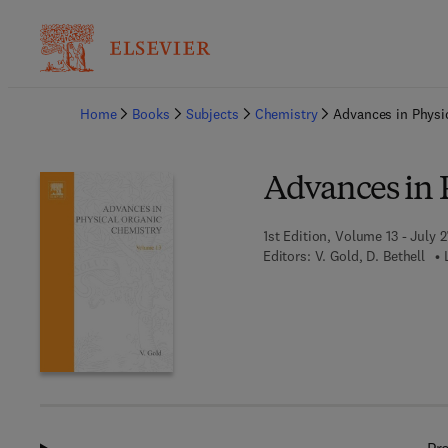
Ba
Home
Books
Subjects
Chemistry
Advances in Physi
Advances in 
1st Edition, Volume 13 - July 2
Editors:
V. Gold, D. Bethell