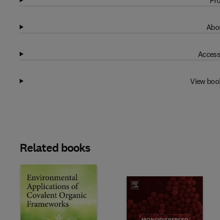
Pro
Abou
Access
View boo
Related books