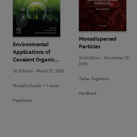
Slide
Monodispersed
Environmental
Particles
Applications of
2nd Edition
-
November 13,
Covalent Organic
2019
Frameworks
1st Edition
-
March 27, 2026
Tadao Sugimoto
Mustafa Soylak + 1 more
Hardback
Paperback