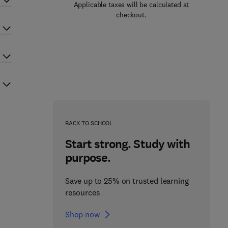
Applicable taxes will be calculated at
checkout.
BACK TO SCHOOL
Start strong. Study with
purpose.
Save up to 25% on trusted learning
resources
Shop now