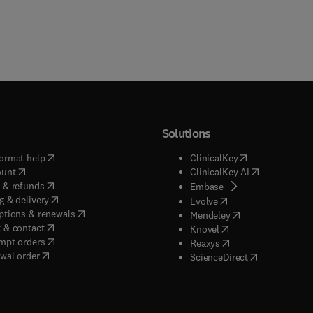
Solutions
(
opens in new tab/window
)
(
opens in new ta
ormat help
ClinicalKey
(
opens in new tab/window
)
(
opens in new
ount
ClinicalKey AI
(
opens in new tab/window
)
 & refunds
(
opens in new tab/w
Embase
(
opens in new tab/window
)
g & delivery
(
opens in new tab/wi
Evolve
(
opens in new tab/window
)
ptions & renewals
(
opens in new tab
Mendeley
(
opens in new tab/window
)
 & contact
(
opens in new tab/wi
Knovel
(
opens in new tab/window
)
mpt orders
(
opens in new tab/w
Reaxys
wal order
(
opens in new 
ScienceDirect