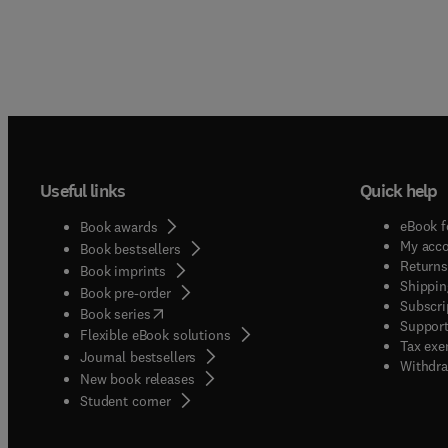
Useful links
Quick help
eBook f
Book awards
My acc
Book bestsellers
Returns
Book imprints
Shippin
Book pre-order
Subscri
(
opens in new tab/window
)
Book series
Support
Flexible eBook solutions
Tax exe
Journal bestsellers
Withdra
New book releases
(
opens in new tab/window
)
Student corner