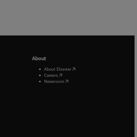
About
b/window
)
(
opens in new tab/window
)
About Elsevier
 tab/window
)
(
opens in new tab/window
)
Careers
(
opens in new tab/window
)
indow
)
Newsroom
ndow
)
/window
)
ndow
)
indow
)
tab/window
)