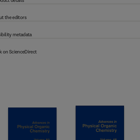
duct details
t the editors
ibility metadata
k on ScienceDirect