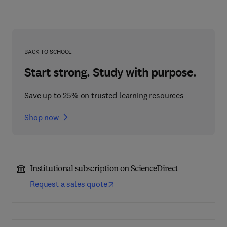
BACK TO SCHOOL
Start strong. Study with purpose.
Save up to 25% on trusted learning resources
Shop now
Institutional subscription on ScienceDirect
Request a sales quote