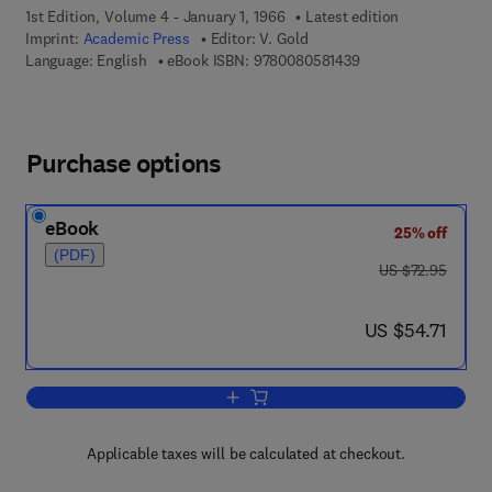
1st Edition, Volume 4 - January 1, 1966
Latest edition
Imprint:
Academic Press
Editor:
V. Gold
9 7 8 - 0 - 0 8 - 0 5 
Language: English
eBook ISBN:
9780080581439
Purchase options
eBook
25% off
(PDF)
was US $72.95
US $72.95
now US $54.71
US $54.71
Add to cart, Advances in Physical Org
Applicable taxes will be calculated at checkout.