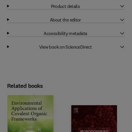
Product details
About the editor
Accessibility metadata
View book on ScienceDirect
Related books