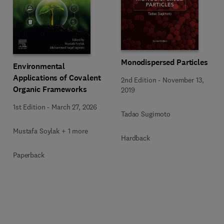
Monodispersed Particles
Environmental
Applications of Covalent
2nd Edition
-
November 13,
Organic Frameworks
2019
1st Edition
-
March 27, 2026
Tadao Sugimoto
Mustafa Soylak + 1 more
Hardback
Paperback