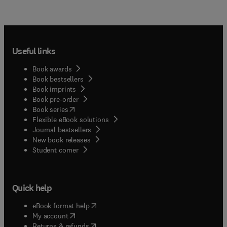
Useful links
Book awards
Book bestsellers
Book imprints
Book pre-order
(
opens in new tab/window
)
Book series
Flexible eBook solutions
Journal bestsellers
New book releases
(
opens in new tab/window
)
Student corner
Quick help
(
opens in new tab/window
)
eBook format help
(
opens in new tab/window
)
My account
(
opens in new tab/window
)
Returns & refunds