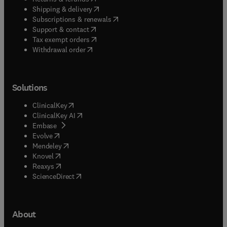
(
opens in new tab/window
)
Shipping & delivery
(
opens in new tab/window
)
Subscriptions & renewals
(
opens in new tab/window
)
Support & contact
(
opens in new tab/window
)
Tax exempt orders
Withdrawal order
Solutions
(
opens in new tab/window
)
ClinicalKey
(
opens in new tab/window
)
ClinicalKey AI
(
opens in new tab/window
)
Embase
(
opens in new tab/window
)
Evolve
(
opens in new tab/window
)
Mendeley
(
opens in new tab/window
)
Knovel
(
opens in new tab/window
)
Reaxys
(
opens in new tab/window
)
ScienceDirect
About