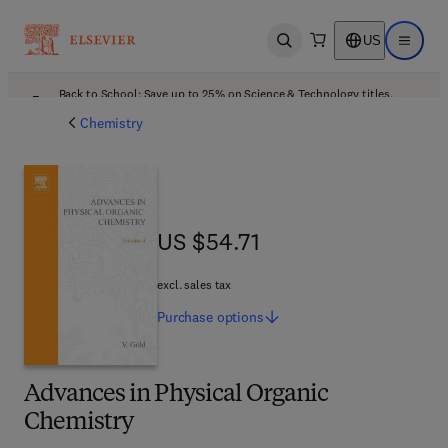
US
Open search
Open ma
Back to School: Save up to 25% on Science & Technology titles.
Offer details
Chemistry
US $54.71
US $54.71
excl. sales tax
Purchase
options
Advances in Physical Organic
Chemistry