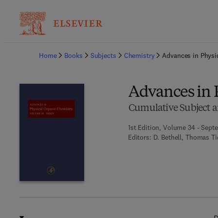
Ba
Home
Books
Subjects
Chemistry
Advances in Physi
Advances in 
Cumulative Subject a
1st Edition, Volume 34 - Sept
Editors:
D. Bethell, Thomas Ti