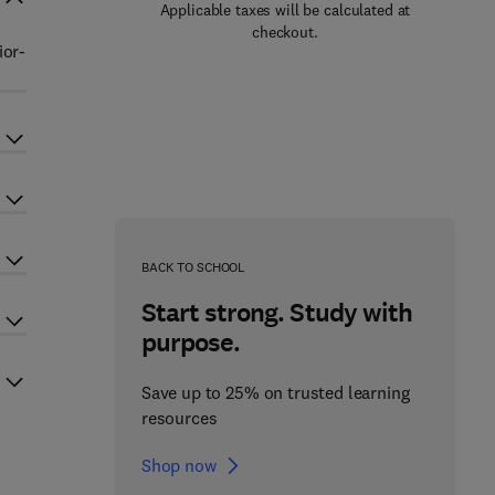
Applicable taxes will be calculated at
checkout.
ior-
BACK TO SCHOOL
Start strong. Study with
purpose.
Save up to 25% on trusted learning
resources
Shop now