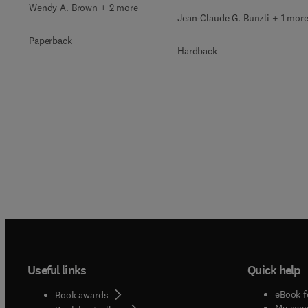
Wendy A. Brown + 2 more
Jean-Claude G. Bunzli + 1 mor
Paperback
Hardback
Useful links
Quick help
eBook f
Book awards
My acc