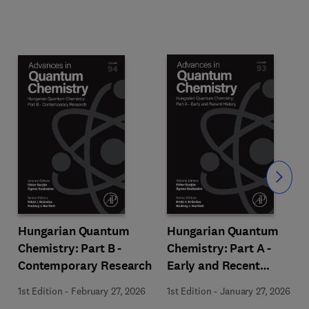
Slide
Hungarian Quantum
Hungarian Quantum
Chemistry: Part B -
Chemistry: Part A -
Contemporary Research
Early and Recent
History
1st Edition
-
February 27, 2026
1st Edition
-
January 27, 2026