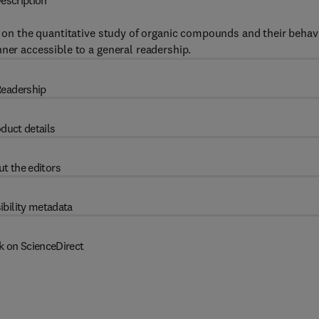
escription
ws on the quantitative study of organic compounds and their behav
ner accessible to a general readership.
eadership
duct details
t the editors
ibility metadata
k on ScienceDirect