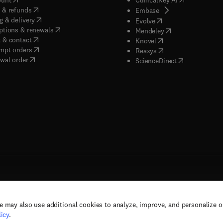
(
opens in new tab/window
)
 & refunds
(
opens in new tab/w
Embase
(
opens in new tab/window
)
g & delivery
(
opens in new tab/wi
Evolve
(
opens in new tab/window
)
ptions & renewals
(
opens in new tab
Mendeley
(
opens in new tab/window
)
 & contact
(
opens in new tab/wi
Knovel
(
opens in new tab/window
)
mpt orders
(
opens in new tab/w
Reaxys
wal order
(
opens in new 
ScienceDirect
e may also use additional cookies to analyze, improve, and personalize 
rs, and contributors. All rights are reserved, including those for text and data mining,
icy
.