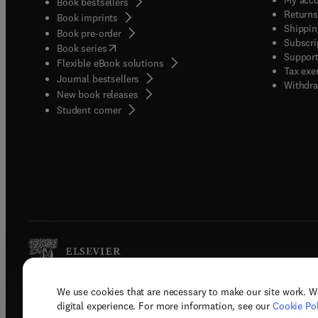
Book bestsellers
Returns
Book imprints
Shippin
Book pre-order
Subscri
(
opens in new tab/window
)
Book series
Support
Flexible eBook solutions
Tax exe
Journal bestsellers
Withdra
New book releases
(
opens in new tab/window
)
Student corner
We use cookies that are necessary to make our site work. W
Copyright © 2026 Elsevier, its licenso
digital experience. For more information, see our
Cookie Pol