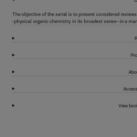
D
The objective of the serial is to present considered revie
-physical organic chemistry in its broadest sense--in a man
R
Pro
Abou
Access
View boo