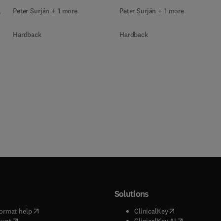
Peter Surján + 1 more
Peter Surján + 1 more
e
Hardback
Hardback
Solutions
(
opens in new tab/window
)
(
opens in new ta
ormat help
ClinicalKey
(
opens in new tab/window
)
(
opens in new
ount
ClinicalKey AI