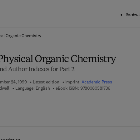
Books
J
ck to School: Save up to 25% on Science & Technology titles.
Offer detai
cal Organic Chemistry
Physical Organic Chemistry
nd Author Indexes for Part 2
ember 24, 1999
Latest edition
Imprint:
Academic Press
9 7 8 - 0 - 0 8 -
dwell
Language: English
eBook ISBN:
9780080581736