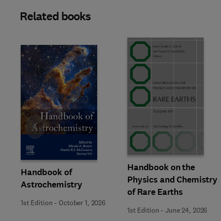
Related books
Slide
Handbook on the
Handbook of
Physics and Chemistry
Astrochemistry
of Rare Earths
1st Edition
-
October 1, 2026
1st Edition
-
June 24, 2026