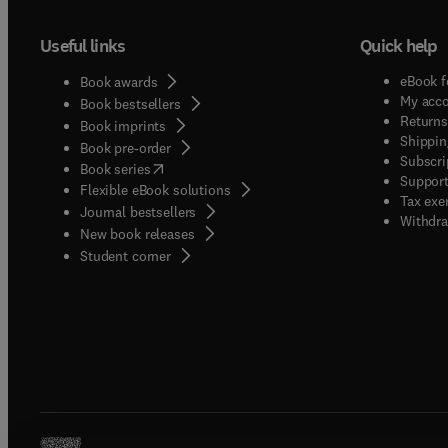
Useful links
Quick help
eBook f
Book awards
My acc
Book bestsellers
Returns
Book imprints
Shippin
Book pre-order
Subscri
(
opens in new tab/window
)
Book series
Support
Flexible eBook solutions
Tax exe
Journal bestsellers
Withdra
New book releases
(
opens in new tab/window
)
Student corner