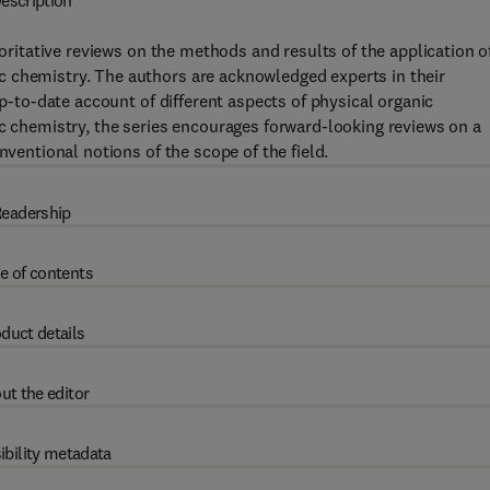
escription
horitative reviews on the methods and results of the application o
 chemistry. The authors are acknowledged experts in their
up-to-date account of different aspects of physical organic
ic chemistry, the series encourages forward-looking reviews on a
nventional notions of the scope of the field.
eadership
e of contents
duct details
ut the editor
ibility metadata