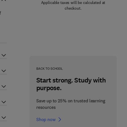
Applicable taxes will be calculated at
checkout.
f
BACK TO SCHOOL
Start strong. Study with
purpose.
Save up to 25% on trusted learning
resources
Shop now