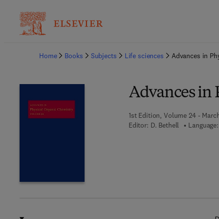
Ba
Home
Books
Subjects
Life sciences
Advances in Ph
Advances in 
1st Edition, Volume 24 - March
Editor:
D. Bethell
Language: