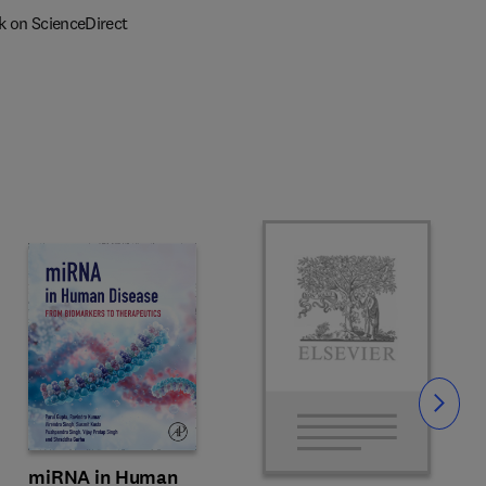
k on ScienceDirect
Slide
miRNA in Human