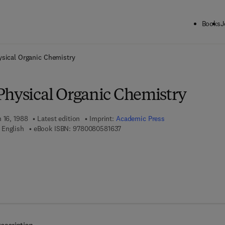
Books
J
ck to School: Save up to 25% on Science & Technology titles.
Offer detai
ysical Organic Chemistry
Physical Organic Chemistry
 16, 1988
Latest edition
Imprint:
Academic Press
9 7 8 - 0 - 0 8 - 0 5 8 1 6 3 - 7
 English
eBook ISBN:
9780080581637