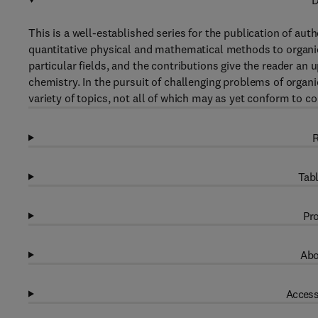
D
This is a well-established series for the publication of aut
quantitative physical and mathematical methods to organic
particular fields, and the contributions give the reader an 
chemistry. In the pursuit of challenging problems of organ
variety of topics, not all of which may as yet conform to co
R
Tabl
Pro
Abo
Access