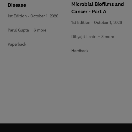
Microbial Biofilms and
Disease
Cancer - Part A
1st Edition
-
October 1, 2026
1st Edition
-
October 1, 2026
Parul Gupta + 6 more
Dibyajit Lahiri + 3 more
Paperback
Hardback