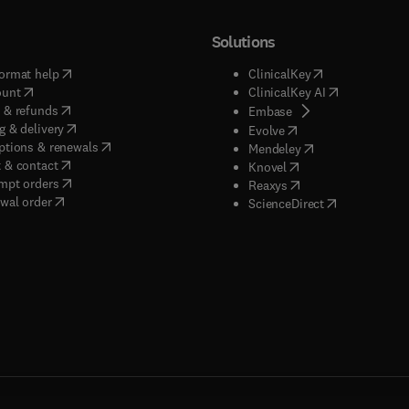
Solutions
(
opens in new tab/window
)
(
opens in new ta
ormat help
ClinicalKey
(
opens in new tab/window
)
(
opens in new
ount
ClinicalKey AI
(
opens in new tab/window
)
 & refunds
(
opens in new tab/w
Embase
(
opens in new tab/window
)
g & delivery
(
opens in new tab/wi
Evolve
(
opens in new tab/window
)
ptions & renewals
(
opens in new tab
Mendeley
(
opens in new tab/window
)
 & contact
(
opens in new tab/wi
Knovel
(
opens in new tab/window
)
mpt orders
(
opens in new tab/w
Reaxys
wal order
(
opens in new 
ScienceDirect