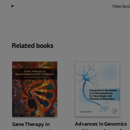
View boo
Related books
Slide
Advances in Genomics
Gene Therapy in