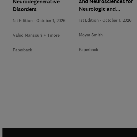
and Neurosciences for
Neurodegenerative
Neurologic and
Disorders
Behavioral Disorders
1st Edition
-
October 1, 2026
1st Edition
-
October 1, 2026
Moyra Smith
Vahid Mansouri + 1 more
Paperback
Paperback