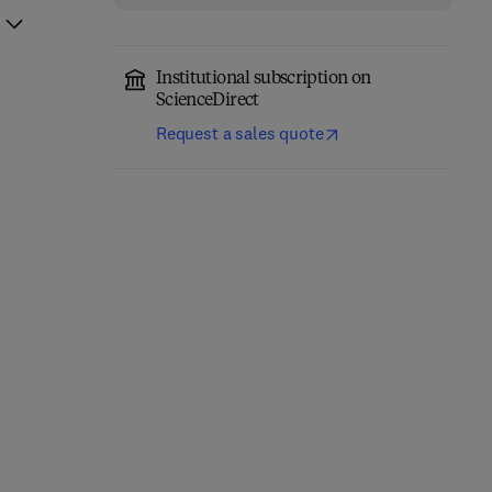
Institutional subscription on
ScienceDirect
Request a sales quote
Non-Invasive Prenatal
Apolipoprotein E in