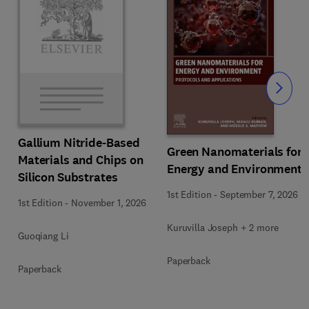
Slide
Gallium Nitride-Based
Green Nanomaterials for
Materials and Chips on
Energy and Environment
Silicon Substrates
1st Edition
-
September 7, 2026
1st Edition
-
November 1, 2026
Kuruvilla Joseph + 2 more
Guoqiang Li
Paperback
Paperback