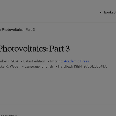
Books
J
ck to School: Save up to 25% on Science & Technology titles.
Offer detai
 Photovoltaics: Part 3
hotovoltaics: Part 3
mber 1, 2014
Latest edition
Imprint:
Academic Press
9 7 8 
icke R. Weber
Language: English
Hardback ISBN:
9780123884176
7 8 - 0 - 1 2 - 3 8 8 4 1 8 - 3