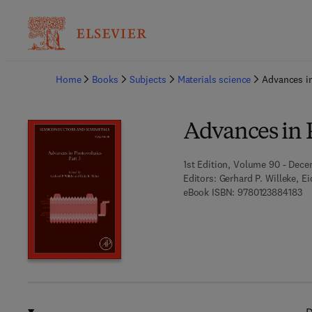
Ba
Home
Books
Subjects
Materials science
Advances in
Advances in P
1st Edition, Volume 90 - Dece
Editors:
Gerhard P. Willeke, E
9 
eBook ISBN:
9780123884183