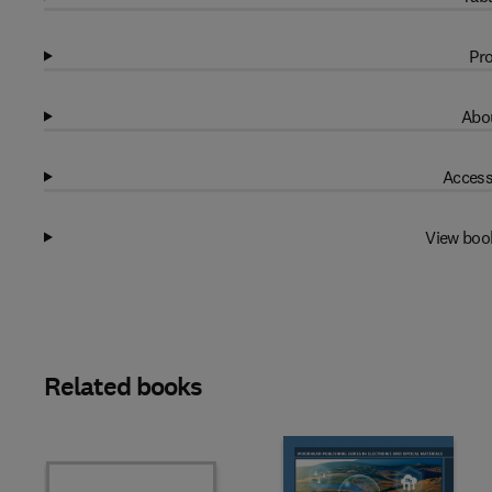
Pro
Abou
Access
View boo
Related books