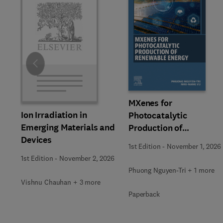
Slide
MXenes for
Ion Irradiation in
Photocatalytic
Emerging Materials and
Production of
Devices
Renewable Energy
1st Edition
-
November 1, 2026
1st Edition
-
November 2, 2026
Phuong Nguyen-Tri + 1 more
Vishnu Chauhan + 3 more
Paperback