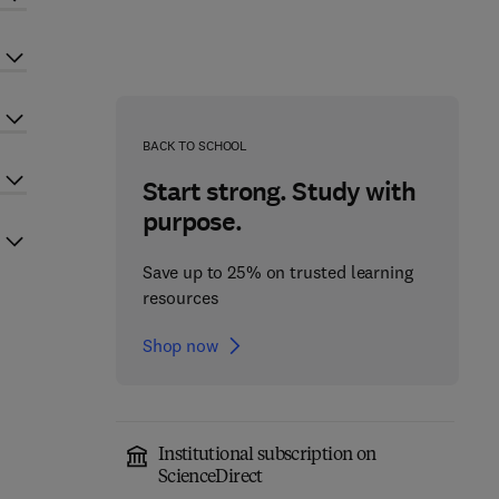
BACK TO SCHOOL
Start strong. Study with
purpose.
Save up to 25% on trusted learning
resources
Shop now
Institutional subscription on
ScienceDirect