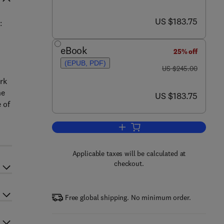
now US $183.75
US $183.75
:
eBook
25% off
(EPUB, PDF)
was US $245.00
US $245.00
rk
he
now US $183.75
US $183.75
 of
Add to cart, Advances in Photovol
Applicable taxes will be calculated at
checkout.
Free global shipping. No minimum order.