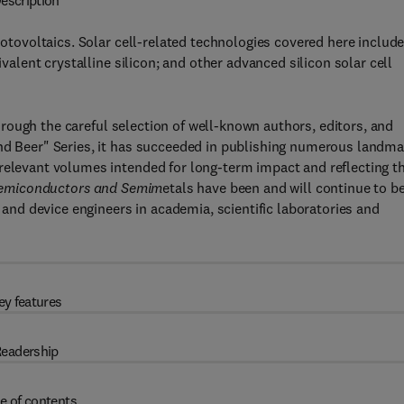
escription
hotovoltaics. Solar cell-related technologies covered here include
ivalent crystalline silicon; and other advanced silicon solar cell
hrough the careful selection of well-known authors, editors, and
and Beer" Series, it has succeeded in publishing numerous landma
 relevant volumes intended for long-term impact and reflecting t
emiconductors and Semim
etals have been and will continue to be
, and device engineers in academia, scientific laboratories and
ey features
eadership
e of contents