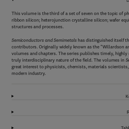
D
This volume is the third of a set of seven on the topic of p
ribbon silicon; heterojunction crystalline silicon; wafer equ
structures and processes.
Semiconductors and Semimetals
has distinguished itself t
contributors. Originally widely known as the "Willardson 
volumes and chapters. The series publishes timely, highly
truly interdisciplinary nature of the field. The volumes in
S
great interest to physicists, chemists, materials scientists
modern industry.
K
R
Tabl