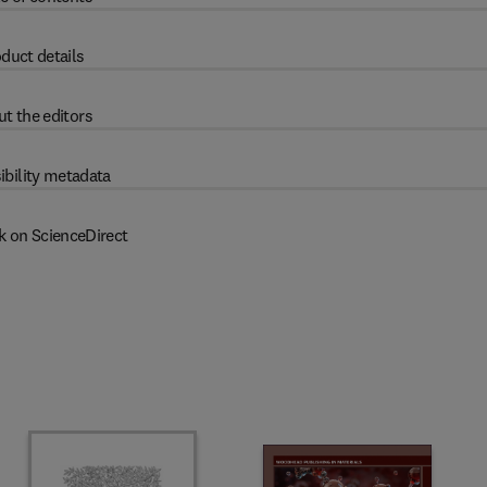
duct details
t the editors
ibility metadata
k on ScienceDirect