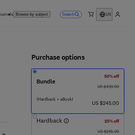
ournals
Search
Browse by subject
US
0 item
My accou
ls
Purchase options
50% off
- 0 - 1 2 - 3 8 8 4 1 7 - 6
Bundle
was US $490.00
US $490.00
(Hardback + eBook)
now US $245.00
US $245.00
Hardback
25% off
was US $245.00
US $245.00