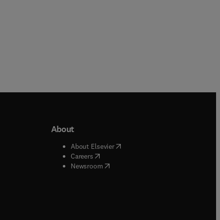
About
b/window
)
(
opens in new tab/window
)
About Elsevier
 tab/window
)
(
opens in new tab/window
)
Careers
(
opens in new tab/window
)
indow
)
Newsroom
ndow
)
/window
)
ndow
)
indow
)
tab/window
)