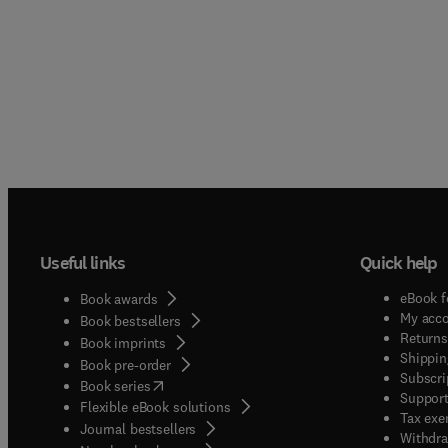
Useful links
Quick help
eBook f
Book awards
My acc
Book bestsellers
Returns
Book imprints
Shippin
Book pre-order
Subscri
(
opens in new tab/window
)
Book series
Support
Flexible eBook solutions
Tax exe
Journal bestsellers
Withdra