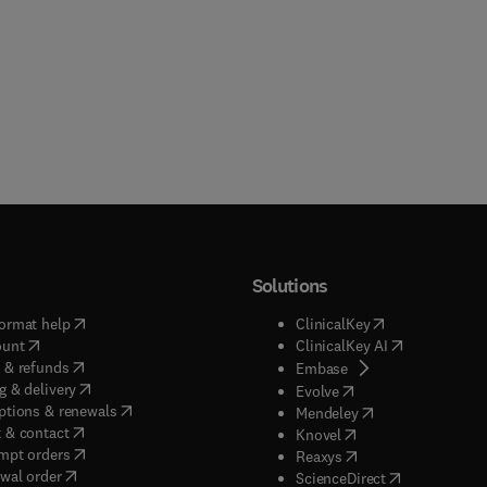
Solutions
(
opens in new tab/window
)
(
opens in new ta
ormat help
ClinicalKey
(
opens in new tab/window
)
(
opens in new
ount
ClinicalKey AI
(
opens in new tab/window
)
 & refunds
(
opens in new tab/w
Embase
(
opens in new tab/window
)
g & delivery
(
opens in new tab/wi
Evolve
(
opens in new tab/window
)
ptions & renewals
(
opens in new tab
Mendeley
(
opens in new tab/window
)
 & contact
(
opens in new tab/wi
Knovel
(
opens in new tab/window
)
mpt orders
(
opens in new tab/w
Reaxys
wal order
(
opens in new 
ScienceDirect