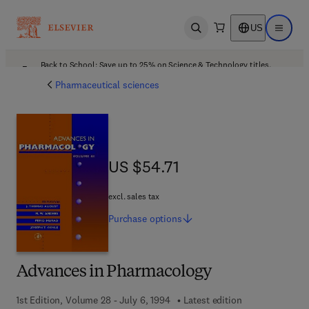
US
Open search
Open ma
Back to School: Save up to 25% on Science & Technology titles.
Offer details
Pharmaceutical sciences
US $54.71
US $54.71
excl. sales tax
Purchase
options
Advances in Pharmacology
1st Edition, Volume 28 - July 6, 1994
Latest edition