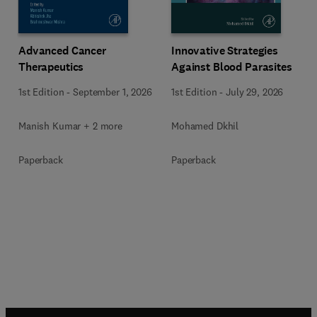
Advanced Cancer
Innovative Strategies
Therapeutics
Against Blood Parasites
1st Edition
-
September 1, 2026
1st Edition
-
July 29, 2026
Manish Kumar + 2 more
Mohamed Dkhil
Paperback
Paperback