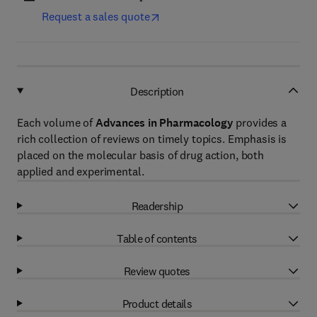
Request a sales quote
Description
Each volume of
Advances in Pharmacology
provides a
rich collection of reviews on timely topics. Emphasis is
placed on the molecular basis of drug action, both
applied and experimental.
Readership
Table of contents
Review quotes
Product details