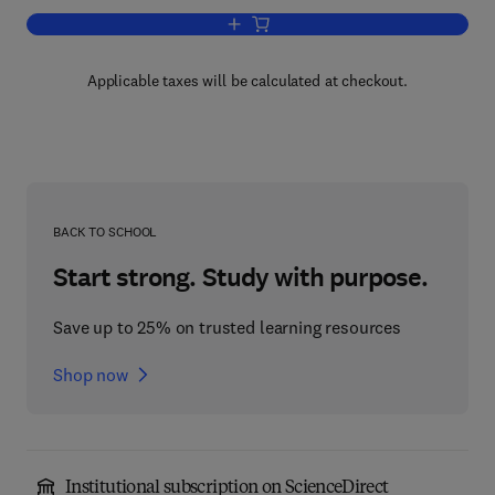
Add to cart, Advances in Pharmacolog
Applicable taxes will be calculated at checkout.
BACK TO SCHOOL
Start strong. Study with purpose.
Save up to 25% on trusted learning resources
Shop now
Institutional subscription on ScienceDirect