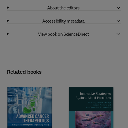
About the editors
Accessibility metadata
View book on ScienceDirect
Related books