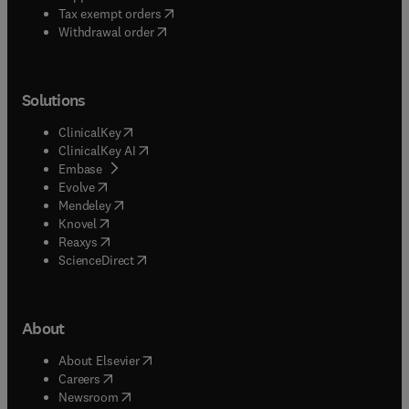
(
opens in new tab/window
)
Tax exempt orders
Withdrawal order
Solutions
(
opens in new tab/window
)
ClinicalKey
(
opens in new tab/window
)
ClinicalKey AI
(
opens in new tab/window
)
Embase
(
opens in new tab/window
)
Evolve
(
opens in new tab/window
)
Mendeley
(
opens in new tab/window
)
Knovel
(
opens in new tab/window
)
Reaxys
(
opens in new tab/window
)
ScienceDirect
About
(
opens in new tab/window
)
About Elsevier
(
opens in new tab/window
)
Careers
(
opens in new tab/window
)
Newsroom