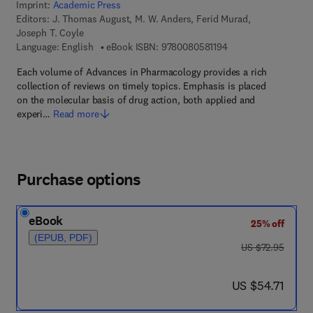
Imprint:
Academic Press
Editors:
J. Thomas August, M. W. Anders, Ferid Murad,
Joseph T. Coyle
9 7 8 - 0 - 0 8 - 0 5 8
Language: English
eBook ISBN:
9780080581194
Each volume of Advances in Pharmacology provides a rich
collection of reviews on timely topics. Emphasis is placed
on the molecular basis of drug action, both applied and
experi…
Read more
Purchase options
eBook
25% off
(EPUB, PDF)
was US $72.95
US $72.95
now US $54.71
US $54.71