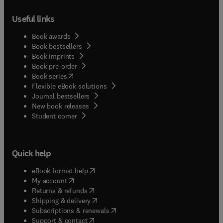
Useful links
Book awards
Book bestsellers
Book imprints
Book pre-order
(
opens in new tab/window
)
Book series
Flexible eBook solutions
Journal bestsellers
New book releases
(
opens in new tab/window
)
Student corner
Quick help
(
opens in new tab/window
)
eBook format help
(
opens in new tab/window
)
My account
(
opens in new tab/window
)
Returns & refunds
(
opens in new tab/window
)
Shipping & delivery
(
opens in new tab/window
)
Subscriptions & renewals
(
opens in new tab/window
)
Support & contact