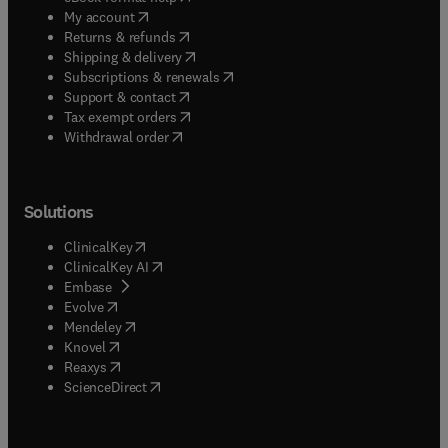
(
opens in new tab/window
)
My account
(
opens in new tab/window
)
Returns & refunds
(
opens in new tab/window
)
Shipping & delivery
(
opens in new tab/window
)
Subscriptions & renewals
(
opens in new tab/window
)
Support & contact
(
opens in new tab/window
)
Tax exempt orders
Withdrawal order
Solutions
(
opens in new tab/window
)
ClinicalKey
(
opens in new tab/window
)
ClinicalKey AI
(
opens in new tab/window
)
Embase
(
opens in new tab/window
)
Evolve
(
opens in new tab/window
)
Mendeley
(
opens in new tab/window
)
Knovel
(
opens in new tab/window
)
Reaxys
(
opens in new tab/window
)
ScienceDirect