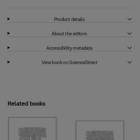
Product details
About the editors
Accessibility metadata
View book on ScienceDirect
Related books