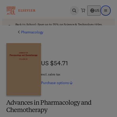
US
Open search
Open ma
Back to School: Save up to 25% on Science & Technology titles.
Offer details
Pharmacology
US $54.71
US $54.71
excl. sales tax
Purchase
options
Advances in Pharmacology and
Chemotherapy