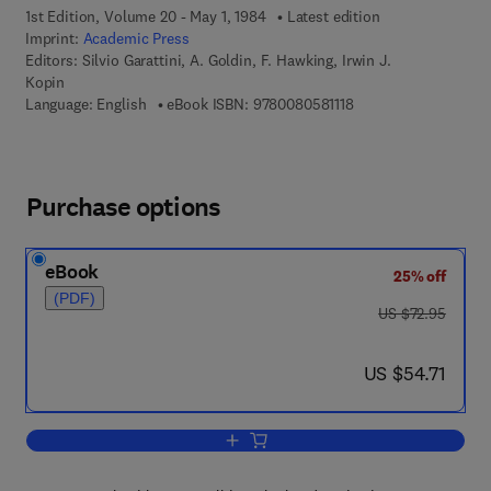
1st Edition, Volume 20 - May 1, 1984
Latest edition
Imprint:
Academic Press
Editors:
Silvio Garattini, A. Goldin, F. Hawking, Irwin J.
Kopin
9 7 8 - 0 - 0 8 - 0 5 8
Language: English
eBook ISBN:
9780080581118
Purchase options
eBook
25% off
(PDF)
was US $72.95
US $72.95
now US $54.71
US $54.71
Add to cart, Advances in Pharmacolog