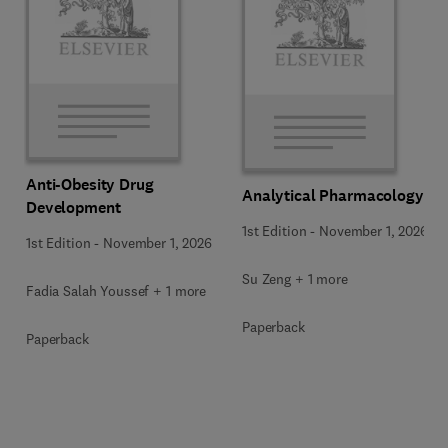
Anti-Obesity Drug
Analytical Pharmacology
Development
1st Edition
-
November 1, 2026
1st Edition
-
November 1, 2026
Su Zeng + 1 more
Fadia Salah Youssef + 1 more
Paperback
Paperback