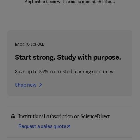
Applicable taxes will be calculated at checkout.
BACK TO SCHOOL
Start strong. Study with purpose.
Save up to 25% on trusted learning resources
Shop now
Institutional subscription on ScienceDirect
Request a sales quote