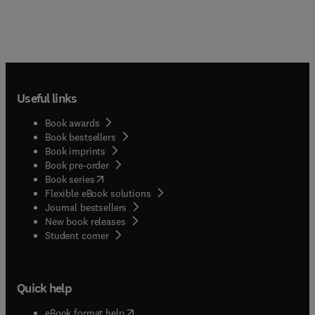
Useful links
Book awards
Book bestsellers
Book imprints
Book pre-order
(
opens in new tab/window
)
Book series
Flexible eBook solutions
Journal bestsellers
New book releases
(
opens in new tab/window
)
Student corner
Quick help
(
opens in new tab/window
)
eBook format help