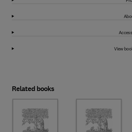
Pro
Abou
Access
View boo
Related books