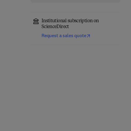
Institutional subscription on
ScienceDirect
Request a sales quote
The Pharmacology of
Progress in Medicinal
Obesity
Chemistry
1st Edition
-
November 1, 2026
1st Edition
-
November 1, 2026
Marcio Griebeler + 3 more
Jonathan Bentley + 3 more
Hardback
Hardback