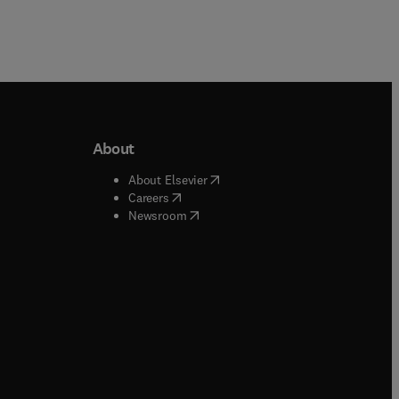
About
b/window
)
(
opens in new tab/window
)
About Elsevier
 tab/window
)
(
opens in new tab/window
)
Careers
(
opens in new tab/window
)
indow
)
Newsroom
ndow
)
/window
)
ndow
)
indow
)
tab/window
)