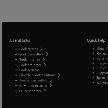
Useful links
Quick help
eBook f
Book awards
My acc
Book bestsellers
Returns
Book imprints
Shippin
Book pre-order
Subscri
(
opens in new tab/window
)
Book series
Support
Flexible eBook solutions
Tax exe
Journal bestsellers
Withdra
New book releases
(
opens in new tab/window
)
Student corner