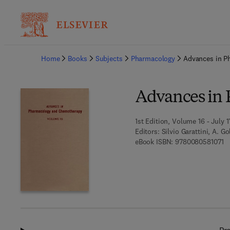
Ba
Home
Books
Subjects
Pharmacology
Advances in P
Advances in
1st Edition, Volume 16 - July 1
Editors:
Silvio Garattini, A. G
9 
eBook ISBN:
9780080581071