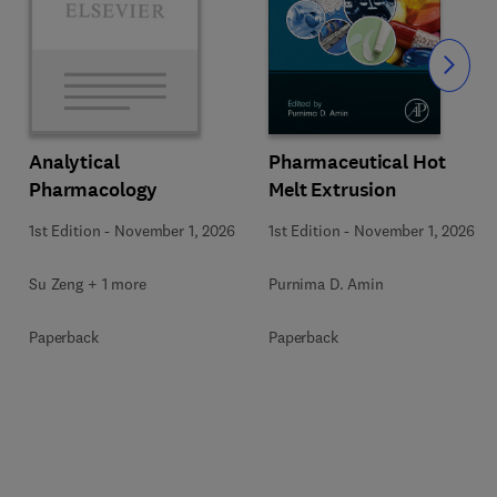
Slide
Pharmaceutical Hot
Analytical
Melt Extrusion
Pharmacology
1st Edition
-
November 1, 2026
1st Edition
-
November 1, 2026
Purnima D. Amin
Su Zeng + 1 more
Paperback
Paperback