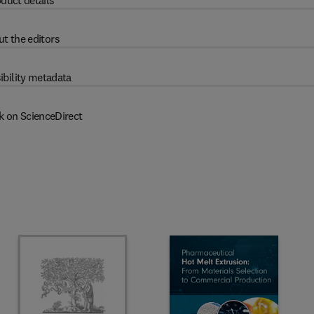
duct details
t the editors
ibility metadata
k on ScienceDirect