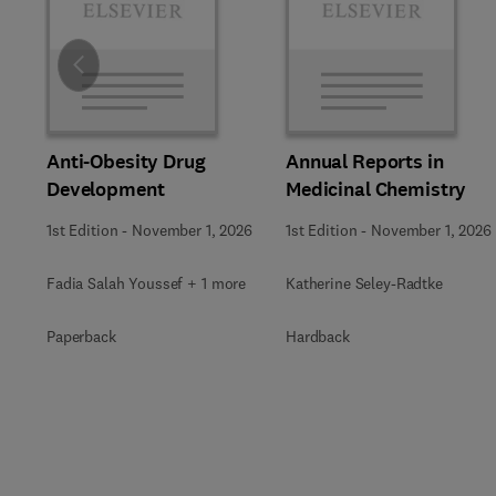
Slide
Anti-Obesity Drug
Annual Reports in
Development
Medicinal Chemistry
1st Edition
-
November 1, 2026
1st Edition
-
November 1, 2026
Fadia Salah Youssef + 1 more
Katherine Seley-Radtke
Paperback
Hardback