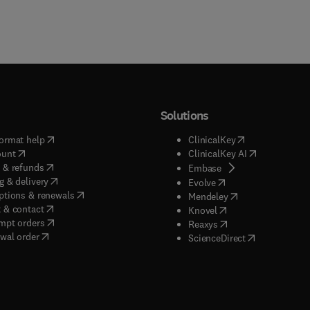
Solutions
(
opens in new tab/window
)
(
opens in new ta
ormat help
ClinicalKey
(
opens in new tab/window
)
(
opens in new
ount
ClinicalKey AI
(
opens in new tab/window
)
 & refunds
(
opens in new tab/w
Embase
(
opens in new tab/window
)
g & delivery
(
opens in new tab/wi
Evolve
(
opens in new tab/window
)
ptions & renewals
(
opens in new tab
Mendeley
(
opens in new tab/window
)
 & contact
(
opens in new tab/wi
Knovel
(
opens in new tab/window
)
mpt orders
(
opens in new tab/w
Reaxys
wal order
(
opens in new 
ScienceDirect