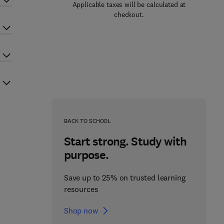
Applicable taxes will be calculated at
checkout.
BACK TO SCHOOL
Start strong. Study with
purpose.
Save up to 25% on trusted learning
resources
Shop now