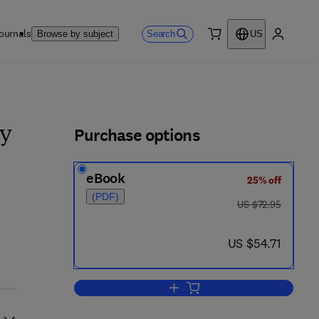
ournals
Search
Browse by subject
US
0 item
My accou
ls
Purchase options
y
eBook
25% off
(PDF)
was US $72.95
US $72.95
now US $54.71
US $54.71
Add to cart, Advances in Pharm