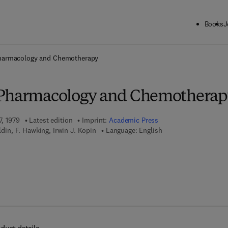
Books
J
ck to School: Save up to 25% on Science & Technology titles.
Offer detai
harmacology and Chemotherapy
 Pharmacology and Chemotherap
7, 1979
Latest edition
Imprint:
Academic Press
oldin, F. Hawking, Irwin J. Kopin
Language: English
7 8 - 0 - 0 8 - 0 5 8 1 0 7 - 1