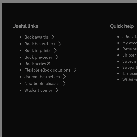
Useful links
Quick help
eBook f
Book awards
My acc
Book bestsellers
Returns
Book imprints
Shippin
Book pre-order
Subscri
(
opens in new tab/window
)
Book series
Support
Flexible eBook solutions
Tax exe
Journal bestsellers
Withdra
New book releases
(
opens in new tab/window
)
Student corner