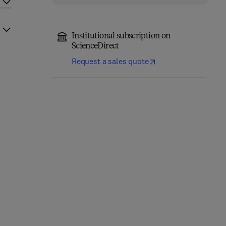
Institutional subscription on
ScienceDirect
Request a sales quote