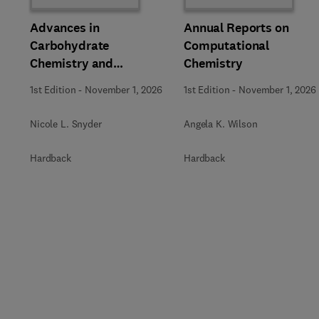
Advances in
Annual Reports on
Carbohydrate
Computational
Chemistry and
Chemistry
Biochemistry
1st Edition
-
November 1, 2026
1st Edition
-
November 1, 2026
Nicole L. Snyder
Angela K. Wilson
Hardback
Hardback