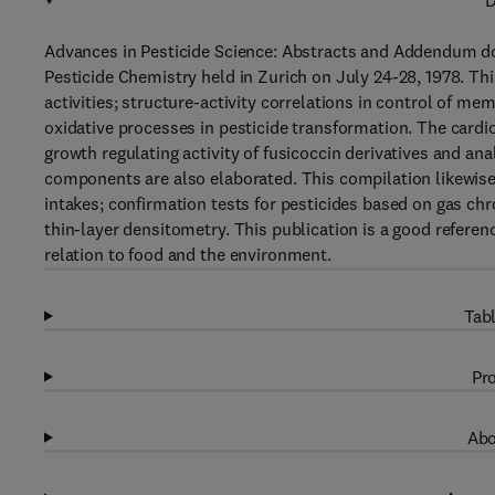
D
Advances in Pesticide Science: Abstracts and Addendum do
Pesticide Chemistry held in Zurich on July 24-28, 1978. Th
activities; structure-activity correlations in control of m
oxidative processes in pesticide transformation. The cardi
growth regulating activity of fusicoccin derivatives and ana
components are also elaborated. This compilation likewise 
intakes; confirmation tests for pesticides based on gas ch
thin-layer densitometry. This publication is a good referen
relation to food and the environment.
Tabl
Pro
Abo