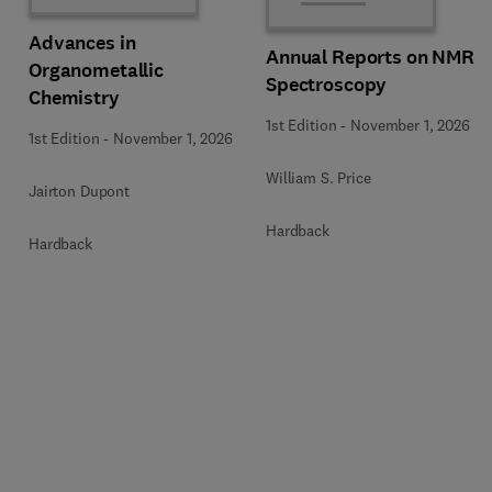
Advances in
Annual Reports on NMR
Organometallic
Spectroscopy
Chemistry
1st Edition
-
November 1, 2026
1st Edition
-
November 1, 2026
William S. Price
Jairton Dupont
Hardback
Hardback