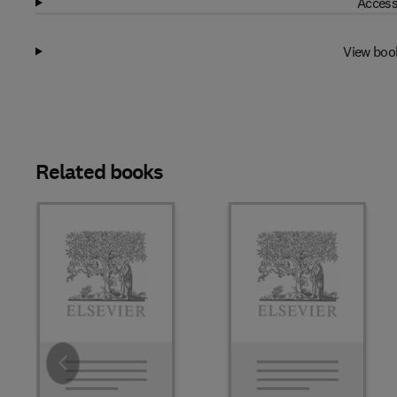
Access
View boo
Related books
Slide