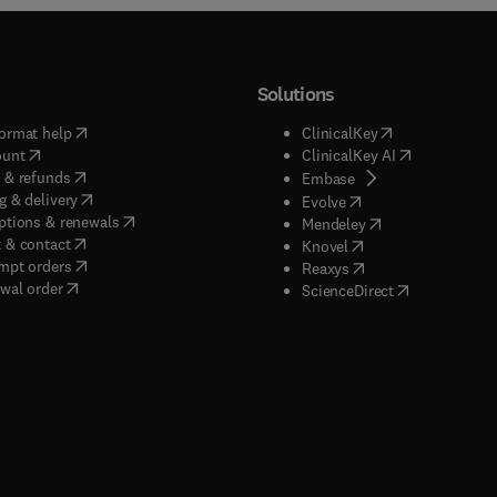
Solutions
(
opens in new tab/window
)
(
opens in new ta
ormat help
ClinicalKey
(
opens in new tab/window
)
(
opens in new
ount
ClinicalKey AI
(
opens in new tab/window
)
 & refunds
(
opens in new tab/w
Embase
(
opens in new tab/window
)
g & delivery
(
opens in new tab/wi
Evolve
(
opens in new tab/window
)
ptions & renewals
(
opens in new tab
Mendeley
(
opens in new tab/window
)
 & contact
(
opens in new tab/wi
Knovel
(
opens in new tab/window
)
mpt orders
(
opens in new tab/w
Reaxys
wal order
(
opens in new 
ScienceDirect