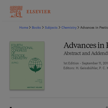
Ba
Home
Books
Subjects
Chemistry
Advances in Pesti
Advances in 
Abstract and Adden
1st Edition - September 11, 201
Editors:
H. Geissbühler, P. C. 