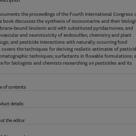
escription
cuments the proceedings of the Fourth International Congress 
is book discusses the synthesis of isocoumarins and their biologi
embrane-bound linolenic acid with substituted pyridazinones; and
ovascular and neurotoxicity of endosulfan; chemistry and plant
logs; and pesticide interactions with naturally occurring food
covers the techniques for deriving realistic estimates of pestici
romatographic techniques; surfactants in flowable formulations; 
ce for biologists and chemists researching on pesticides and its
e of contents
duct details
ut the editor