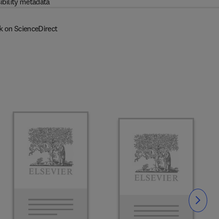
ibility metadata
k on ScienceDirect
Slide