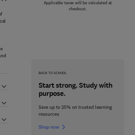
Applicable taxes will be calculated at
checkout.
of
cal
de
and
BACK TO SCHOOL
Start strong. Study with
purpose.
Save up to 25% on trusted learning
resources
Shop now