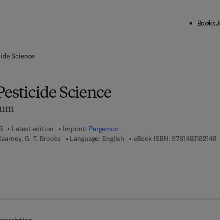
Books
J
ck to School: Save up to 25% on Science & Technology titles.
Offer detai
cide Science
Pesticide Science
dum
3
Latest edition
Imprint:
Pergamon
9
Kearney, G. T. Brooks
Language: English
eBook ISBN:
9781483182148