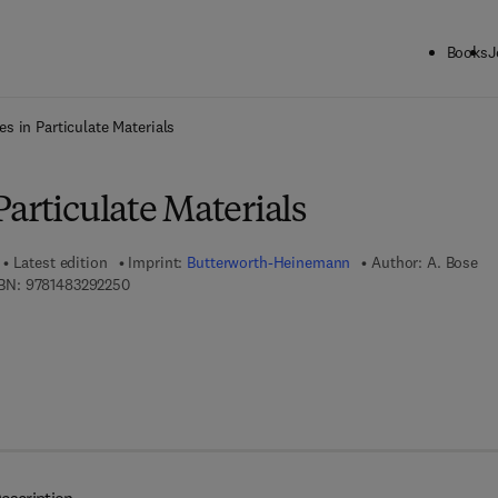
Books
J
ck to School: Save up to 25% on Science & Technology titles.
Offer detai
s in Particulate Materials
articulate Materials
Latest edition
Imprint:
Butterworth-Heinemann
Author:
A. Bose
9 7 8 - 1 - 4 8 3 2 - 9 2 2 5 - 0
BN:
9781483292250