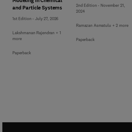
Modeling in Chemical
2nd Edition
-
November 21,
and Particle Systems
2024
1st Edition
-
July 27, 2026
Ramazan Asmatulu + 2 more
Lakshmanan Rajendran + 1
more
Paperback
Paperback