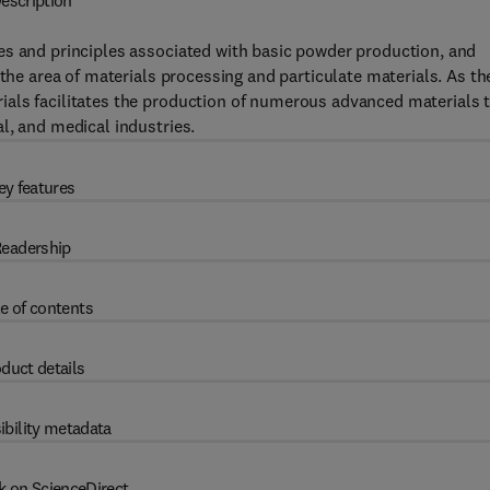
escription
es and principles associated with basic powder production, and
 the area of materials processing and particulate materials. As th
als facilitates the production of numerous advanced materials 
l, and medical industries.
ey features
eadership
e of contents
duct details
ibility metadata
k on ScienceDirect