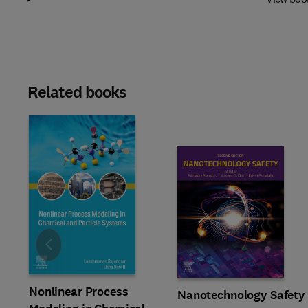
Related books
Slide
Nonlinear Process
Nanotechnology Safety