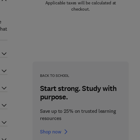
Applicable taxes will be calculated at
checkout.
e
that
BACK TO SCHOOL
Start strong. Study with
purpose.
Save up to 25% on trusted learning
resources
Shop now