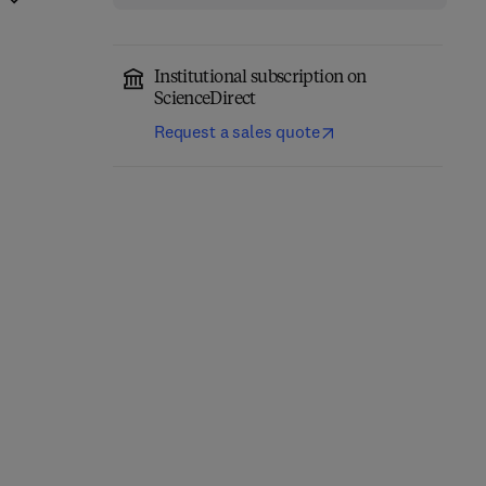
Institutional subscription on
ScienceDirect
Request a sales quote
Micro- and
Particle Technology and
Nanotechnology in
Engineering