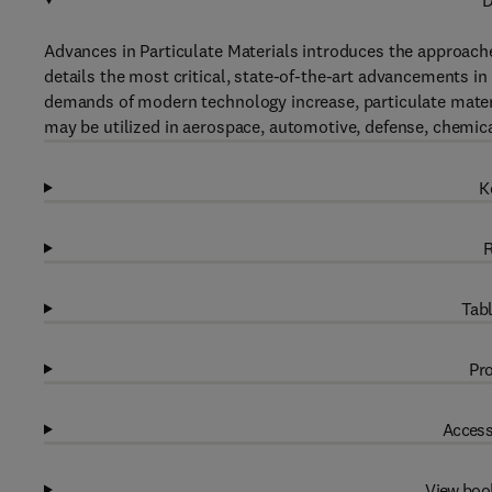
D
Advances in Particulate Materials introduces the approach
details the most critical, state-of-the-art advancements in
demands of modern technology increase, particulate materi
may be utilized in aerospace, automotive, defense, chemica
K
R
Tabl
Pro
Access
View boo