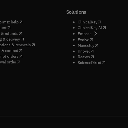
Solutions
(
opens in new tab/window
)
(
opens in new ta
ormat help
ClinicalKey
(
opens in new tab/window
)
(
opens in new
ount
ClinicalKey AI
(
opens in new tab/window
)
 & refunds
(
opens in new tab/w
Embase
(
opens in new tab/window
)
g & delivery
(
opens in new tab/wi
Evolve
(
opens in new tab/window
)
ptions & renewals
(
opens in new tab
Mendeley
(
opens in new tab/window
)
 & contact
(
opens in new tab/wi
Knovel
(
opens in new tab/window
)
mpt orders
(
opens in new tab/w
Reaxys
wal order
(
opens in new 
ScienceDirect