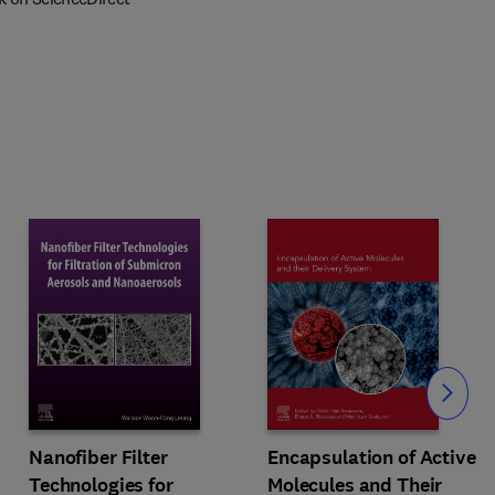
Slide
Nanofiber Filter
Encapsulation of Active
Technologies for
Molecules and Their