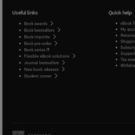
Useful links
Quick help
eBook f
Book awards
My acc
Book bestsellers
Returns
Book imprints
Shippin
Book pre-order
Subscri
(
opens in new tab/window
)
Book series
Support
Flexible eBook solutions
Tax exe
Journal bestsellers
Withdra
New book releases
(
opens in new tab/window
)
Student corner