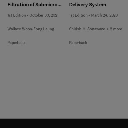
Filtration of Submicron
Delivery System
Aerosols and
1st Edition
-
October 30, 2021
1st Edition
-
March 24, 2020
Nanoaerosols
Wallace Woon-Fong Leung
Shirish H. Sonawane + 2 more
Paperback
Paperback