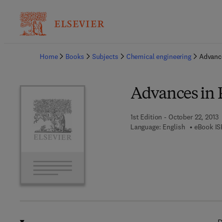
Ba
Home
Books
Subjects
Chemical engineering
Advance
Advances in P
1st Edition - October 22, 2013
Language: English
eBook IS