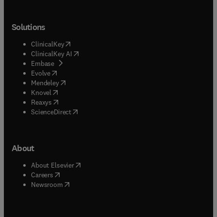
Solutions
(
opens in new tab/window
)
ClinicalKey
(
opens in new tab/window
)
ClinicalKey AI
(
opens in new tab/window
)
Embase
(
opens in new tab/window
)
Evolve
(
opens in new tab/window
)
Mendeley
(
opens in new tab/window
)
Knovel
(
opens in new tab/window
)
Reaxys
(
opens in new tab/window
)
ScienceDirect
About
(
opens in new tab/window
)
About Elsevier
(
opens in new tab/window
)
Careers
(
opens in new tab/window
)
Newsroom