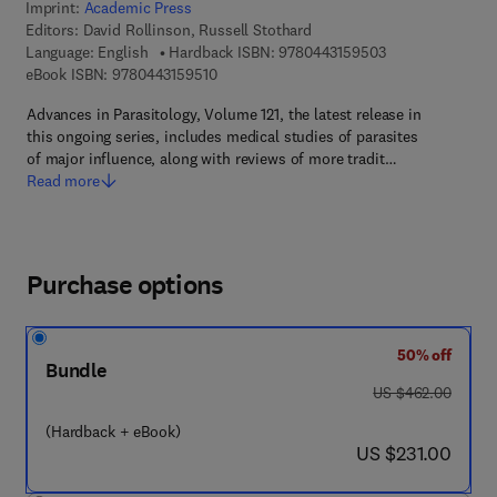
Imprint:
Academic Press
Editors:
David Rollinson, Russell Stothard
9 7 8 - 0 - 4 4 3 
Language: English
Hardback ISBN:
9780443159503
9 7 8 - 0 - 4 4 3 - 1 5 9 5 1 - 0
eBook ISBN:
9780443159510
Advances in Parasitology, Volume 121, the latest release in
this ongoing series, includes medical studies of parasites
of major influence, along with reviews of more tradit…
Read more
Purchase options
50% off
Bundle
was US $462.00
US $462.00
(Hardback + eBook)
now US $231.00
US $231.00