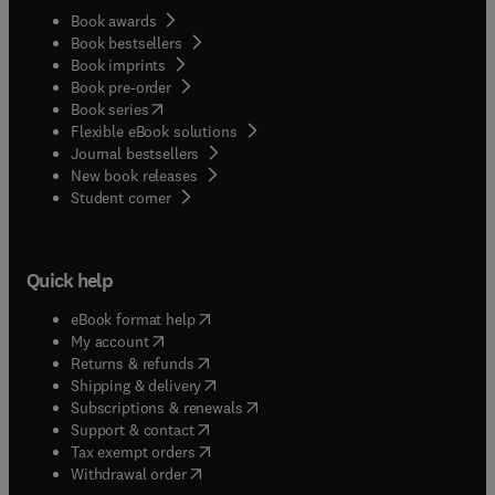
Book awards
Book bestsellers
Book imprints
Book pre-order
(
opens in new tab/window
)
Book series
Flexible eBook solutions
Journal bestsellers
New book releases
(
opens in new tab/window
)
Student corner
Quick help
(
opens in new tab/window
)
eBook format help
(
opens in new tab/window
)
My account
(
opens in new tab/window
)
Returns & refunds
(
opens in new tab/window
)
Shipping & delivery
(
opens in new tab/window
)
Subscriptions & renewals
(
opens in new tab/window
)
Support & contact
(
opens in new tab/window
)
Tax exempt orders
Withdrawal order