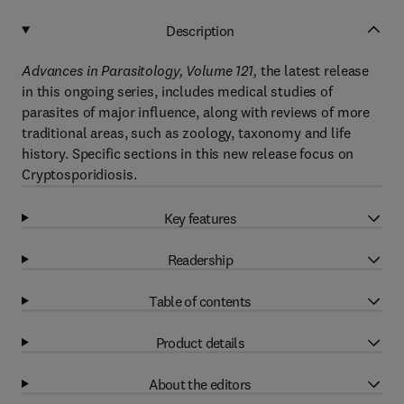
Description
Advances in Parasitology, Volume 121,
the latest release
in this ongoing series, includes medical studies of
parasites of major influence, along with reviews of more
traditional areas, such as zoology, taxonomy and life
history. Specific sections in this new release focus on
Cryptosporidiosis.
Key features
Readership
Table of contents
Product details
About the editors