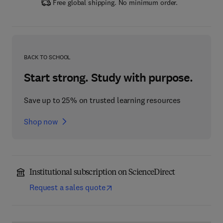
Free global shipping. No minimum order.
BACK TO SCHOOL
Start strong. Study with purpose.
Save up to 25% on trusted learning resources
Shop now
Institutional subscription on ScienceDirect
Request a sales quote