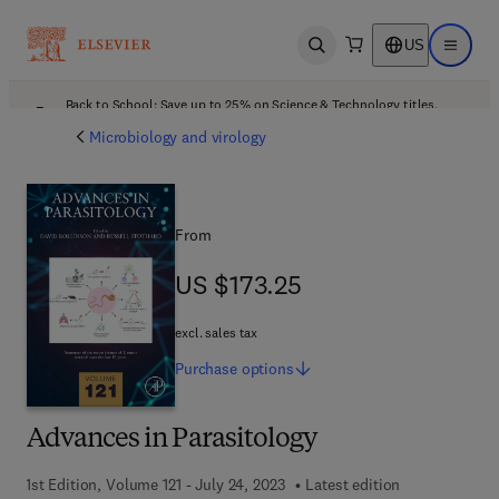
US
Open search
Open ma
Back to School: Save up to 25% on Science & Technology titles.
Offer details
Microbiology and virology
From
US $173.25
US $173.25
excl. sales tax
Purchase
options
Advances in Parasitology
1st Edition, Volume 121 - July 24, 2023
Latest edition