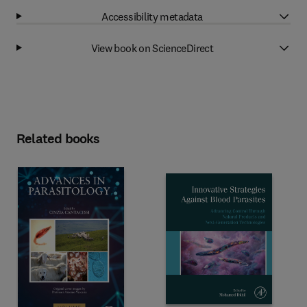
Accessibility metadata
View book on ScienceDirect
Related books