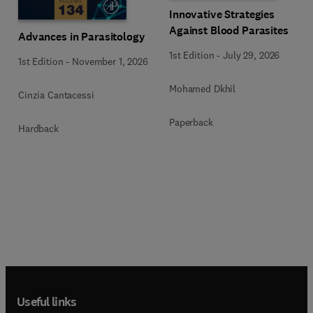
Innovative Strategies
Against Blood Parasites
Advances in Parasitology
1st Edition
-
July 29, 2026
1st Edition
-
November 1, 2026
Mohamed Dkhil
Cinzia Cantacessi
Paperback
Hardback
Useful links