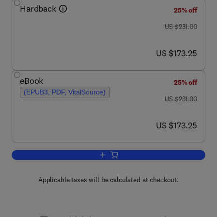
Hardback
25% off
was US $231.00
US $231.00
now US $173.25
US $173.25
eBook
25% off
(EPUB3, PDF, VitalSource)
was US $231.00
US $231.00
now US $173.25
US $173.25
Add to cart, Advances in Parasitology
Applicable taxes will be calculated at checkout.