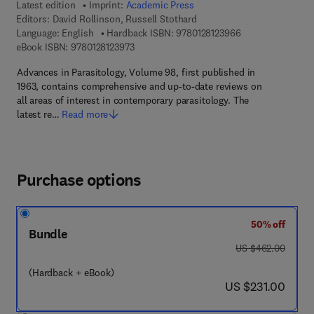
Latest edition
Imprint:
Academic Press
Editors:
David Rollinson, Russell Stothard
9 7 8 - 0 - 1 2 - 8 
Language: English
Hardback ISBN:
9780128123966
9 7 8 - 0 - 1 2 - 8 1 2 3 9 7 - 3
eBook ISBN:
9780128123973
Advances in Parasitology, Volume 98, first published in
1963, contains comprehensive and up-to-date reviews on
all areas of interest in contemporary parasitology. The
latest re…
Read more
Purchase options
50% off
Bundle
was US $462.00
US $462.00
(Hardback + eBook)
now US $231.00
US $231.00