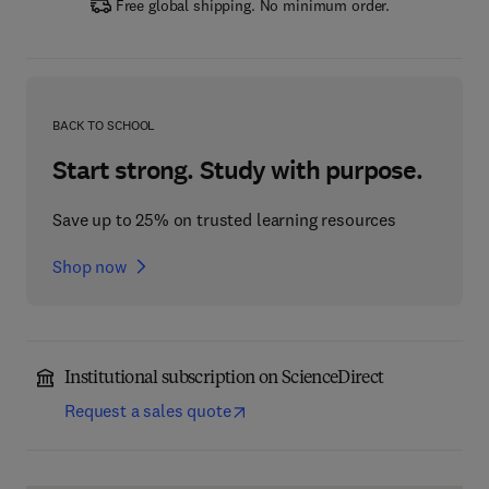
Free global shipping. No minimum order.
BACK TO SCHOOL
Start strong. Study with purpose.
Save up to 25% on trusted learning resources
Shop now
Institutional subscription on ScienceDirect
Request a sales quote