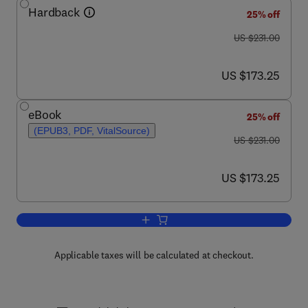
Hardback
25% off
was US $231.00
US $231.00
now US $173.25
US $173.25
eBook
25% off
(EPUB3, PDF, VitalSource)
was US $231.00
US $231.00
now US $173.25
US $173.25
Add to cart, Advances in Parasitology
Applicable taxes will be calculated at checkout.