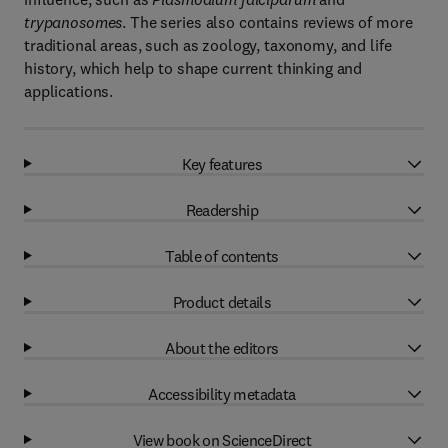
trypanosomes
. The series also contains reviews of more
traditional areas, such as zoology, taxonomy, and life
history, which help to shape current thinking and
applications.
Key features
Readership
Table of contents
Product details
About the editors
Accessibility metadata
View book on ScienceDirect