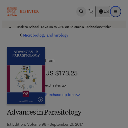
US
Open search
Open ma
Back to School: Save up to 25% on Science & Technology titles.
Offer details
Microbiology and virology
From
US $173.25
US $173.25
excl. sales tax
Purchase
options
Advances in Parasitology
1st Edition, Volume 98 - September 21, 2017