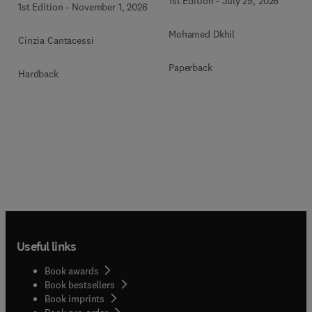
1st Edition
-
July 29, 2026
1st Edition
-
November 1, 2026
Mohamed Dkhil
Cinzia Cantacessi
Paperback
Hardback
Useful links
Book awards
Book bestsellers
Book imprints