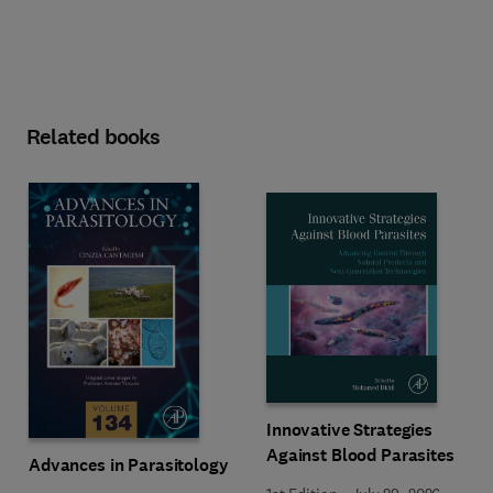
Related books
Innovative Strategies
Against Blood Parasites
Advances in Parasitology