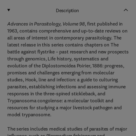
Description
Advances in Parasitology, Volume 98
, first published in
1963, contains comprehensive and up-to-date reviews on
all areas of interest in contemporary parasitology. The
latest release in this series contains chapters on The
battle against flystrike – past research and new prospects
through genomics, Life history, systematics and
evolution of the Diplostomoidea Poirier, 1886: progress,
promises and challenges emerging from molecular
studies, Hook, line and infection: a guide to culturing
parasites, establishing infections and assessing immune
responses in the three-spined stickleback, and
Trypanosoma congolense: a molecular toolkit and
resources for studying a major livestock pathogen and
model trypanosome.
The series includes medical studies of parasites of major
influence, such as
Plasmodium falciparum
and