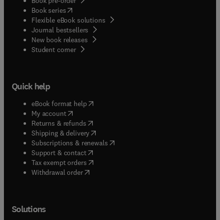
Book pre-order
(
opens in new tab/window
)
Book series
Flexible eBook solutions
Journal bestsellers
New book releases
(
opens in new tab/window
)
Student corner
Quick help
(
opens in new tab/window
)
eBook format help
(
opens in new tab/window
)
My account
(
opens in new tab/window
)
Returns & refunds
(
opens in new tab/window
)
Shipping & delivery
(
opens in new tab/window
)
Subscriptions & renewals
(
opens in new tab/window
)
Support & contact
(
opens in new tab/window
)
Tax exempt orders
Withdrawal order
Solutions