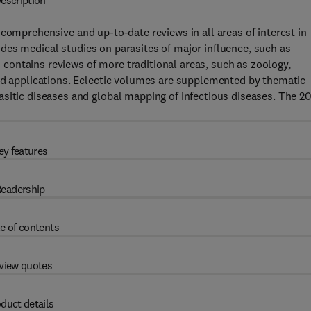
escription
comprehensive and up-to-date reviews in all areas of interest in
des medical studies on parasites of major influence, such as
contains reviews of more traditional areas, such as zoology,
and applications. Eclectic volumes are supplemented by thematic
asitic diseases and global mapping of infectious diseases. The 2
ey features
eadership
e of contents
view quotes
duct details