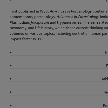
D
First published in 1963,
Advances in Parasitology
contains 
contemporary parasitology.
Advances in Parasitology
inclu
Plasmodium falciparum
and trypanosomes. The series also 
taxonomy, and life history, which shape current thinking 
volumes on various topics, including control of human par
impact factor is1.683
K
R
Tabl
Re
Pro