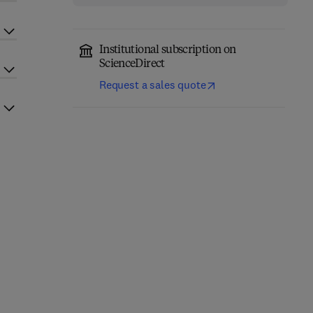
Institutional subscription on
ScienceDirect
Request a sales quote