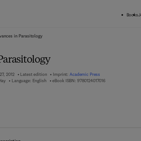
Books
J
ck to School: Save up to 25% on Science & Technology titles.
Offer detai
vances in Parasitology
Parasitology
27, 2012
Latest edition
Imprint:
Academic Press
9 7 8 - 0 - 1 2 - 4 0
Hay
Language: English
eBook ISBN:
9780124017016