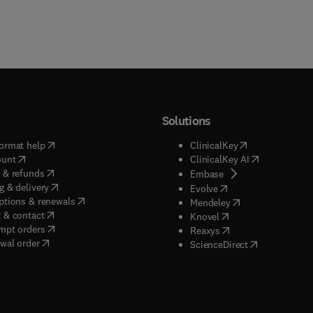
Solutions
(
opens in new tab/window
)
(
opens in new ta
ormat help
ClinicalKey
(
opens in new tab/window
)
(
opens in new
ount
ClinicalKey AI
(
opens in new tab/window
)
 & refunds
(
opens in new tab/w
Embase
(
opens in new tab/window
)
g & delivery
(
opens in new tab/wi
Evolve
(
opens in new tab/window
)
ptions & renewals
(
opens in new tab
Mendeley
(
opens in new tab/window
)
 & contact
(
opens in new tab/wi
Knovel
(
opens in new tab/window
)
mpt orders
(
opens in new tab/w
Reaxys
wal order
(
opens in new 
ScienceDirect