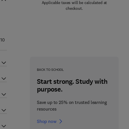
Applicable taxes will be calculated at
checkout.
010
BACK TO SCHOOL
Start strong. Study with
purpose.
Save up to 25% on trusted learning
resources
Shop now