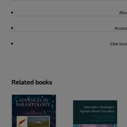
Abou
Access
View boo
Related books