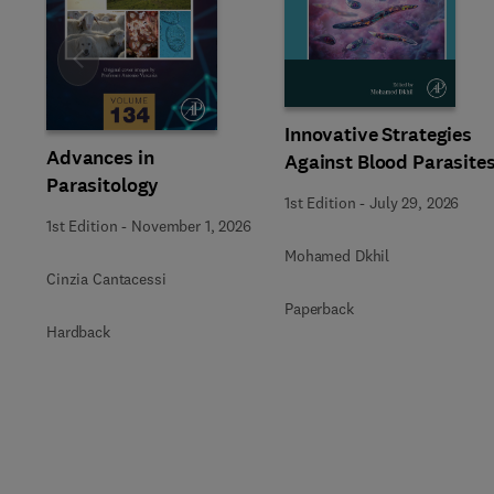
Slide
Innovative Strategies
Advances in
Against Blood Parasite
Parasitology
1st Edition
-
July 29, 2026
1st Edition
-
November 1, 2026
Mohamed Dkhil
Cinzia Cantacessi
Paperback
Hardback