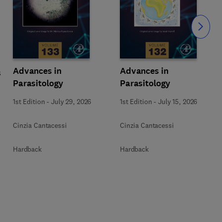
Slide
Advances in
Advances in
s
Parasitology
Parasitology
1st Edition
-
July 29, 2026
1st Edition
-
July 15, 2026
Cinzia Cantacessi
Cinzia Cantacessi
Hardback
Hardback