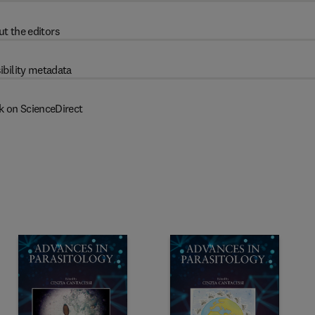
t the editors
ibility metadata
k on ScienceDirect