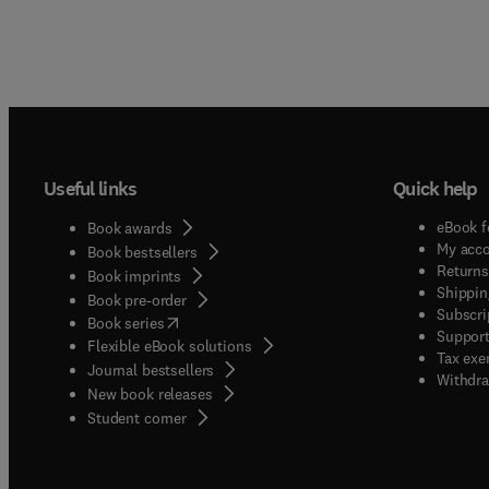
Useful links
Quick help
eBook f
Book awards
My acc
Book bestsellers
Returns
Book imprints
Shippin
Book pre-order
Subscri
(
opens in new tab/window
)
Book series
Support
Flexible eBook solutions
Tax exe
Journal bestsellers
Withdra
New book releases
(
opens in new tab/window
)
Student corner