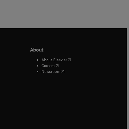
About
b/window
)
(
opens in new tab/window
)
About Elsevier
 tab/window
)
(
opens in new tab/window
)
Careers
(
opens in new tab/window
)
indow
)
Newsroom
ndow
)
/window
)
ndow
)
indow
)
tab/window
)