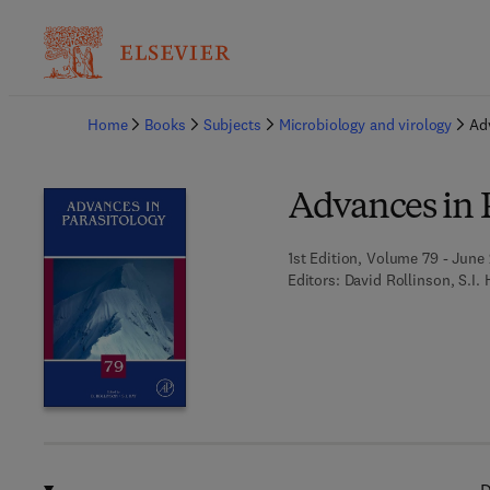
Ba
Home
Books
Subjects
Microbiology and virology
Ad
Advances in 
1st Edition, Volume 79 - June 
Editors:
David Rollinson, S.I. 