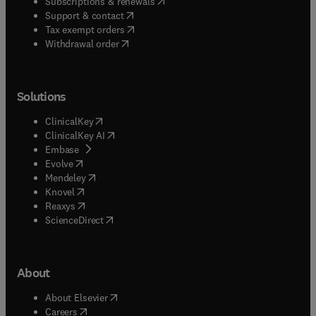
(
opens in new tab/window
)
Subscriptions & renewals
(
opens in new tab/window
)
Support & contact
(
opens in new tab/window
)
Tax exempt orders
Withdrawal order
Solutions
(
opens in new tab/window
)
ClinicalKey
(
opens in new tab/window
)
ClinicalKey AI
(
opens in new tab/window
)
Embase
(
opens in new tab/window
)
Evolve
(
opens in new tab/window
)
Mendeley
(
opens in new tab/window
)
Knovel
(
opens in new tab/window
)
Reaxys
(
opens in new tab/window
)
ScienceDirect
About
(
opens in new tab/window
)
About Elsevier
(
opens in new tab/window
)
Careers