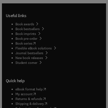
Useful links
Book awards
Book bestsellers
Book imprints
Book pre-order
(
opens in new tab/window
)
Book series
Flexible eBook solutions
Journal bestsellers
New book releases
(
opens in new tab/window
)
Student corner
Quick help
(
opens in new tab/window
)
eBook format help
(
opens in new tab/window
)
My account
(
opens in new tab/window
)
Returns & refunds
(
opens in new tab/window
)
Shipping & delivery