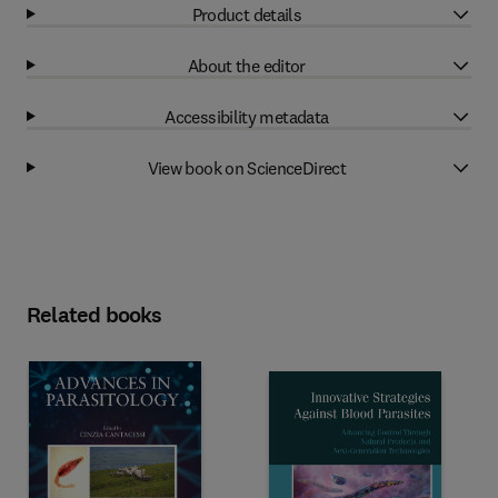
Product details
About the editor
Accessibility metadata
View book on ScienceDirect
Related books