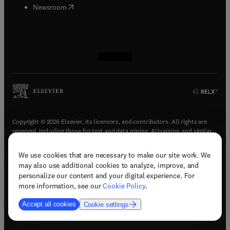
(
opens in new tab/window
)
Newsroom
(
opens in new tab/window
(
opens in new tab/window
(
opens in new tab/window
(
opens in new tab/window
)
)
)
)
Copyright © 2026 Elsevier, its licensors, and contributors. All rights are
reserved, including those for text and data mining, AI training, and similar
technologies.
We use cookies that are necessary to make our site work. We
(
opens in new tab/window
)
Terms & conditions
may also use additional cookies to analyze, improve, and
(
opens in new tab/window
)
Privacy policy
personalize our content and your digital experience. For
(
opens in new tab/window
)
Accessibility statement
more information, see our
Cookie Policy
.
Cookie Settings
Accept all cookies
Cookie settings
(
opens in new tab/window
)
Support & contact