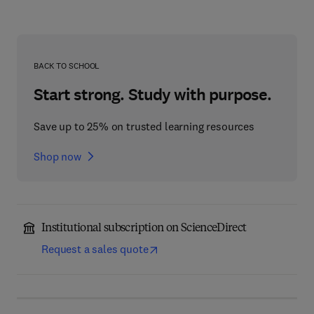
BACK TO SCHOOL
Start strong. Study with purpose.
Save up to 25% on trusted learning resources
Shop now
Institutional subscription on ScienceDirect
Request a sales quote