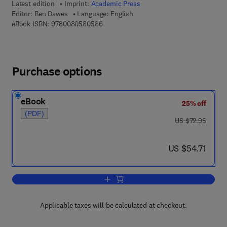
Latest edition
Imprint:
Academic Press
Editor:
Ben Dawes
Language: English
9 7 8 - 0 - 0 8 - 0 5 8 0 5 8 - 6
eBook ISBN:
9780080580586
Purchase options
eBook
25% off
(PDF)
was US $72.95
US $72.95
now US $54.71
US $54.71
Add to cart, Advances in Parasitology
Applicable taxes will be calculated at checkout.