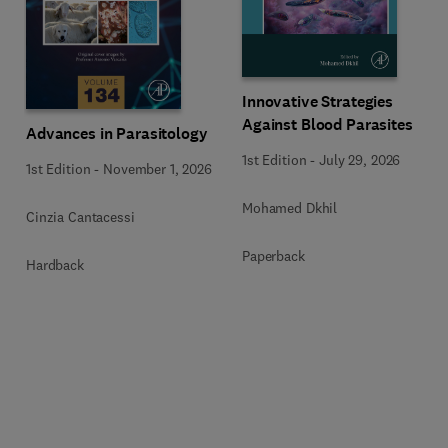
Innovative Strategies
Against Blood Parasites
Advances in Parasitology
1st Edition
-
July 29, 2026
1st Edition
-
November 1, 2026
Mohamed Dkhil
Cinzia Cantacessi
Paperback
Hardback