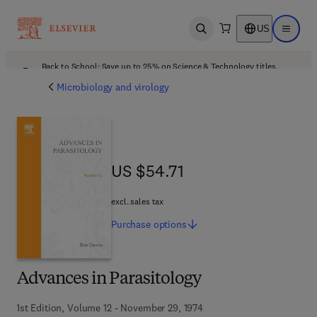
US
Open search
Open ma
Back to School: Save up to 25% on Science & Technology titles.
Offer details
Microbiology and virology
US $54.71
US $54.71
excl. sales tax
Purchase
options
Advances in Parasitology
1st Edition, Volume 12 - November 29, 1974