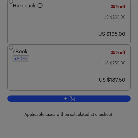
Hardback
25% off
was US $260.00
US $260.00
now US $195.00
US $195.00
eBook
25% off
(PDF)
was US $250.00
US $250.00
now US $187.50
US $187.50
Add to cart, Advances in Parasitology
Applicable taxes will be calculated at checkout.