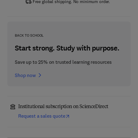
Free global shipping. No minimum order.
BACK TO SCHOOL
Start strong. Study with purpose.
Save up to 25% on trusted learning resources
Shop now
Institutional subscription on ScienceDirect
Request a sales quote