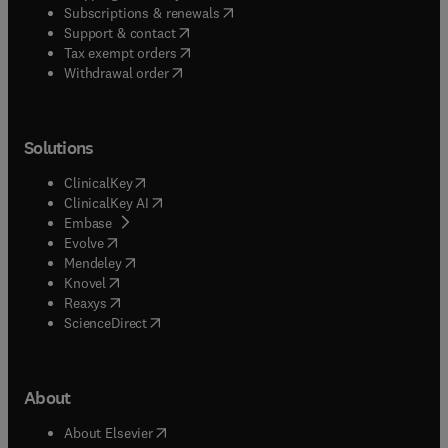
(
opens in new tab/window
)
Subscriptions & renewals
(
opens in new tab/window
)
Support & contact
(
opens in new tab/window
)
Tax exempt orders
Withdrawal order
Solutions
(
opens in new tab/window
)
ClinicalKey
(
opens in new tab/window
)
ClinicalKey AI
(
opens in new tab/window
)
Embase
(
opens in new tab/window
)
Evolve
(
opens in new tab/window
)
Mendeley
(
opens in new tab/window
)
Knovel
(
opens in new tab/window
)
Reaxys
(
opens in new tab/window
)
ScienceDirect
About
(
opens in new tab/window
)
About Elsevier