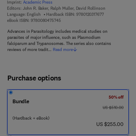
Imprint:
Academic Press
Editors:
John R. Baker, Ralph Muller, David Rollinson
9 7 8 - 0 - 1 2 - 0 
Language: English
Hardback ISBN:
9780120317677
9 7 8 - 0 - 0 8 - 0 4 7 5 7 4 - 5
eBook ISBN:
9780080475745
Advances in Parasitology includes medical studies on
parasites of major influence, such as Plasmodium
falciparum and Trypanosomes. The series also contains
reviews of more tradit…
Read more
Purchase options
50% off
Bundle
was US $510.00
US $510.00
(Hardback + eBook)
now US $255.00
US $255.00