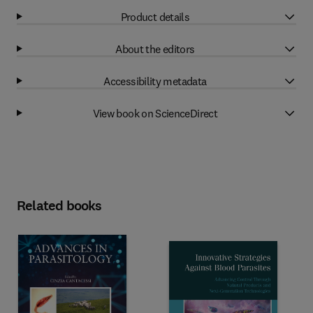
Product details
About the editors
Accessibility metadata
View book on ScienceDirect
Related books