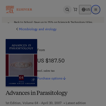
US
Open search
Open ma
Back to School: Save up to 25% on Science & Technology titles.
Offer details
Microbiology and virology
From
US $187.50
US $187.50
excl. sales tax
Purchase
options
Advances in Parasitology
1st Edition, Volume 64 - April 20, 2007
Latest edition