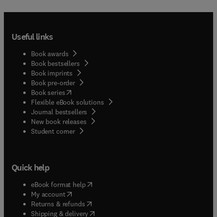
Useful links
Book awards
Book bestsellers
Book imprints
Book pre-order
(
opens in new tab/window
)
Book series
Flexible eBook solutions
Journal bestsellers
New book releases
(
opens in new tab/window
)
Student corner
Quick help
(
opens in new tab/window
)
eBook format help
(
opens in new tab/window
)
My account
(
opens in new tab/window
)
Returns & refunds
(
opens in new tab/window
)
Shipping & delivery