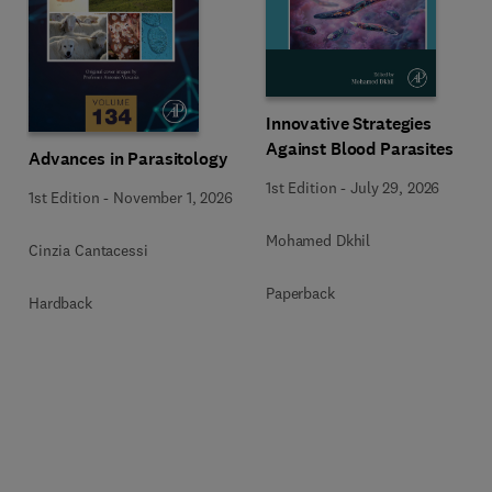
Innovative Strategies
Against Blood Parasites
Advances in Parasitology
1st Edition
-
July 29, 2026
1st Edition
-
November 1, 2026
Mohamed Dkhil
Cinzia Cantacessi
Paperback
Hardback