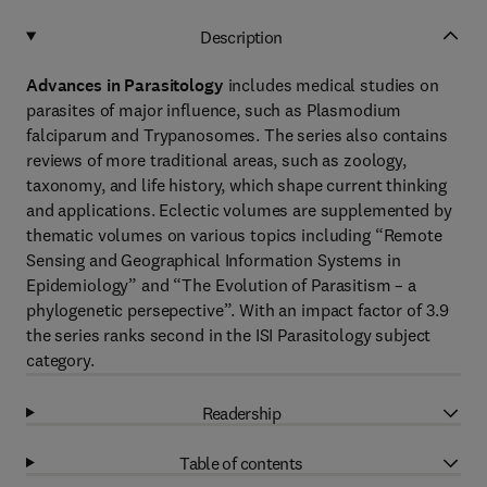
Description
Advances in Parasitology
includes medical studies on
parasites of major influence, such as Plasmodium
falciparum and Trypanosomes. The series also contains
reviews of more traditional areas, such as zoology,
taxonomy, and life history, which shape current thinking
and applications. Eclectic volumes are supplemented by
thematic volumes on various topics including “Remote
Sensing and Geographical Information Systems in
Epidemiology” and “The Evolution of Parasitism – a
phylogenetic persepective”. With an impact factor of 3.9
the series ranks second in the ISI Parasitology subject
category.
Readership
Table of contents