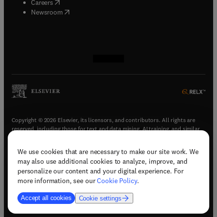
(
opens in new tab/window
)
Careers
(
opens in new tab/window
)
Newsroom
(
opens in new tab/window
(
opens in new tab/window
(
opens in new tab/window
(
opens in new tab/window
)
)
)
)
Copyright © 2026 Elsevier, its licensors, and contributors. All rights are
reserved, including those for text and data mining, AI training, and similar
technologies.
We use cookies that are necessary to make our site work. We
(
opens in new tab/window
)
Terms & conditions
may also use additional cookies to analyze, improve, and
(
opens in new tab/window
)
Privacy policy
personalize our content and your digital experience. For
(
opens in new tab/window
)
Accessibility statement
more information, see our
Cookie Policy
.
Cookie Settings
Accept all cookies
Cookie settings
(
opens in new tab/window
)
Support & contact