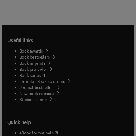
Useful links
Book awards
Book bestsellers
Book imprints
Book pre-order
(
opens in new tab/window
)
Book series
Flexible eBook solutions
Journal bestsellers
New book releases
(
opens in new tab/window
)
Student corner
Quick help
(
opens in new tab/window
)
eBook format help