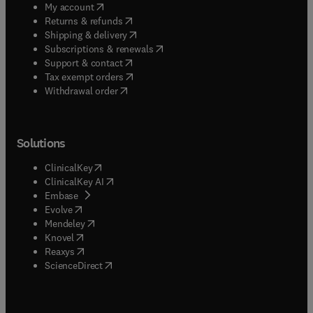
(
opens in new tab/window
)
My account
(
opens in new tab/window
)
Returns & refunds
(
opens in new tab/window
)
Shipping & delivery
(
opens in new tab/window
)
Subscriptions & renewals
(
opens in new tab/window
)
Support & contact
(
opens in new tab/window
)
Tax exempt orders
Withdrawal order
Solutions
(
opens in new tab/window
)
ClinicalKey
(
opens in new tab/window
)
ClinicalKey AI
(
opens in new tab/window
)
Embase
(
opens in new tab/window
)
Evolve
(
opens in new tab/window
)
Mendeley
(
opens in new tab/window
)
Knovel
(
opens in new tab/window
)
Reaxys
(
opens in new tab/window
)
ScienceDirect