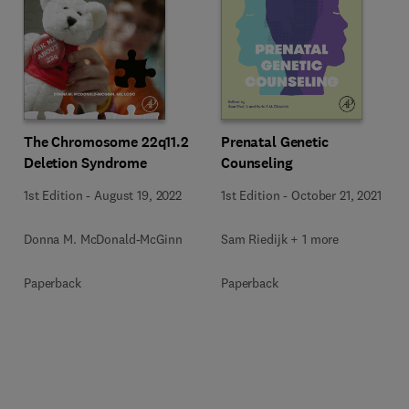
The Chromosome 22q11.2
Prenatal Genetic
Deletion Syndrome
Counseling
1st Edition
-
August 19, 2022
1st Edition
-
October 21, 2021
Donna M. McDonald-McGinn
Sam Riedijk + 1 more
Paperback
Paperback