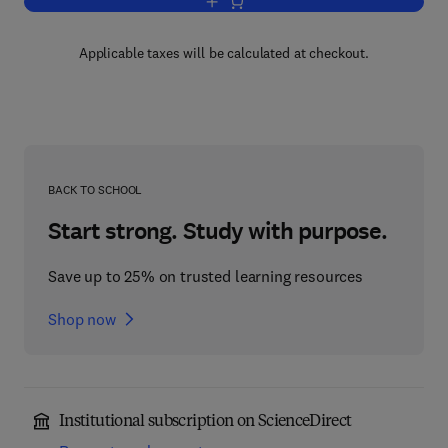
Add to cart, Advances in Parasitology
Applicable taxes will be calculated at checkout.
BACK TO SCHOOL
Start strong. Study with purpose.
Save up to 25% on trusted learning resources
Shop now
Institutional subscription on ScienceDirect