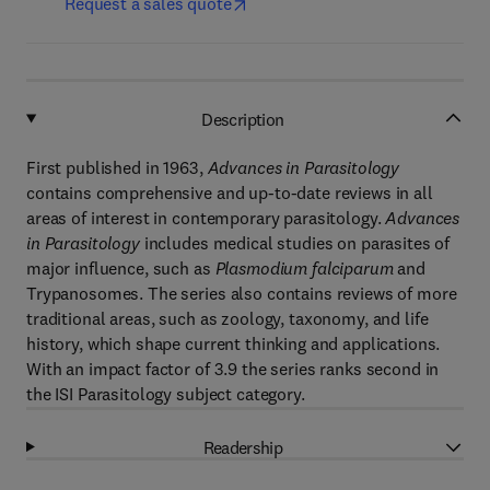
Request a sales quote
Description
First published in 1963,
Advances in Parasitology
contains comprehensive and up-to-date reviews in all
areas of interest in contemporary parasitology.
Advances
in Parasitology
includes medical studies on parasites of
major influence, such as
Plasmodium falciparum
and
Trypanosomes. The series also contains reviews of more
traditional areas, such as zoology, taxonomy, and life
history, which shape current thinking and applications.
With an impact factor of 3.9 the series ranks second in
the ISI Parasitology subject category.
Readership