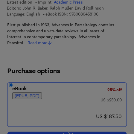
Latest edition
Imprint:
Academic Press
Editors:
John R. Baker, Ralph Muller, David Rollinson
9 7 8 - 0 - 0 8 - 0 4 
Language: English
eBook ISBN:
9780080458106
First published in 1963, Advances in Parasitology contains
comprehensive and up-to-date reviews in all areas of
interest in contemporary parasitology. Advances in
Parasitol…
Read more
Purchase options
eBook
25% off
(EPUB, PDF)
was US $250.00
US $250.00
now US $187.50
US $187.50