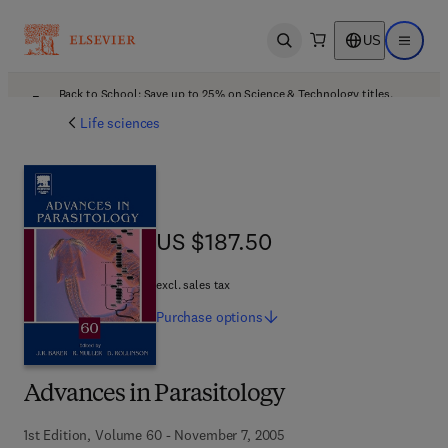
US
Open search
Open ma
Back to School: Save up to 25% on Science & Technology titles.
Offer details
Life sciences
US $187.50
US $187.50
excl. sales tax
Purchase
options
Advances in Parasitology
1st Edition, Volume 60 - November 7, 2005