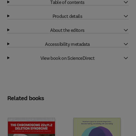
Table of contents
Product details
About the editors
Accessibility metadata
View book on ScienceDirect
Related books