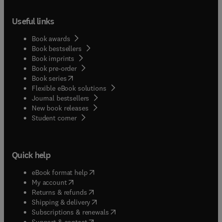
Useful links
Book awards
Book bestsellers
Book imprints
Book pre-order
(
opens in new tab/window
)
Book series
Flexible eBook solutions
Journal bestsellers
New book releases
(
opens in new tab/window
)
Student corner
Quick help
(
opens in new tab/window
)
eBook format help
(
opens in new tab/window
)
My account
(
opens in new tab/window
)
Returns & refunds
(
opens in new tab/window
)
Shipping & delivery
(
opens in new tab/window
)
Subscriptions & renewals
(
opens in new tab/window
)
Support & contact