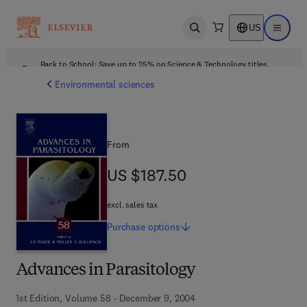
US
Open search
Open ma
Back to School: Save up to 25% on Science & Technology titles.
Offer details
Environmental sciences
From
US $187.50
US $187.50
excl. sales tax
Purchase
options
Advances in Parasitology
1st Edition, Volume 58 - December 9, 2004