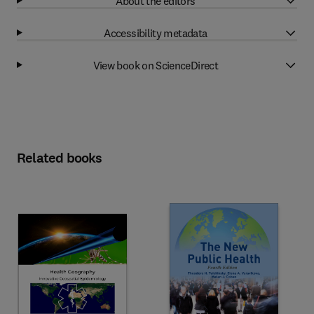
About the editors
Accessibility metadata
View book on ScienceDirect
Related books