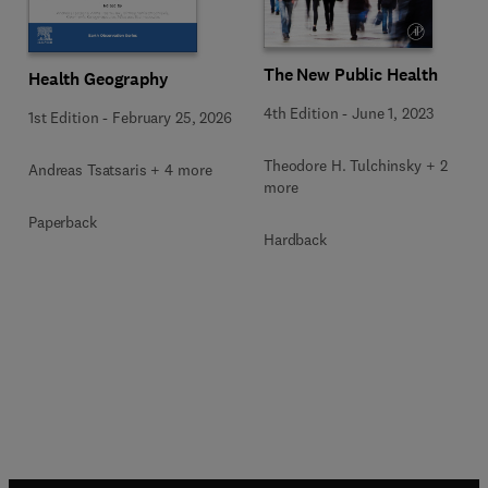
The New Public Health
Health Geography
4th Edition
-
June 1, 2023
1st Edition
-
February 25, 2026
Theodore H. Tulchinsky + 2
Andreas Tsatsaris + 4 more
more
Paperback
Hardback