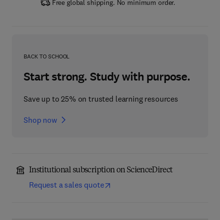
Free global shipping. No minimum order.
BACK TO SCHOOL
Start strong. Study with purpose.
Save up to 25% on trusted learning resources
Shop now
Institutional subscription on ScienceDirect
Request a sales quote