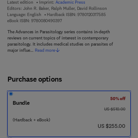
Latest edition
Imprint:
Academic Press
Editors:
John R. Baker, Ralph Muller, David Rollinson
9 7 8 - 0 - 1 2 - 0 
Language: English
Hardback ISBN:
9780120317585
9 7 8 - 0 - 0 8 - 0 4 9 0 3 9 - 7
eBook ISBN:
9780080490397
The Advances in Parasitology series contains in-depth
reviews on current topics of interest in contemporary
parasitology. It includes medical studies on parasites of
major influe…
Read more
Purchase options
50% off
Bundle
was US $510.00
US $510.00
(Hardback + eBook)
now US $255.00
US $255.00