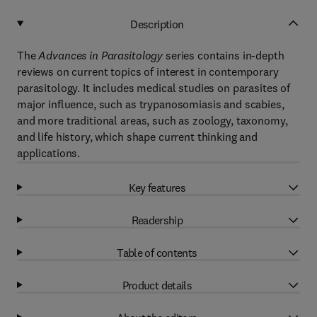
Description
The
Advances in Parasitology
series contains in-depth
reviews on current topics of interest in contemporary
parasitology. It includes medical studies on parasites of
major influence, such as trypanosomiasis and scabies,
and more traditional areas, such as zoology, taxonomy,
and life history, which shape current thinking and
applications.
Key features
Readership
Table of contents
Product details