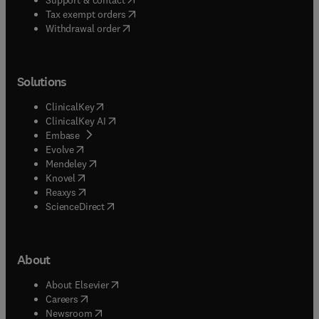
(
opens in new tab/window
)
Tax exempt orders
Withdrawal order
Solutions
(
opens in new tab/window
)
ClinicalKey
(
opens in new tab/window
)
ClinicalKey AI
(
opens in new tab/window
)
Embase
(
opens in new tab/window
)
Evolve
(
opens in new tab/window
)
Mendeley
(
opens in new tab/window
)
Knovel
(
opens in new tab/window
)
Reaxys
(
opens in new tab/window
)
ScienceDirect
About
(
opens in new tab/window
)
About Elsevier
(
opens in new tab/window
)
Careers
(
opens in new tab/window
)
Newsroom