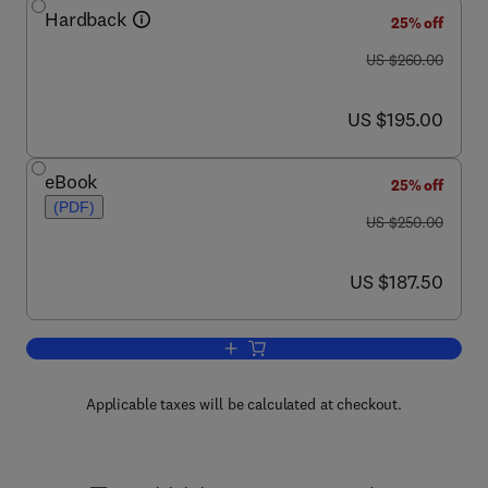
Hardback
25% off
was US $260.00
US $260.00
now US $195.00
US $195.00
eBook
25% off
(PDF)
was US $250.00
US $250.00
now US $187.50
US $187.50
Add to cart, Advances in Parasitology
Applicable taxes will be calculated at checkout.