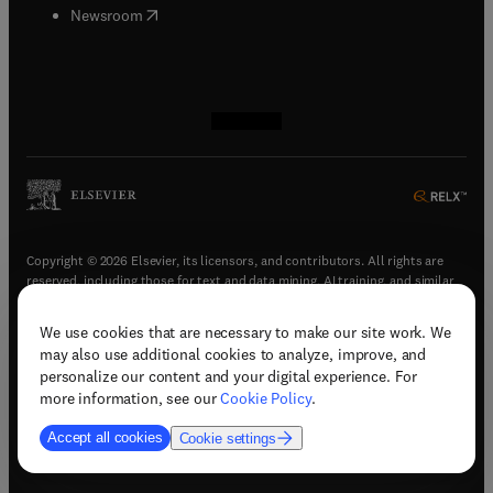
(
opens in new tab/window
)
Newsroom
(
opens in new tab/window
(
opens in new tab/window
(
opens in new tab/window
(
opens in new tab/window
)
)
)
)
Copyright © 2026 Elsevier, its licensors, and contributors. All rights are
reserved, including those for text and data mining, AI training, and similar
technologies.
We use cookies that are necessary to make our site work. We
(
opens in new tab/window
)
Terms & conditions
may also use additional cookies to analyze, improve, and
(
opens in new tab/window
)
Privacy policy
personalize our content and your digital experience. For
(
opens in new tab/window
)
Accessibility statement
more information, see our
Cookie Policy
.
Cookie Settings
Accept all cookies
Cookie settings
(
opens in new tab/window
)
Support & contact