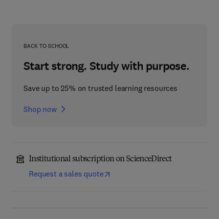
BACK TO SCHOOL
Start strong. Study with purpose.
Save up to 25% on trusted learning resources
Shop now
Institutional subscription on ScienceDirect
Request a sales quote