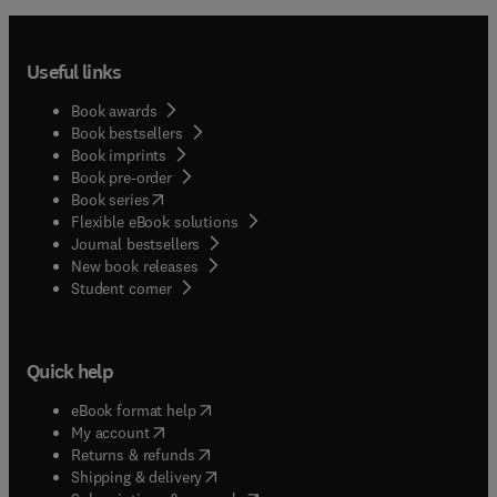
Useful links
Book awards
Book bestsellers
Book imprints
Book pre-order
(
opens in new tab/window
)
Book series
Flexible eBook solutions
Journal bestsellers
New book releases
(
opens in new tab/window
)
Student corner
Quick help
(
opens in new tab/window
)
eBook format help
(
opens in new tab/window
)
My account
(
opens in new tab/window
)
Returns & refunds
(
opens in new tab/window
)
Shipping & delivery