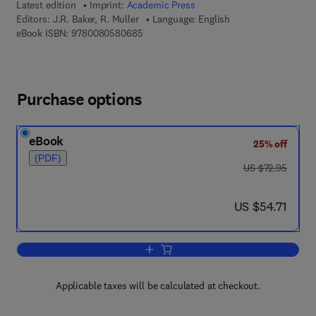
Latest edition
Imprint:
Academic Press
Editors:
J.R. Baker, R. Muller
Language: English
9 7 8 - 0 - 0 8 - 0 5 8 0 6 8 - 5
eBook ISBN:
9780080580685
Purchase options
eBook
25% off
(PDF)
was US $72.95
US $72.95
now US $54.71
US $54.71
Add to cart, Advances in Parasitology
Applicable taxes will be calculated at checkout.