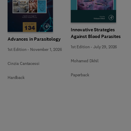
Innovative Strategies
Against Blood Parasites
Advances in Parasitology
1st Edition
-
July 29, 2026
1st Edition
-
November 1, 2026
Mohamed Dkhil
Cinzia Cantacessi
Paperback
Hardback