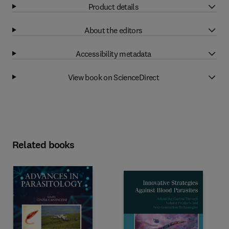
Product details
About the editors
Accessibility metadata
View book on ScienceDirect
Related books