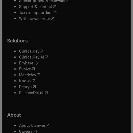
(
opens in new tab/window
)
Subscriptions & renewals
(
opens in new tab/window
)
Support & contact
(
opens in new tab/window
)
Tax exempt orders
Withdrawal order
Solutions
(
opens in new tab/window
)
ClinicalKey
(
opens in new tab/window
)
ClinicalKey AI
(
opens in new tab/window
)
Embase
(
opens in new tab/window
)
Evolve
(
opens in new tab/window
)
Mendeley
(
opens in new tab/window
)
Knovel
(
opens in new tab/window
)
Reaxys
(
opens in new tab/window
)
ScienceDirect
About
(
opens in new tab/window
)
About Elsevier
(
opens in new tab/window
)
Careers