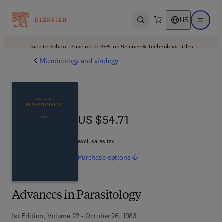
US
Open search
Open ma
Back to School: Save up to 25% on Science & Technology titles.
Offer details
Microbiology and virology
US $54.71
US $54.71
excl. sales tax
Purchase
options
Advances in Parasitology
1st Edition, Volume 22 - October 26, 1983