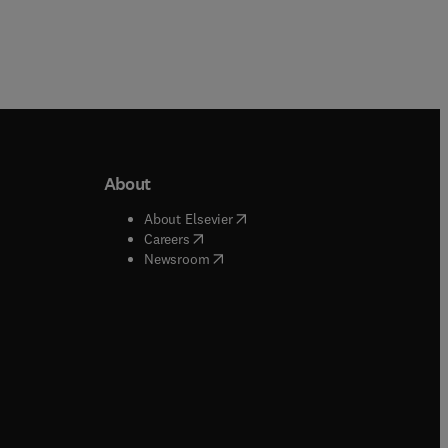
About
b/window
)
(
opens in new tab/window
)
About Elsevier
 tab/window
)
(
opens in new tab/window
)
Careers
(
opens in new tab/window
)
indow
)
Newsroom
ndow
)
/window
)
ndow
)
indow
)
tab/window
)