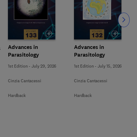
Slide
Advances in
Advances in
s
Parasitology
Parasitology
1st Edition
-
July 29, 2026
1st Edition
-
July 15, 2026
Cinzia Cantacessi
Cinzia Cantacessi
Hardback
Hardback