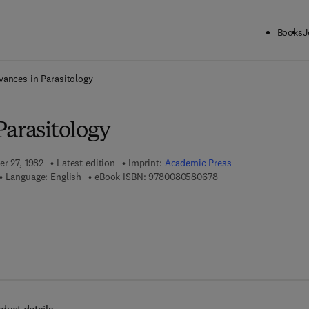
Books
J
ck to School: Save up to 25% on Science & Technology titles.
Offer detai
vances in Parasitology
Parasitology
er 27, 1982
Latest edition
Imprint:
Academic Press
9 7 8 - 0 - 0 8 - 0 5 8 
Language: English
eBook ISBN:
9780080580678