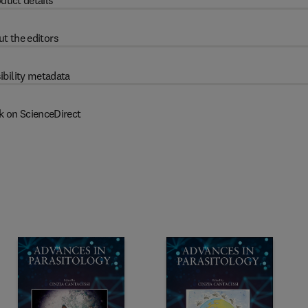
duct details
t the editors
ibility metadata
k on ScienceDirect