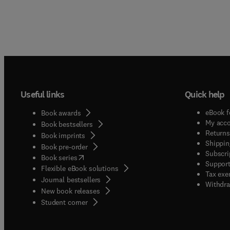
Useful links
Quick help
eBook f
Book awards
My acc
Book bestsellers
Returns
Book imprints
Shippin
Book pre-order
Subscri
(
opens in new tab/window
)
Book series
Support
Flexible eBook solutions
Tax exe
Journal bestsellers
Withdra
New book releases
(
opens in new tab/window
)
Student corner