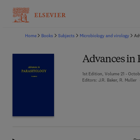
Ba
Home
Books
Subjects
Microbiology and virology
Ad
Advances in 
1st Edition, Volume 21 - Octob
Editors:
J.R. Baker, R. Muller