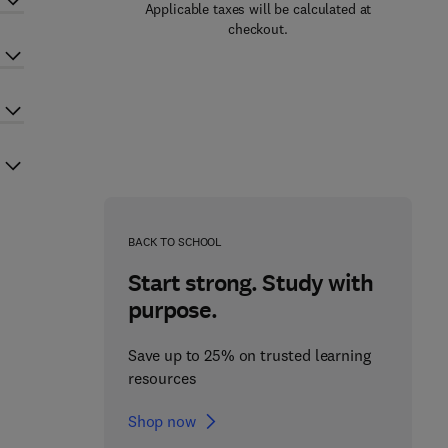
Applicable taxes will be calculated at
checkout.
BACK TO SCHOOL
Start strong. Study with
purpose.
Save up to 25% on trusted learning
resources
Shop now