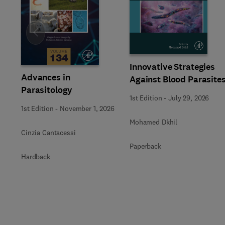
Slide
Innovative Strategies
Advances in
Against Blood Parasite
Parasitology
1st Edition
-
July 29, 2026
1st Edition
-
November 1, 2026
Mohamed Dkhil
Cinzia Cantacessi
Paperback
Hardback