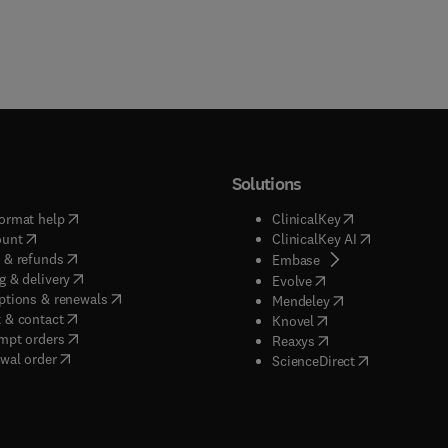
Solutions
(
opens in new tab/window
)
(
opens in new ta
ormat help
ClinicalKey
(
opens in new tab/window
)
(
opens in new
ount
ClinicalKey AI
(
opens in new tab/window
)
 & refunds
(
opens in new tab/w
Embase
(
opens in new tab/window
)
g & delivery
(
opens in new tab/wi
Evolve
(
opens in new tab/window
)
ptions & renewals
(
opens in new tab
Mendeley
(
opens in new tab/window
)
 & contact
(
opens in new tab/wi
Knovel
(
opens in new tab/window
)
mpt orders
(
opens in new tab/w
Reaxys
wal order
(
opens in new 
ScienceDirect