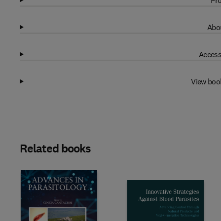
Pro
Abou
Access
View boo
Related books