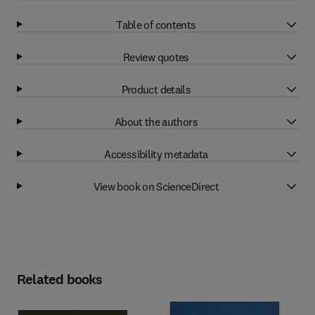
Table of contents
Review quotes
Product details
About the authors
Accessibility metadata
View book on ScienceDirect
Related books