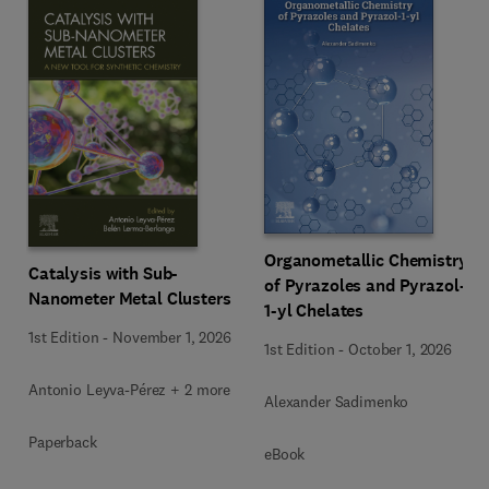
Organometallic Chemistry
Catalysis with Sub-
of Pyrazoles and Pyrazol-
Nanometer Metal Clusters
1-yl Chelates
1st Edition
-
November 1, 2026
1st Edition
-
October 1, 2026
Antonio Leyva-Pérez + 2 more
Alexander Sadimenko
Paperback
eBook