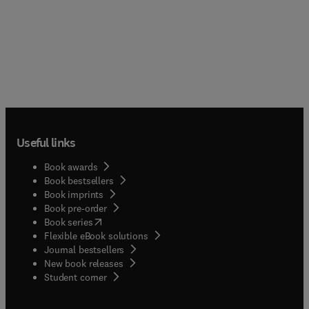
Useful links
Book awards
Book bestsellers
Book imprints
Book pre-order
(
opens in new tab/window
)
Book series
Flexible eBook solutions
Journal bestsellers
New book releases
(
opens in new tab/window
)
Student corner