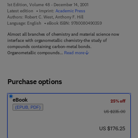
1st Edition, Volume 48 - December 14, 2001
Latest edition
Imprint:
Academic Press
Authors:
Robert C. West, Anthony F. Hill
9 7 8 - 0 - 0 8 - 0 4
Language: English
eBook ISBN:
9780080490359
Almost all branches of chemistry and material science now
interface with organometallic chemistry-the study of
compounds containing carbon-metal bonds.
Organometallic compounds…
Read more
Purchase options
eBook
25% off
(EPUB, PDF)
was US $235.00
US $235.00
now US $176.25
US $176.25