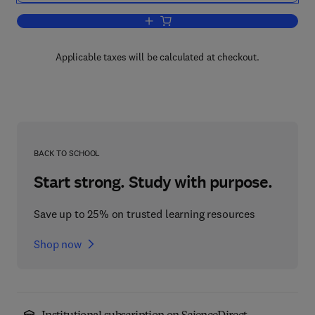
Add to cart, Advances in Organometall
Applicable taxes will be calculated at checkout.
BACK TO SCHOOL
Start strong. Study with purpose.
Save up to 25% on trusted learning resources
Shop now