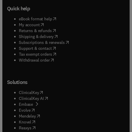
Quick help
(
opens in new tab/window
)
eBook format help
(
opens in new tab/window
)
My account
(
opens in new tab/window
)
Returns & refunds
(
opens in new tab/window
)
Shipping & delivery
(
opens in new tab/window
)
Subscriptions & renewals
(
opens in new tab/window
)
Support & contact
(
opens in new tab/window
)
Tax exempt orders
Withdrawal order
Solutions
(
opens in new tab/window
)
ClinicalKey
(
opens in new tab/window
)
ClinicalKey AI
(
opens in new tab/window
)
Embase
(
opens in new tab/window
)
Evolve
(
opens in new tab/window
)
Mendeley
(
opens in new tab/window
)
Knovel
(
opens in new tab/window
)
Reaxys