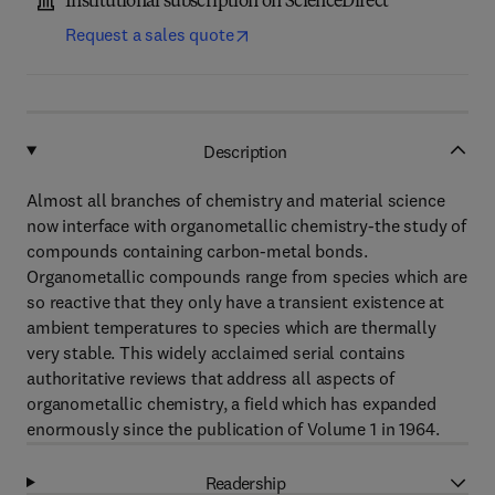
Institutional subscription on ScienceDirect
Request a sales quote
Description
Almost all branches of chemistry and material science
now interface with organometallic chemistry-the study of
compounds containing carbon-metal bonds.
Organometallic compounds range from species which are
so reactive that they only have a transient existence at
ambient temperatures to species which are thermally
very stable. This widely acclaimed serial contains
authoritative reviews that address all aspects of
organometallic chemistry, a field which has expanded
enormously since the publication of Volume 1 in 1964.
Readership