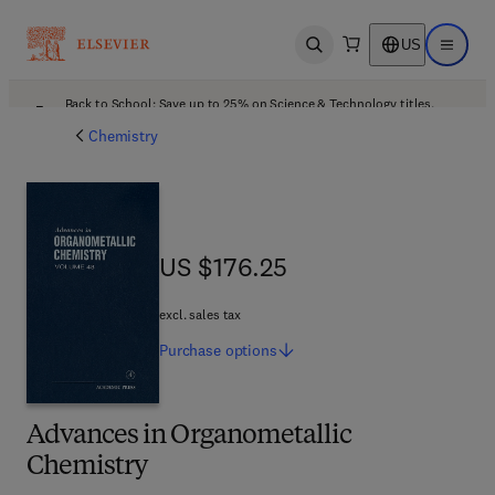
US
Open search
Open ma
Back to School: Save up to 25% on Science & Technology titles.
Offer details
Chemistry
US $176.25
US $176.25
excl. sales tax
Purchase
options
Advances in Organometallic
Chemistry