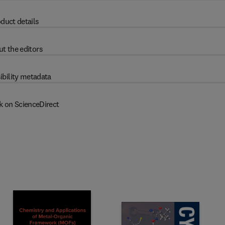
duct details
t the editors
ibility metadata
k on ScienceDirect