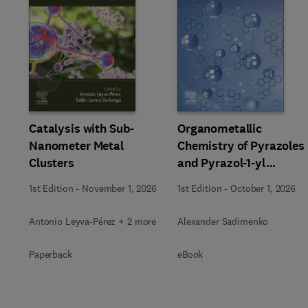
Slide
Catalysis with Sub-
Organometallic
Nanometer Metal
Chemistry of Pyrazoles
Clusters
and Pyrazol-1-yl
Chelates
1st Edition
-
November 1, 2026
1st Edition
-
October 1, 2026
Antonio Leyva-Pérez + 2 more
Alexander Sadimenko
Paperback
eBook