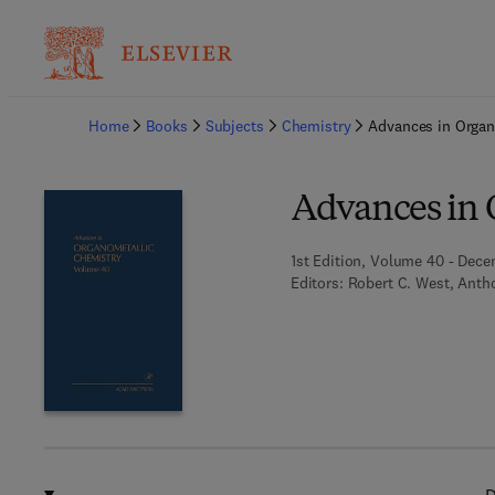
Ba
Home
Books
Subjects
Chemistry
Advances in Organ
Advances in 
1st Edition, Volume 40 - Dece
Editors:
Robert C. West, Antho