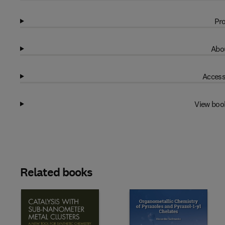
Pro
Abou
Access
View boo
Related books