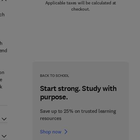
Applicable taxes will be calculated at
checkout.
ich
th
pend
ion
BACK TO SCHOOL
e
k
Start strong. Study with
purpose.
Save up to 25% on trusted learning
resources
Shop now