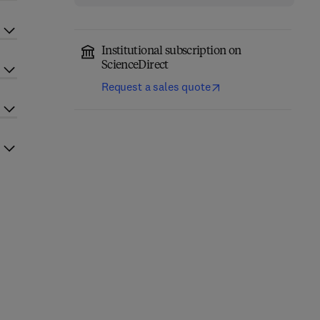
Institutional subscription on
ScienceDirect
Request a sales quote