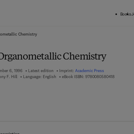
Books
J
ck to School: Save up to 25% on Science & Technology titles.
Offer detai
ometallic Chemistry
Organometallic Chemistry
mber 6, 1996
Latest edition
Imprint:
Academic Press
9 7 8 - 0 - 
ny F. Hill
Language: English
eBook ISBN:
9780080580418