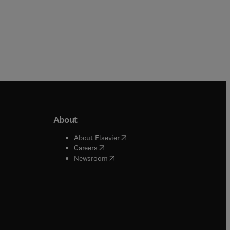
About
b/window
)
(
opens in new tab/window
)
About Elsevier
 tab/window
)
(
opens in new tab/window
)
Careers
(
opens in new tab/window
)
indow
)
Newsroom
ndow
)
/window
)
ndow
)
indow
)
tab/window
)