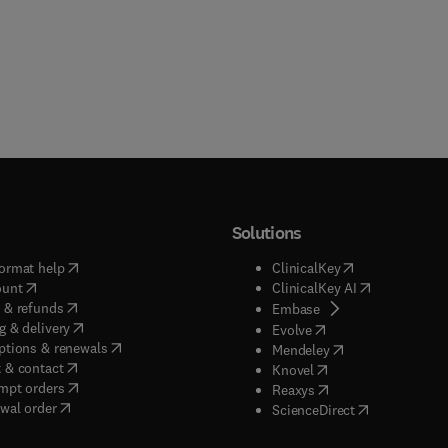
Solutions
(
opens in new tab/window
)
(
opens in new ta
ormat help
ClinicalKey
(
opens in new tab/window
)
(
opens in new
ount
ClinicalKey AI
(
opens in new tab/window
)
 & refunds
(
opens in new tab/w
Embase
(
opens in new tab/window
)
g & delivery
(
opens in new tab/wi
Evolve
(
opens in new tab/window
)
ptions & renewals
(
opens in new tab
Mendeley
(
opens in new tab/window
)
 & contact
(
opens in new tab/wi
Knovel
(
opens in new tab/window
)
mpt orders
(
opens in new tab/w
Reaxys
wal order
(
opens in new 
ScienceDirect