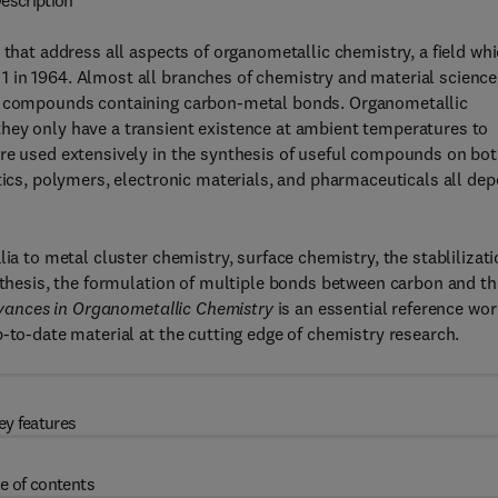
escription
 that address all aspects of organometallic chemistry, a field wh
 in 1964. Almost all branches of chemistry and material science
of compounds containing carbon-metal bonds. Organometallic
hey only have a transient existence at ambient temperatures to
are used extensively in the synthesis of useful compounds on bo
stics, polymers, electronic materials, and pharmaceuticals all de
ia to metal cluster chemistry, surface chemistry, the stablilizat
ynthesis, the formulation of multiple bonds between carbon and th
ances in Organometallic Chemistry
is an essential reference wor
-to-date material at the cutting edge of chemistry research.
ey features
e of contents