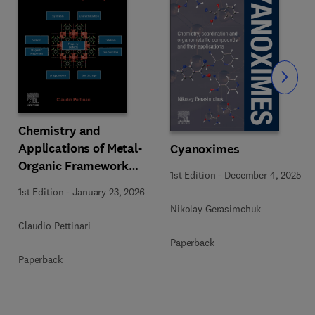
Slide
Chemistry and
Applications of Metal-
Cyanoximes
Organic Framework
1st Edition
-
December 4, 2025
(MOFs)
1st Edition
-
January 23, 2026
Nikolay Gerasimchuk
Claudio Pettinari
Paperback
Paperback