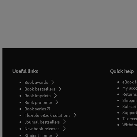
Useful links
Quick help
eBook f
Book awards
My acc
Book bestsellers
Returns
Book imprints
Shippin
Book pre-order
Subscri
(
opens in new tab/window
)
Book series
Support
Flexible eBook solutions
Tax exe
Journal bestsellers
Withdra
New book releases
(
opens in new tab/window
)
Student corner