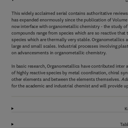
D
This widely acclaimed serial contains authoritative reviews
has expanded enormously since the publication of Volume 1
now interface with organometallic chemistry - the study 
compounds range from species which are so reactive that t
species which are thermally very stable. Organometallics 
large and small scales. Industrial processes involving pla
on advancesments in organometallic chemistry.
In basic research, Organometallics have contributed inter al
of highly reactive species by metal coordination, chiral s
other elements and between the elements themselves.
Adv
for the academic and industrial chemist and will provide up
K
Tabl