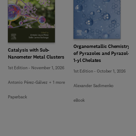
Organometallic Chemistry
Catalysis with Sub-
of Pyrazoles and Pyrazol-
Nanometer Metal Clusters
1-yl Chelates
1st Edition
-
November 1, 2026
1st Edition
-
October 1, 2026
Antonio Pérez-Gálvez + 1 more
Alexander Sadimenko
Paperback
eBook