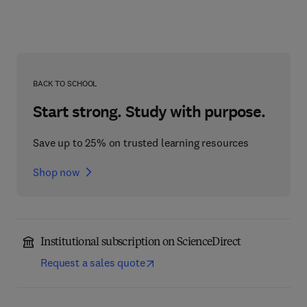
BACK TO SCHOOL
Start strong. Study with purpose.
Save up to 25% on trusted learning resources
Shop now
Institutional subscription on ScienceDirect
Request a sales quote