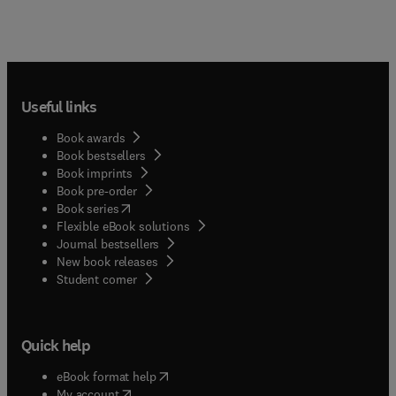
Useful links
Book awards
Book bestsellers
Book imprints
Book pre-order
(
opens in new tab/window
)
Book series
Flexible eBook solutions
Journal bestsellers
New book releases
(
opens in new tab/window
)
Student corner
Quick help
(
opens in new tab/window
)
eBook format help
(
opens in new tab/window
)
My account