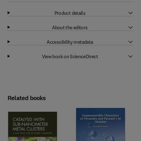
Product details
About the editors
Accessibility metadata
View book on ScienceDirect
Related books