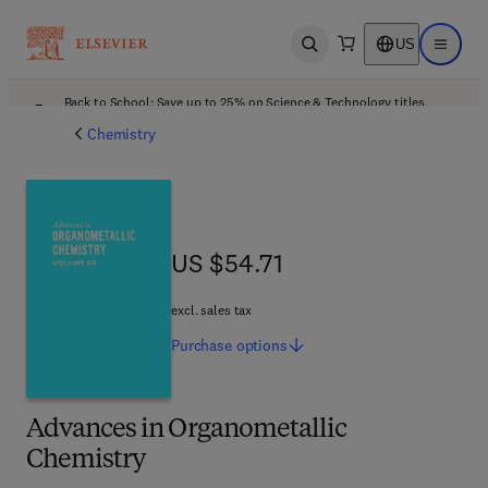
US
Open search
Open ma
Back to School: Save up to 25% on Science & Technology titles.
Offer details
Chemistry
US $54.71
US $54.71
excl. sales tax
Purchase
options
Advances in Organometallic
Chemistry