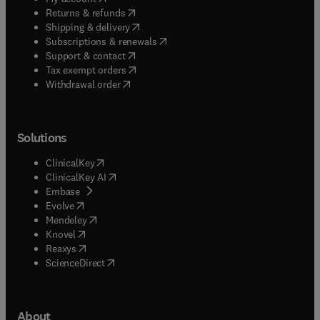
(
opens in new tab/window
)
Returns & refunds
(
opens in new tab/window
)
Shipping & delivery
(
opens in new tab/window
)
Subscriptions & renewals
(
opens in new tab/window
)
Support & contact
(
opens in new tab/window
)
Tax exempt orders
Withdrawal order
Solutions
(
opens in new tab/window
)
ClinicalKey
(
opens in new tab/window
)
ClinicalKey AI
(
opens in new tab/window
)
Embase
(
opens in new tab/window
)
Evolve
(
opens in new tab/window
)
Mendeley
(
opens in new tab/window
)
Knovel
(
opens in new tab/window
)
Reaxys
(
opens in new tab/window
)
ScienceDirect
About