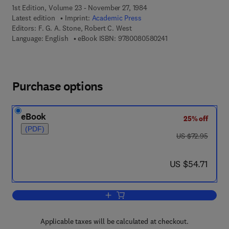
1st Edition, Volume 23 - November 27, 1984
Latest edition
Imprint:
Academic Press
Editors:
F. G. A. Stone, Robert C. West
9 7 8 - 0 - 0 8 - 0 5 
Language: English
eBook ISBN:
9780080580241
Purchase options
eBook
25% off
(PDF)
was US $72.95
US $72.95
now US $54.71
US $54.71
Add to cart, Advances in Organometall
Applicable taxes will be calculated at checkout.