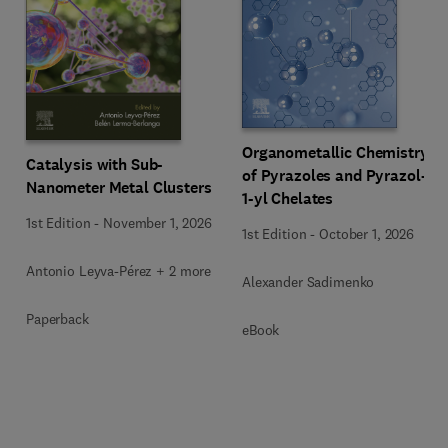
Organometallic Chemistry
Catalysis with Sub-
of Pyrazoles and Pyrazol-
Nanometer Metal Clusters
1-yl Chelates
1st Edition
-
November 1, 2026
1st Edition
-
October 1, 2026
Antonio Leyva-Pérez + 2 more
Alexander Sadimenko
Paperback
eBook