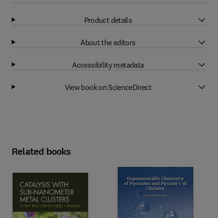
Product details
About the editors
Accessibility metadata
View book on ScienceDirect
Related books