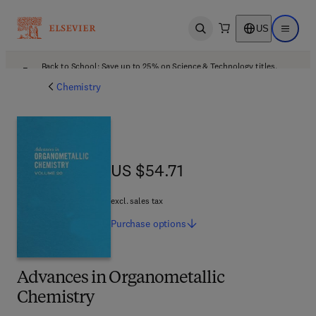
US
Open search
Open ma
Back to School: Save up to 25% on Science & Technology titles.
Offer details
Chemistry
US $54.71
US $54.71
excl. sales tax
Purchase
options
Advances in Organometallic
Chemistry