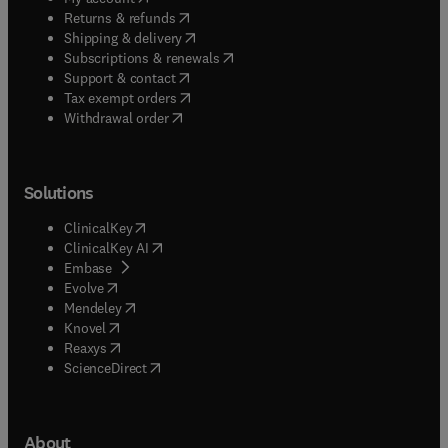
(
opens in new tab/window
)
Returns & refunds
(
opens in new tab/window
)
Shipping & delivery
(
opens in new tab/window
)
Subscriptions & renewals
(
opens in new tab/window
)
Support & contact
(
opens in new tab/window
)
Tax exempt orders
Withdrawal order
Solutions
(
opens in new tab/window
)
ClinicalKey
(
opens in new tab/window
)
ClinicalKey AI
(
opens in new tab/window
)
Embase
(
opens in new tab/window
)
Evolve
(
opens in new tab/window
)
Mendeley
(
opens in new tab/window
)
Knovel
(
opens in new tab/window
)
Reaxys
(
opens in new tab/window
)
ScienceDirect
About