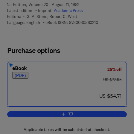
1st Edition, Volume 20 - August 11, 1982
Latest edition
Imprint:
Academic Press
Editors:
F. G. A. Stone, Robert C. West
9 7 8 - 0 - 0 8 - 0 5 
Language: English
eBook ISBN:
9780080580210
Purchase options
eBook
25% off
(PDF)
was US $72.95
US $72.95
now US $54.71
US $54.71
Add to cart, Advances in Organometall
Applicable taxes will be calculated at checkout.