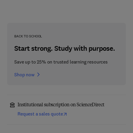
BACK TO SCHOOL
Start strong. Study with purpose.
Save up to 25% on trusted learning resources
Shop now
Institutional subscription on ScienceDirect
Request a sales quote