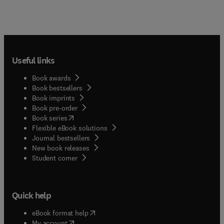
Useful links
Book awards
Book bestsellers
Book imprints
Book pre-order
(
opens in new tab/window
)
Book series
Flexible eBook solutions
Journal bestsellers
New book releases
(
opens in new tab/window
)
Student corner
Quick help
(
opens in new tab/window
)
eBook format help
(
opens in new tab/window
)
My account