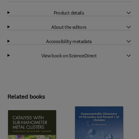
Product details
About the editors
Accessibility metadata
View book on ScienceDirect
Related books