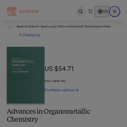
US
Open search
Open ma
Back to School: Save up to 25% on Science & Technology titles.
Offer details
Chemistry
US $54.71
US $54.71
excl. sales tax
Purchase
options
Advances in Organometallic
Chemistry