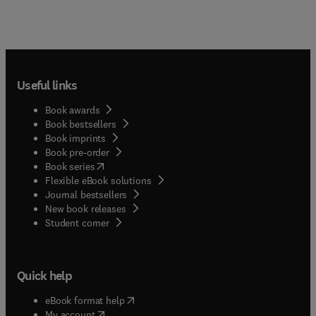
Useful links
Book awards
Book bestsellers
Book imprints
Book pre-order
(
opens in new tab/window
)
Book series
Flexible eBook solutions
Journal bestsellers
New book releases
(
opens in new tab/window
)
Student corner
Quick help
(
opens in new tab/window
)
eBook format help
(
opens in new tab/window
)
My account