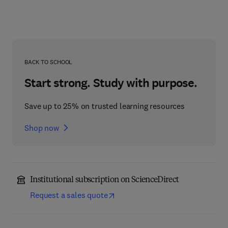
BACK TO SCHOOL
Start strong. Study with purpose.
Save up to 25% on trusted learning resources
Shop now
Institutional subscription on ScienceDirect
Request a sales quote