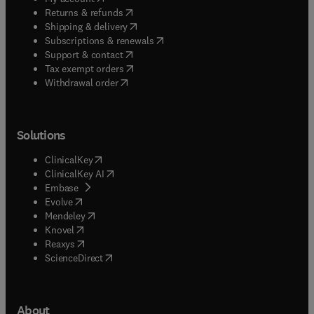
(
opens in new tab/window
)
Returns & refunds
(
opens in new tab/window
)
Shipping & delivery
(
opens in new tab/window
)
Subscriptions & renewals
(
opens in new tab/window
)
Support & contact
(
opens in new tab/window
)
Tax exempt orders
Withdrawal order
Solutions
(
opens in new tab/window
)
ClinicalKey
(
opens in new tab/window
)
ClinicalKey AI
(
opens in new tab/window
)
Embase
(
opens in new tab/window
)
Evolve
(
opens in new tab/window
)
Mendeley
(
opens in new tab/window
)
Knovel
(
opens in new tab/window
)
Reaxys
(
opens in new tab/window
)
ScienceDirect
About