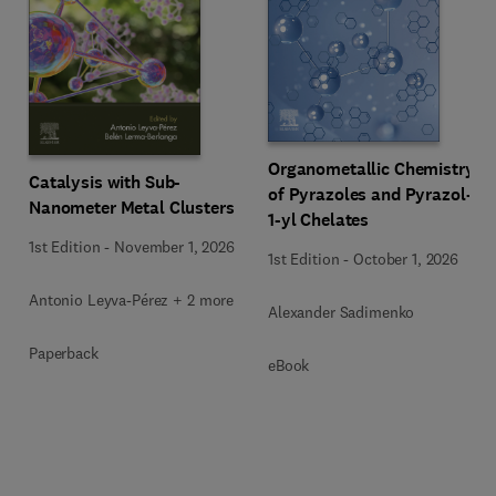
Organometallic Chemistry
Catalysis with Sub-
of Pyrazoles and Pyrazol-
Nanometer Metal Clusters
1-yl Chelates
1st Edition
-
November 1, 2026
1st Edition
-
October 1, 2026
Antonio Leyva-Pérez + 2 more
Alexander Sadimenko
Paperback
eBook