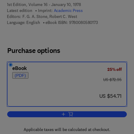
1st Edition, Volume 16 - January 10, 1978
Latest edition
Imprint:
Academic Press
Editors:
F. G. A. Stone, Robert C. West
9 7 8 - 0 - 0 8 - 0 5 
Language: English
eBook ISBN:
9780080580173
Purchase options
eBook
25% off
(PDF)
was US $72.95
US $72.95
now US $54.71
US $54.71
Add to cart, Advances in Organometall
Applicable taxes will be calculated at checkout.