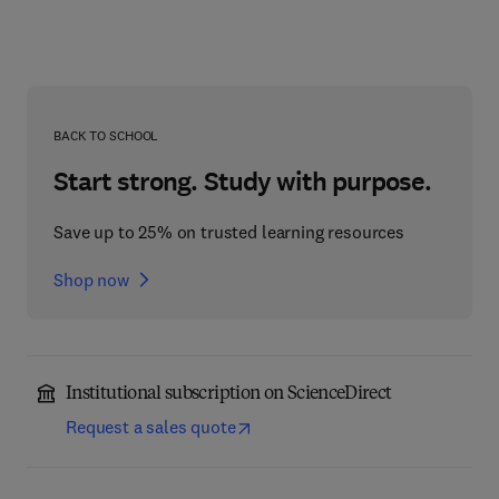
BACK TO SCHOOL
Start strong. Study with purpose.
Save up to 25% on trusted learning resources
Shop now
Institutional subscription on ScienceDirect
Request a sales quote