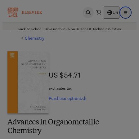
US
Open search
Open ma
Back to School: Save up to 25% on Science & Technology titles.
Offer details
Chemistry
US $54.71
US $54.71
excl. sales tax
Purchase
options
Advances in Organometallic
Chemistry