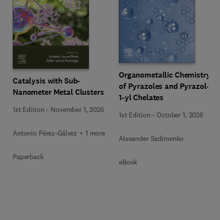
Organometallic Chemistry
Catalysis with Sub-
of Pyrazoles and Pyrazol-
Nanometer Metal Clusters
1-yl Chelates
1st Edition
-
November 1, 2026
1st Edition
-
October 1, 2026
Antonio Pérez-Gálvez + 1 more
Alexander Sadimenko
Paperback
eBook