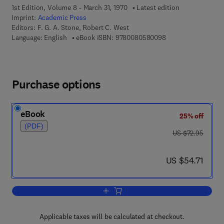
1st Edition, Volume 8 - March 31, 1970
Latest edition
Imprint:
Academic Press
Editors:
F. G. A. Stone, Robert C. West
9 7 8 - 0 - 0 8 - 0 5
Language: English
eBook ISBN:
9780080580098
Purchase options
eBook
25% off
(PDF)
was US $72.95
US $72.95
now US $54.71
US $54.71
Add to cart, Advances in Organometall
Applicable taxes will be calculated at checkout.