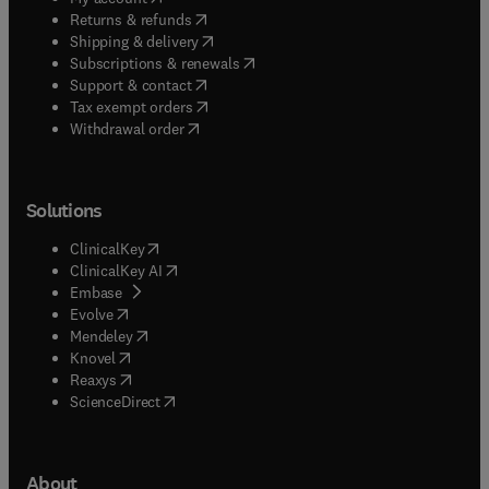
(
opens in new tab/window
)
Returns & refunds
(
opens in new tab/window
)
Shipping & delivery
(
opens in new tab/window
)
Subscriptions & renewals
(
opens in new tab/window
)
Support & contact
(
opens in new tab/window
)
Tax exempt orders
Withdrawal order
Solutions
(
opens in new tab/window
)
ClinicalKey
(
opens in new tab/window
)
ClinicalKey AI
(
opens in new tab/window
)
Embase
(
opens in new tab/window
)
Evolve
(
opens in new tab/window
)
Mendeley
(
opens in new tab/window
)
Knovel
(
opens in new tab/window
)
Reaxys
(
opens in new tab/window
)
ScienceDirect
About