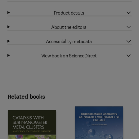
Product details
About the editors
Accessibility metadata
View book on ScienceDirect
Related books