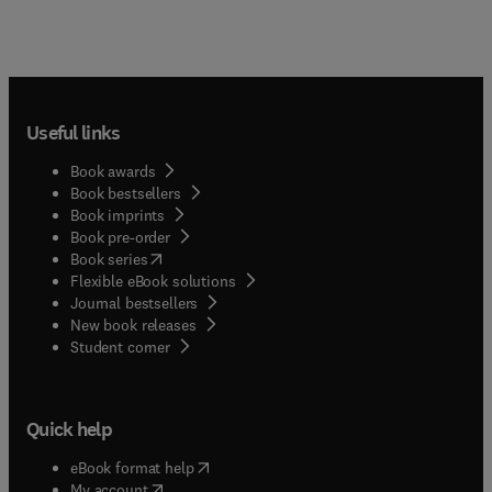
Useful links
Book awards
Book bestsellers
Book imprints
Book pre-order
(
opens in new tab/window
)
Book series
Flexible eBook solutions
Journal bestsellers
New book releases
(
opens in new tab/window
)
Student corner
Quick help
(
opens in new tab/window
)
eBook format help
(
opens in new tab/window
)
My account