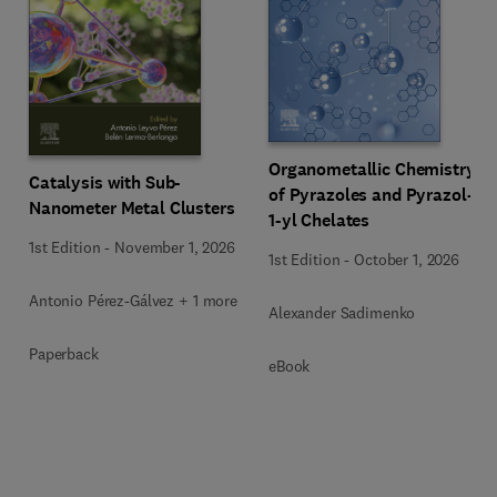
Organometallic Chemistry
Catalysis with Sub-
of Pyrazoles and Pyrazol-
Nanometer Metal Clusters
1-yl Chelates
1st Edition
-
November 1, 2026
1st Edition
-
October 1, 2026
Antonio Pérez-Gálvez + 1 more
Alexander Sadimenko
Paperback
eBook