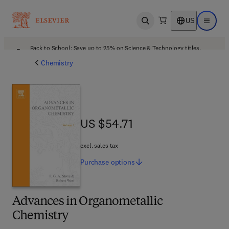
US
Open search
Open ma
Back to School: Save up to 25% on Science & Technology titles.
Offer details
Chemistry
US $54.71
US $54.71
excl. sales tax
Purchase
options
Advances in Organometallic
Chemistry