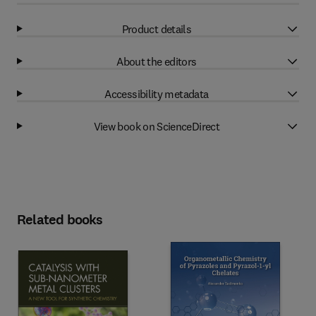
Product details
About the editors
Accessibility metadata
View book on ScienceDirect
Related books