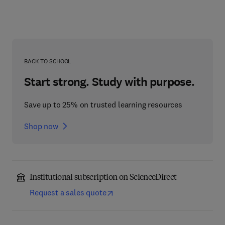
BACK TO SCHOOL
Start strong. Study with purpose.
Save up to 25% on trusted learning resources
Shop now
Institutional subscription on ScienceDirect
Request a sales quote