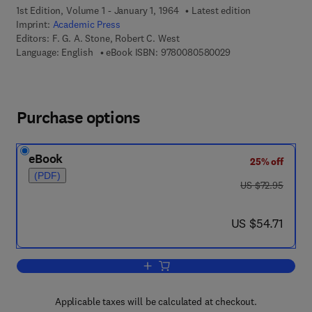
1st Edition, Volume 1 - January 1, 1964
Latest edition
Imprint:
Academic Press
Editors:
F. G. A. Stone, Robert C. West
9 7 8 - 0 - 0 8 - 0 5
Language: English
eBook ISBN:
9780080580029
Purchase options
eBook
25% off
(PDF)
was US $72.95
US $72.95
now US $54.71
US $54.71
Add to cart, Advances in Organometall
Applicable taxes will be calculated at checkout.