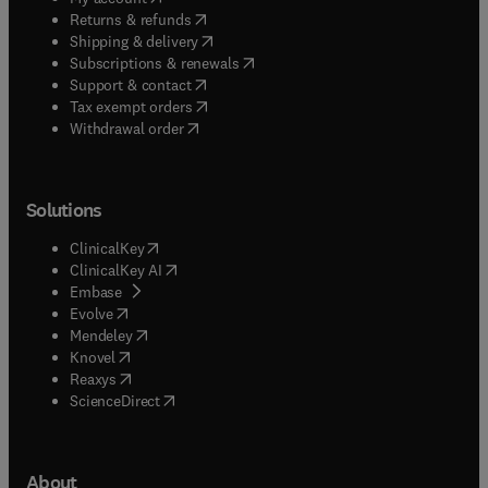
(
opens in new tab/window
)
Returns & refunds
(
opens in new tab/window
)
Shipping & delivery
(
opens in new tab/window
)
Subscriptions & renewals
(
opens in new tab/window
)
Support & contact
(
opens in new tab/window
)
Tax exempt orders
Withdrawal order
Solutions
(
opens in new tab/window
)
ClinicalKey
(
opens in new tab/window
)
ClinicalKey AI
(
opens in new tab/window
)
Embase
(
opens in new tab/window
)
Evolve
(
opens in new tab/window
)
Mendeley
(
opens in new tab/window
)
Knovel
(
opens in new tab/window
)
Reaxys
(
opens in new tab/window
)
ScienceDirect
About