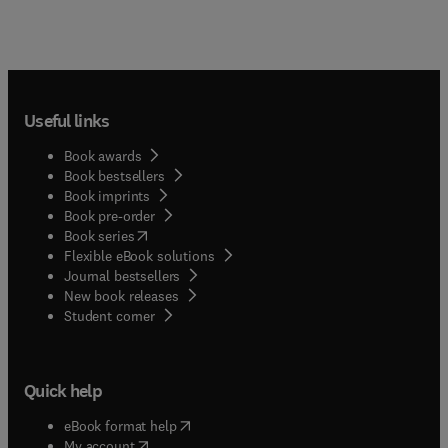
Useful links
Book awards
Book bestsellers
Book imprints
Book pre-order
(
opens in new tab/window
)
Book series
Flexible eBook solutions
Journal bestsellers
New book releases
(
opens in new tab/window
)
Student corner
Quick help
(
opens in new tab/window
)
eBook format help
(
opens in new tab/window
)
My account