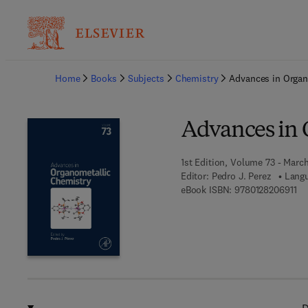
Ba
Home
Books
Subjects
Chemistry
Advances in Organ
Advances in 
1st Edition, Volume 73 - Marc
Editor:
Pedro J. Perez
Langu
9 7
eBook ISBN:
9780128206911