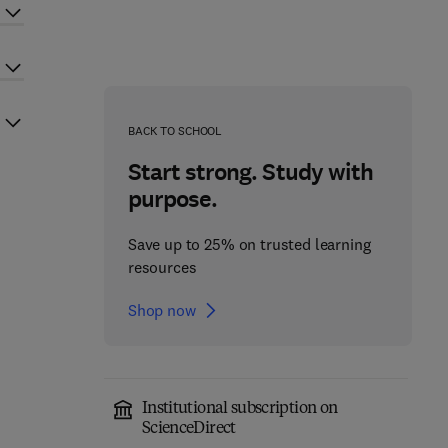
BACK TO SCHOOL
Start strong. Study with
purpose.
Save up to 25% on trusted learning
resources
Shop now
Institutional subscription on
ScienceDirect