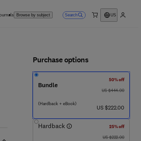
ournals
Search
Browse by subject
US
0 item
My accou
ls
Purchase options
50% off
 - 4
Bundle
was US $444.00
US $444.00
(Hardback + eBook)
now US $222.00
US $222.00
Hardback
25% off
was US $222.00
US $222.00