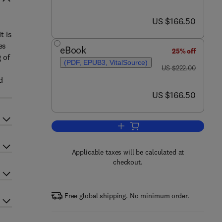
now US $166.50
US $166.50
t is
es
eBook
25% off
 of
(PDF, EPUB3, VitalSource)
was US $222.00
US $222.00
d
now US $166.50
US $166.50
Add to cart, Advances in Organom
Applicable taxes will be calculated at
checkout.
Free global shipping. No minimum order.