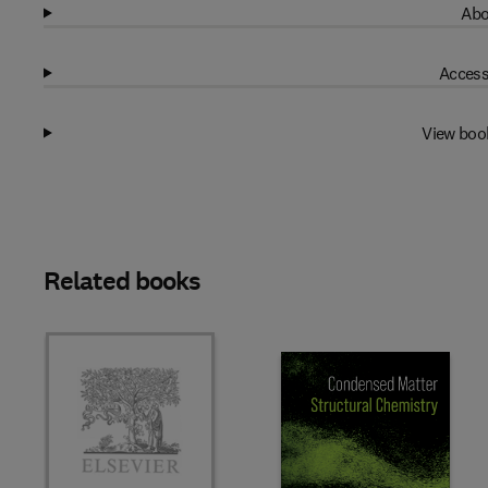
Abo
Access
View boo
Related books