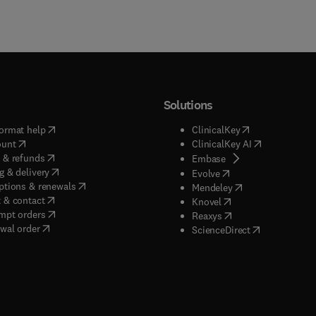
Solutions
(
opens in new tab/window
)
(
opens in new ta
ormat help
ClinicalKey
(
opens in new tab/window
)
(
opens in new
ount
ClinicalKey AI
(
opens in new tab/window
)
 & refunds
(
opens in new tab/w
Embase
(
opens in new tab/window
)
g & delivery
(
opens in new tab/wi
Evolve
(
opens in new tab/window
)
ptions & renewals
(
opens in new tab
Mendeley
(
opens in new tab/window
)
 & contact
(
opens in new tab/wi
Knovel
(
opens in new tab/window
)
mpt orders
(
opens in new tab/w
Reaxys
wal order
(
opens in new 
ScienceDirect