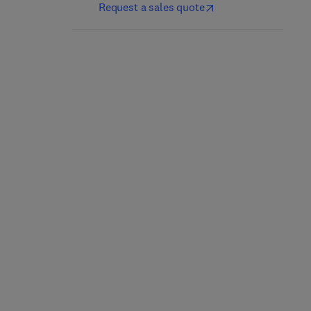
Request a sales quote
Advances in Inorganic
Main Group Chemistry
Chemistry
1st Edition
-
September 18,
2025
1st Edition
-
November 26, 2025
Ralph Puchta + 1 more
Rudi van Eldik
Hardback
Hardback