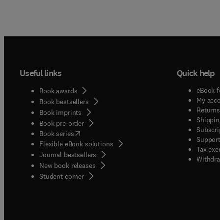
Useful links
Quick help
eBook f
Book awards
My acc
Book bestsellers
Returns
Book imprints
Shippin
Book pre-order
Subscri
(
opens in new tab/window
)
Book series
Support
Flexible eBook solutions
Tax exe
Journal bestsellers
Withdra
New book releases
(
opens in new tab/window
)
Student corner