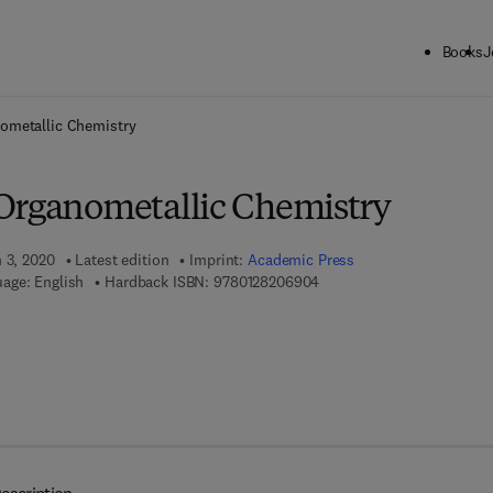
Books
J
ck to School: Save up to 25% on Science & Technology titles.
Offer detai
ometallic Chemistry
Organometallic Chemistry
h 3, 2020
Latest edition
Imprint:
Academic Press
9 7 8 - 0 - 1 2 - 8 2 0 6 9 0
age: English
Hardback ISBN:
9780128206904
 8 - 0 - 1 2 - 8 2 0 6 9 1 - 1