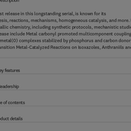
escription
st release in this longstanding serial, is known for its
sis, reactions, mechanisms, homogeneous catalysis, and more. I
allic chemistry, including synthetic protocols, mechanistic studi
 release include Metal carbonyl promoted multicomponent coupling
0 metal(0) complexes stabilized by phosphorus and carbon donor
ansition Metal-Catalyzed Reactions on Isoxazoles, Anthraniils an
ey features
eadership
e of contents
duct details