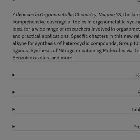
D
Advances in Organometallic Chemistry, Volume 73,
the late
comprehensive coverage of topics in organometallic synthe
ideal for a wide range of researchers involved in organomet
and practical applications. Specific chapters in this new
alkyne for synthesis of heterocyclic compounds, Group 1
ligands, Synthesis of Nitrogen-containing Molecules via Tr
Benzoisoxazoles, and more.
K
R
Tabl
Pro