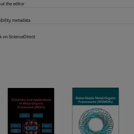
ut the editor
ibility metadata
k on ScienceDirect