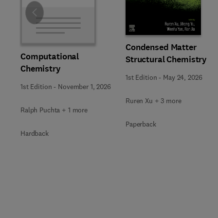
Slide
Condensed Matter
Computational
Structural Chemistry
Chemistry
1st Edition
-
May 24, 2026
1st Edition
-
November 1, 2026
Ruren Xu + 3 more
Ralph Puchta + 1 more
Paperback
Hardback