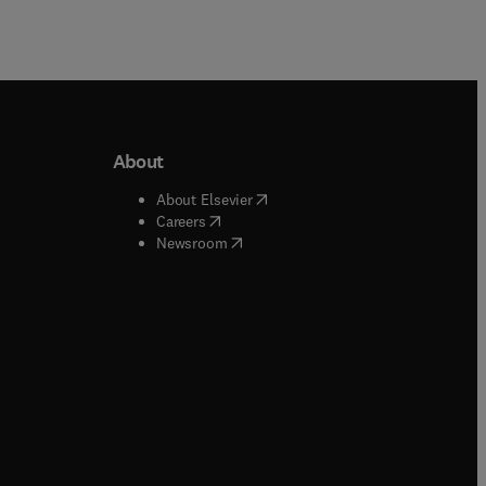
About
b/window
)
(
opens in new tab/window
)
About Elsevier
 tab/window
)
(
opens in new tab/window
)
Careers
(
opens in new tab/window
)
indow
)
Newsroom
ndow
)
/window
)
ndow
)
indow
)
tab/window
)