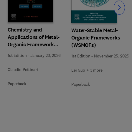
Slide
Chemistry and
Water-Stable Metal-
Applications of Metal-
Organic Frameworks
Organic Framework
(WSMOFs)
(MOFs)
1st Edition
-
January 23, 2026
1st Edition
-
November 25, 2025
Claudio Pettinari
Lei Guo + 3 more
Paperback
Paperback