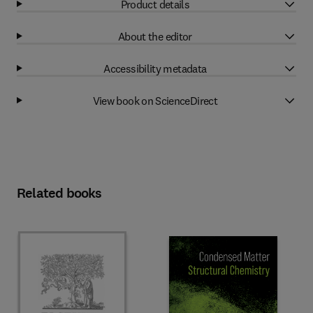
Product details
About the editor
Accessibility metadata
View book on ScienceDirect
Related books