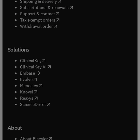
(
opens in new tab/window
)
Shipping & delivery
(
opens in new tab/window
)
Subscriptions & renewals
(
opens in new tab/window
)
Support & contact
(
opens in new tab/window
)
Tax exempt orders
Withdrawal order
Solutions
(
opens in new tab/window
)
ClinicalKey
(
opens in new tab/window
)
ClinicalKey AI
(
opens in new tab/window
)
Embase
(
opens in new tab/window
)
Evolve
(
opens in new tab/window
)
Mendeley
(
opens in new tab/window
)
Knovel
(
opens in new tab/window
)
Reaxys
(
opens in new tab/window
)
ScienceDirect
About
(
opens in new tab/window
)
About Elsevier