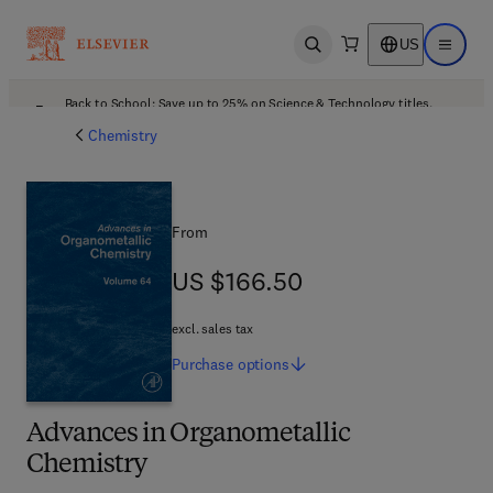
US
Open search
Open ma
Back to School: Save up to 25% on Science & Technology titles.
Offer details
Chemistry
From
US $166.50
US $166.50
excl. sales tax
Purchase
options
Advances in Organometallic
Chemistry