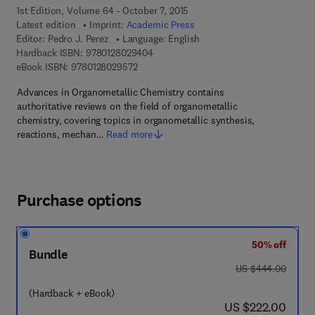
1st Edition, Volume 64 - October 7, 2015
Latest edition
Imprint:
Academic Press
Editor:
Pedro J. Perez
Language: English
9 7 8 - 0 - 1 2 - 8 0 2 9 4 0 - 4
Hardback ISBN:
9780128029404
9 7 8 - 0 - 1 2 - 8 0 2 9 5 7 - 2
eBook ISBN:
9780128029572
Advances in Organometallic Chemistry contains
authoritative reviews on the field of organometallic
chemistry, covering topics in organometallic synthesis,
reactions, mechan…
Read more
Purchase options
50% off
Bundle
was US $444.00
US $444.00
(Hardback + eBook)
now US $222.00
US $222.00