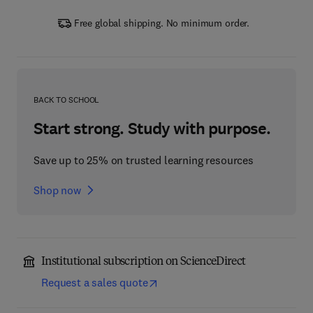
Free global shipping. No minimum order.
BACK TO SCHOOL
Start strong. Study with purpose.
Save up to 25% on trusted learning resources
Shop now
Institutional subscription on ScienceDirect
Request a sales quote