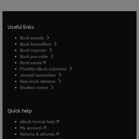
Useful links
Book awards
Book bestsellers
Book imprints
Book pre-order
(
opens in new tab/window
)
Book series
Flexible eBook solutions
Journal bestsellers
New book releases
(
opens in new tab/window
)
Student corner
Quick help
(
opens in new tab/window
)
eBook format help
(
opens in new tab/window
)
My account
(
opens in new tab/window
)
Returns & refunds