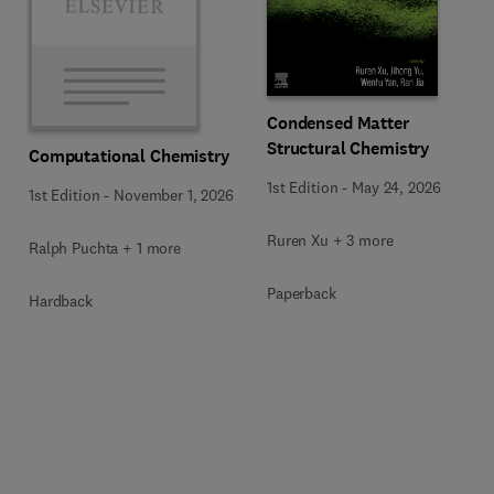
Condensed Matter
Structural Chemistry
Computational Chemistry
1st Edition
-
May 24, 2026
1st Edition
-
November 1, 2026
Ruren Xu + 3 more
Ralph Puchta + 1 more
Paperback
Hardback