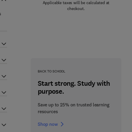
Applicable taxes will be calculated at
checkout.
s
BACK TO SCHOOL
Start strong. Study with
purpose.
Save up to 25% on trusted learning
resources
Shop now