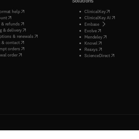
Solutions
(
opens in new tab/window
)
(
opens in new ta
ormat help
ClinicalKey
(
opens in new tab/window
)
(
opens in new
ount
ClinicalKey AI
(
opens in new tab/window
)
 & refunds
(
opens in new tab/w
Embase
(
opens in new tab/window
)
g & delivery
(
opens in new tab/wi
Evolve
(
opens in new tab/window
)
ptions & renewals
(
opens in new tab
Mendeley
(
opens in new tab/window
)
 & contact
(
opens in new tab/wi
Knovel
(
opens in new tab/window
)
mpt orders
(
opens in new tab/w
Reaxys
wal order
(
opens in new 
ScienceDirect