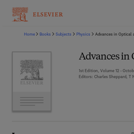
Ba
Home
Books
Subjects
Physics
Advances in Optical 
Advances in 
1st Edition, Volume 12 - Octob
Editors:
Charles Sheppard, T 