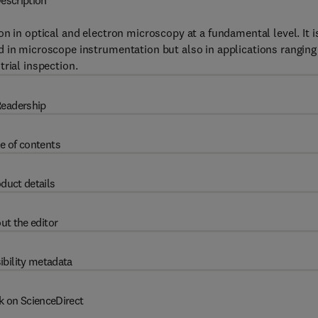
escription
n in optical and electron microscopy at a fundamental level. It i
d in microscope instrumentation but also in applications ranging
rial inspection.
eadership
e of contents
duct details
ut the editor
ibility metadata
k on ScienceDirect