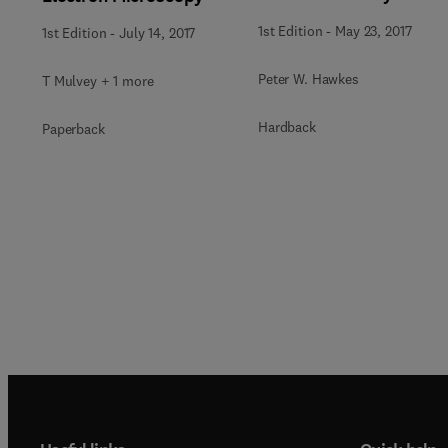
1st Edition
-
May 23, 2017
1st Edition
-
July 14, 2017
Peter W. Hawkes
T Mulvey + 1 more
Hardback
Paperback