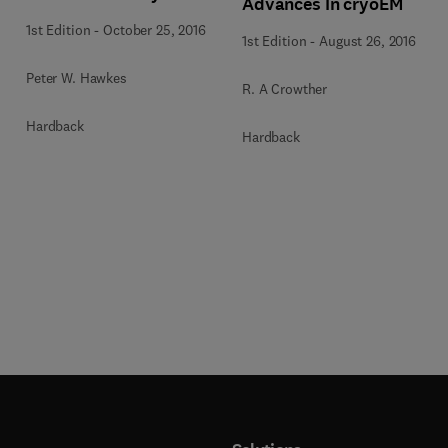
Advances In cryoEM
1st Edition
-
October 25, 2016
1st Edition
-
August 26, 2016
Peter W. Hawkes
R. A Crowther
Hardback
Hardback