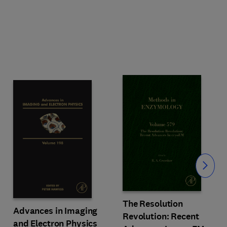
Slide
The Resolution
Advances in Imaging
Revolution: Recent
and Electron Physics