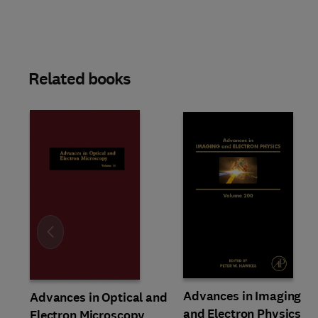
Related books
Slide
Advances in Imaging
Advances in Optical and
and Electron Physics
Electron Microscopy