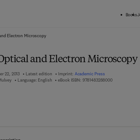
Books
J
ck to School: Save up to 25% on Science & Technology titles.
Offer detai
and Electron Microscopy
Optical and Electron Microscopy
er 22, 2013
Latest edition
Imprint:
Academic Press
9 7 8 - 1 - 4 8 
Mulvey
Language: English
eBook ISBN:
9781483288000