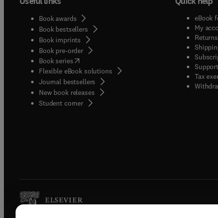
Useful links
Quick help
eBook f
Book awards
My acc
Book bestsellers
Returns
Book imprints
Shippin
Book pre-order
Subscri
(
opens in new tab/window
)
Book series
Support
Flexible eBook solutions
Tax exe
Journal bestsellers
Withdra
New book releases
(
opens in new tab/window
)
Student corner