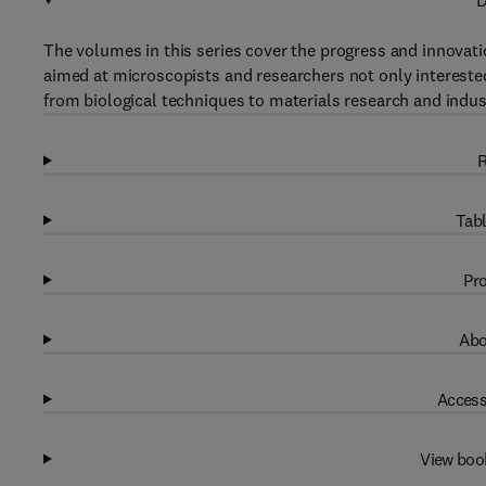
D
The volumes in this series cover the progress and innovatio
aimed at microscopists and researchers not only intereste
from biological techniques to materials research and indust
R
Tabl
Pro
Abo
Access
View boo