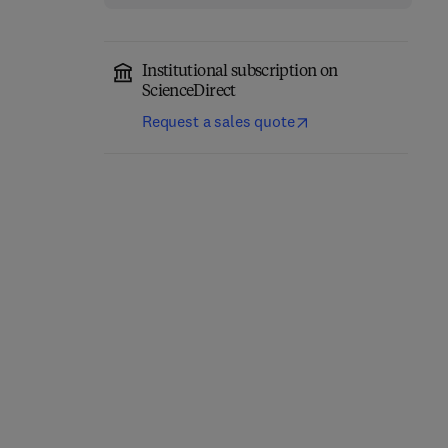
Institutional subscription on
ScienceDirect
Request a sales quote
Logarithmic Image
Particles and Waves in
Processing: Theory and
Electron Optics and