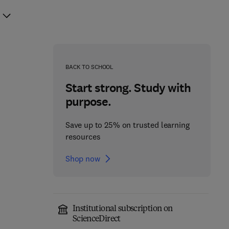
BACK TO SCHOOL
Start strong. Study with
purpose.
Save up to 25% on trusted learning
resources
Shop now
Institutional subscription on
ScienceDirect