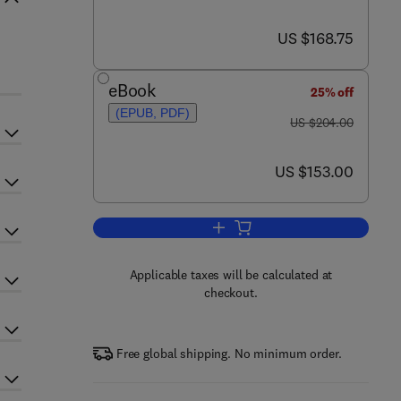
now US $168.75
US $168.75
eBook
25% off
(EPUB, PDF)
was US $204.00
US $204.00
now US $153.00
US $153.00
Add to cart, Advances in Neurop
Applicable taxes will be calculated at
checkout.
Free global shipping. No minimum order.