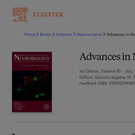
Ba
Home
Books
Subjects
Neuroscience
Advances in N
Advances in
1st Edition, Volume 85 - July 
Editors:
Giacinto Bagetta, M. T
Hardback ISBN:
97801237489