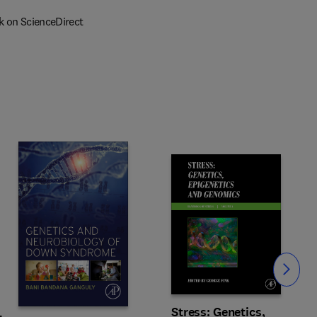
k on ScienceDirect
Slide
Stress: Genetics,