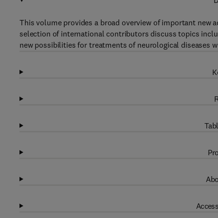
D
This volume provides a broad overview of important new ad
selection of international contributors discuss topics incl
new possibilities for treatments of neurological diseases
K
R
Tabl
Pro
Abo
Access