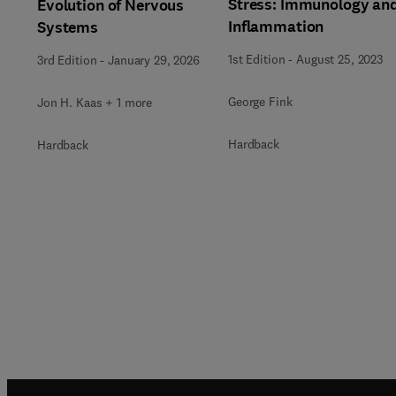
Stress: Immunology an
Evolution of Nervous
Inflammation
Systems
1st Edition
-
August 25, 2023
3rd Edition
-
January 29, 2026
George Fink
Jon H. Kaas + 1 more
Hardback
Hardback