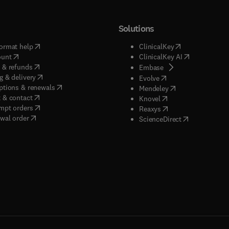
Solutions
(
opens in new tab/window
)
(
opens in new ta
ormat help
ClinicalKey
(
opens in new tab/window
)
(
opens in new
ount
ClinicalKey AI
(
opens in new tab/window
)
 & refunds
(
opens in new tab/w
Embase
(
opens in new tab/window
)
g & delivery
(
opens in new tab/wi
Evolve
(
opens in new tab/window
)
ptions & renewals
(
opens in new tab
Mendeley
(
opens in new tab/window
)
 & contact
(
opens in new tab/wi
Knovel
(
opens in new tab/window
)
mpt orders
(
opens in new tab/w
Reaxys
wal order
(
opens in new 
ScienceDirect