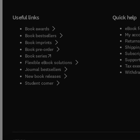
Useful links
Quick help
eBook f
Book awards
My acc
Book bestsellers
Returns
Book imprints
Shippin
Book pre-order
Subscri
(
opens in new tab/window
)
Book series
Support
Flexible eBook solutions
Tax exe
Journal bestsellers
Withdra
New book releases
(
opens in new tab/window
)
Student corner