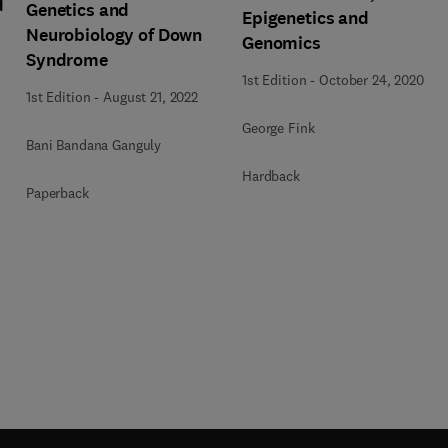
d
Genetics and
Epigenetics and
Neurobiology of Down
Genomics
Syndrome
1st Edition
-
October 24, 2020
1st Edition
-
August 21, 2022
George Fink
Bani Bandana Ganguly
Hardback
Paperback