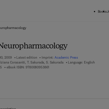
Books
J
ck to School: Save up to 25% on Science & Technology titles.
Offer detai
europharmacology
 Neuropharmacology
30, 2009
Latest edition
Imprint:
Academic Press
iziana Corasaniti, T. Sakurada, S. Sakurada
Language: English
9 7 8 - 0 - 1 2 - 3 7 4 8 9 3 - 5
9 7 8 - 0 - 0 8 - 0 9 5 3 8 6 - 1
35
eBook ISBN:
9780080953861