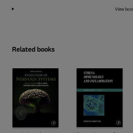
View boo
Related books
Slide