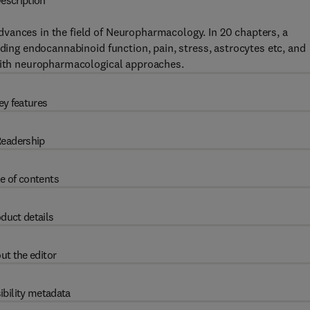
escription
vances in the field of Neuropharmacology. In 20 chapters, a
uding endocannabinoid function, pain, stress, astrocytes etc, and
 with neuropharmacological approaches.
ey features
eadership
e of contents
duct details
ut the editor
ibility metadata