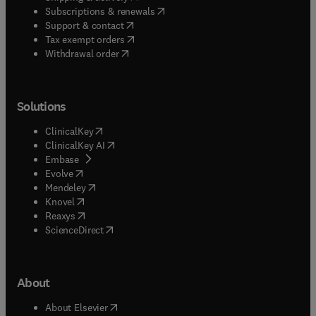
(
opens in new tab/window
)
Subscriptions & renewals
(
opens in new tab/window
)
Support & contact
(
opens in new tab/window
)
Tax exempt orders
Withdrawal order
Solutions
(
opens in new tab/window
)
ClinicalKey
(
opens in new tab/window
)
ClinicalKey AI
(
opens in new tab/window
)
Embase
(
opens in new tab/window
)
Evolve
(
opens in new tab/window
)
Mendeley
(
opens in new tab/window
)
Knovel
(
opens in new tab/window
)
Reaxys
(
opens in new tab/window
)
ScienceDirect
About
(
opens in new tab/window
)
About Elsevier