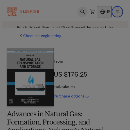
US
Open search
Open ma
Back to School: Save up to 25% on Science & Technology titles.
Offer details
Chemical engineering
From
US $176.25
US $176.25
excl. sales tax
Purchase
options
Advances in Natural Gas:
Formation, Processing, and