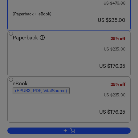
was US $470.00
US $470.00
(Paperback + eBook)
now US $235.00
US $235.00
Paperback
25% off
was US $235.00
US $235.00
now US $176.25
US $176.25
eBook
25% off
(EPUB3, PDF, VitalSource)
was US $235.00
US $235.00
now US $176.25
US $176.25
Add to cart, Advances in Natural Gas: 