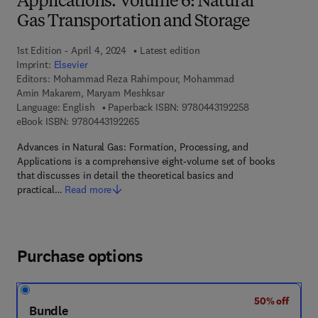
Applications. Volume 6: Natural
Gas Transportation and Storage
1st Edition - April 4, 2024
Latest edition
Imprint:
Elsevier
Editors:
Mohammad Reza Rahimpour, Mohammad
Amin Makarem, Maryam Meshksar
9 7 8 - 0 - 4 4 3 
Language: English
Paperback ISBN:
9780443192258
9 7 8 - 0 - 4 4 3 - 1 9 2 2 6 - 5
eBook ISBN:
9780443192265
Advances in Natural Gas: Formation, Processing, and
Applications is a comprehensive eight-volume set of books
that discusses in detail the theoretical basics and
practical…
Read more
Purchase options
50% off
Bundle