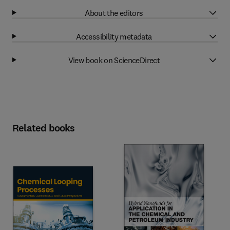
About the editors
Accessibility metadata
View book on ScienceDirect
Related books