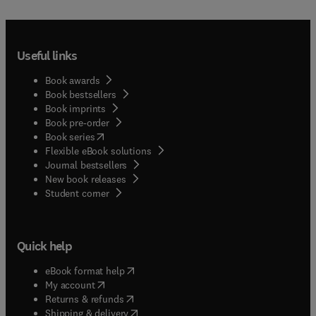
Useful links
Book awards
Book bestsellers
Book imprints
Book pre-order
(
opens in new tab/window
)
Book series
Flexible eBook solutions
Journal bestsellers
New book releases
(
opens in new tab/window
)
Student corner
Quick help
(
opens in new tab/window
)
eBook format help
(
opens in new tab/window
)
My account
(
opens in new tab/window
)
Returns & refunds
(
opens in new tab/window
)
Shipping & delivery