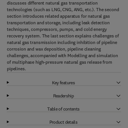
discusses different natural gas transportation
technologies (such as LNG, CNG, ANG, etc.). The second
section introduces related apparatus for natural gas
transportation and storage, including leak detection
techniques, compressors, pumps, and cold energy
recovery system. The last section explains challenges of
natural gas transmission including inhibition of pipeline
corrosion and wax deposition, pipeline cleaning
challenges, accompanied with Modelling and simulation
of multiphase high-pressure natural gas release from
pipelines.
Key features
Readership
Table of contents
Product details