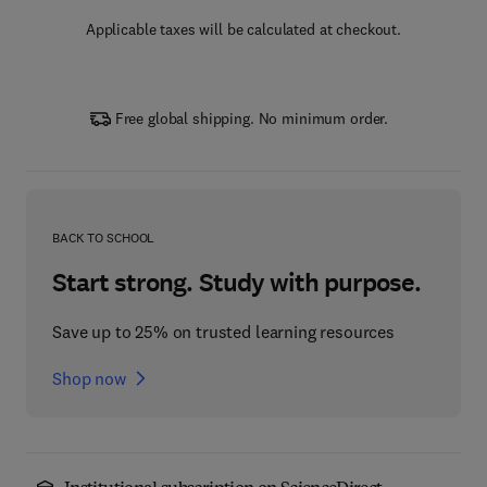
Applicable taxes will be calculated at checkout.
Free global shipping. No minimum order.
BACK TO SCHOOL
Start strong. Study with purpose.
Save up to 25% on trusted learning resources
Shop now