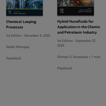
Hybrid Nanofluids for
Chemical Looping
Application in the Chemical
Processes
and Petroleum Industry
1st Edition
-
December 9, 2025
1st Edition
-
September 27,
2024
Nader Mahinpey
Shriram S. Sonawane + 1 more
Paperback
Paperback