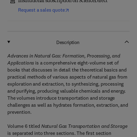
Institutional subscription on ScienceDirect
Request a sales quote
Description
Advances in Natural Gas: Formation, Processing, and
Applications
is a comprehensive eight-volume set of
books that discusses in detail the theoretical basics and
practical methods of various aspects of natural gas from
exploration and extraction, to synthesizing, processing
and purifying, producing valuable chemicals and energy.
The volumes introduce transportation and storage
challenges as well as hydrates formation, extraction, and
prevention.
Volume 6 titled
Natural Gas Transportation and Storage
is separated into three sections. The first section