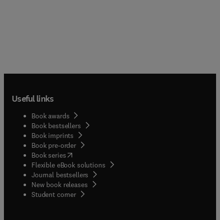
Useful links
Book awards
Book bestsellers
Book imprints
Book pre-order
(
opens in new tab/window
)
Book series
Flexible eBook solutions
Journal bestsellers
New book releases
(
opens in new tab/window
)
Student corner