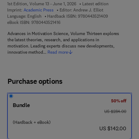
1st Edition, Volume 13 - June 1, 2026
Latest edition
Imprint:
Academic Press
Editor:
Andrew J. Elliot
9 7 8 - 0 - 4 4 3 
Language: English
Hardback ISBN:
9780443521409
9 7 8 - 0 - 4 4 3 - 5 2 1 4 1 - 6
eBook ISBN:
9780443521416
Advances in Motivation Science, Volume Thirteen explores
the latest theories, research, and applications in
motivation. Leading experts discuss new developments,
innovative method…
Read more
Purchase options
50% off
Bundle
was US $284.00
US $284.00
(Hardback + eBook)
now US $142.00
US $142.00