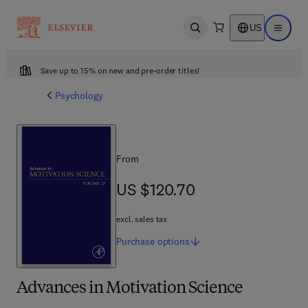
US
Open search
Open ma
Save up to 15% on new and pre-order titles!
Psychology
From
US $120.70
US $120.70
excl. sales tax
Purchase
options
Advances in Motivation Science