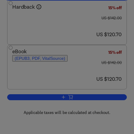
Hardback
15% off
was US $142.00
US $142.00
now US $120.70
US $120.70
eBook
15% off
(EPUB3, PDF, VitalSource)
was US $142.00
US $142.00
now US $120.70
US $120.70
Add to cart, Advances in Motivation Sc
Applicable taxes will be calculated at checkout.