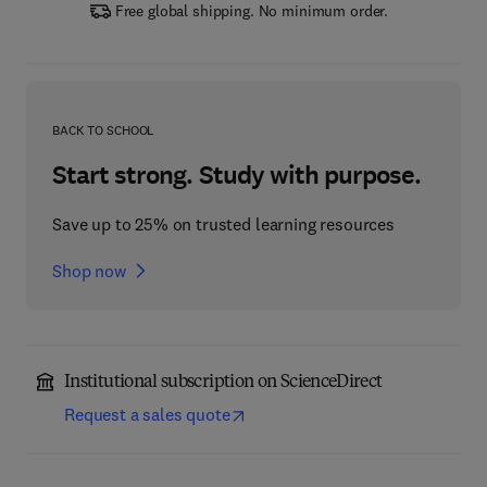
Free global shipping. No minimum order.
BACK TO SCHOOL
Start strong. Study with purpose.
Save up to 25% on trusted learning resources
Shop now
Institutional subscription on ScienceDirect
Request a sales quote