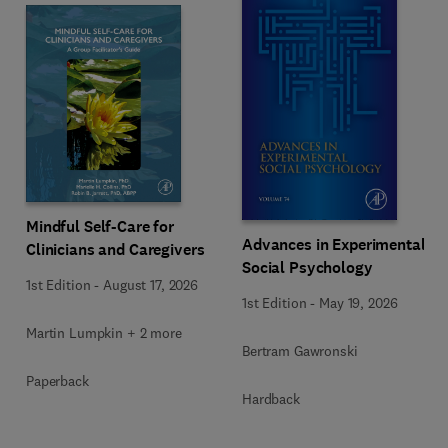
Mindful Self-Care for
Advances in Experimental
Clinicians and Caregivers
Social Psychology
1st Edition
-
August 17, 2026
1st Edition
-
May 19, 2026
Martin Lumpkin + 2 more
Bertram Gawronski
Paperback
Hardback