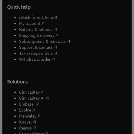
Quick help
(
opens in new tab/window
)
eBook format help
(
opens in new tab/window
)
My account
(
opens in new tab/window
)
Returns & refunds
(
opens in new tab/window
)
Shipping & delivery
(
opens in new tab/window
)
Subscriptions & renewals
(
opens in new tab/window
)
Support & contact
(
opens in new tab/window
)
Tax exempt orders
Withdrawal order
Solutions
(
opens in new tab/window
)
ClinicalKey
(
opens in new tab/window
)
ClinicalKey AI
(
opens in new tab/window
)
Embase
(
opens in new tab/window
)
Evolve
(
opens in new tab/window
)
Mendeley
(
opens in new tab/window
)
Knovel
(
opens in new tab/window
)
Reaxys
(
opens in new tab/window
)
ScienceDirect