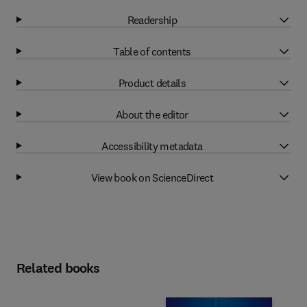
Readership
Table of contents
Product details
About the editor
Accessibility metadata
View book on ScienceDirect
Related books