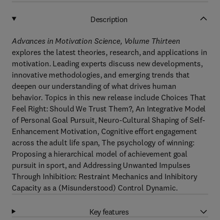
Description
Advances in Motivation Science, Volume Thirteen
explores the latest theories, research, and applications in
motivation. Leading experts discuss new developments,
innovative methodologies, and emerging trends that
deepen our understanding of what drives human
behavior. Topics in this new release include Choices That
Feel Right: Should We Trust Them?, An Integrative Model
of Personal Goal Pursuit, Neuro-Cultural Shaping of Self-
Enhancement Motivation, Cognitive effort engagement
across the adult life span, The psychology of winning:
Proposing a hierarchical model of achievement goal
pursuit in sport, and Addressing Unwanted Impulses
Through Inhibition: Restraint Mechanics and Inhibitory
Capacity as a (Misunderstood) Control Dynamic.
Key features