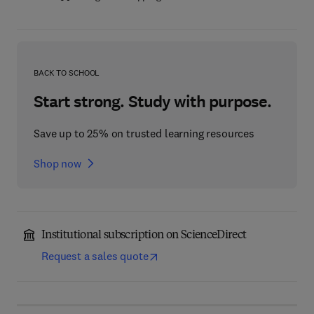
BACK TO SCHOOL
Start strong. Study with purpose.
Save up to 25% on trusted learning resources
Shop now
Institutional subscription on ScienceDirect
Request a sales quote