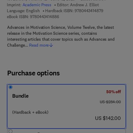
Imprint:
Academic Press
Editor:
Andrew J. Elliot
9 7 8 - 0 - 4 4 3 
Language: English
Hardback ISBN:
9780443414879
9 7 8 - 0 - 4 4 3 - 4 1 4 8 8 - 6
eBook ISBN:
9780443414886
Advances in Motivation Science, Volume Twelve, the latest
release in the Motivation Science series, contains
interesting articles that cover topics such as Advances and
Challenge…
Read more
Purchase options
50% off
Bundle
was US $284.00
US $284.00
(Hardback + eBook)
now US $142.00
US $142.00