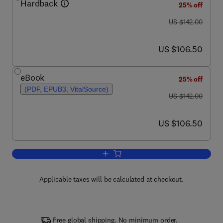
Hardback
25% off
was US $142.00
US $142.00
now US $106.50
US $106.50
eBook
25% off
(PDF, EPUB3, VitalSource)
was US $142.00
US $142.00
now US $106.50
US $106.50
Add to cart, Advances in Motivation Sc
Applicable taxes will be calculated at checkout.
Free global shipping. No minimum order.