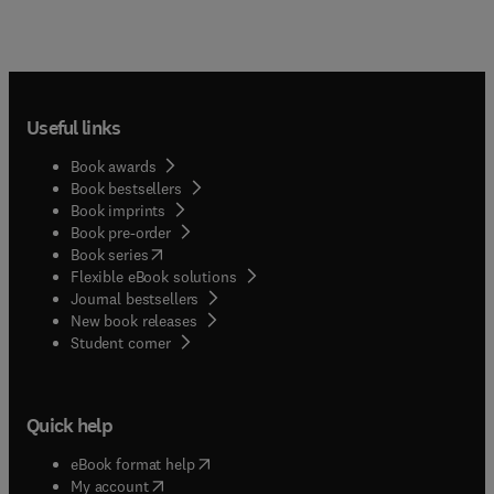
Useful links
Book awards
Book bestsellers
Book imprints
Book pre-order
(
opens in new tab/window
)
Book series
Flexible eBook solutions
Journal bestsellers
New book releases
(
opens in new tab/window
)
Student corner
Quick help
(
opens in new tab/window
)
eBook format help
(
opens in new tab/window
)
My account