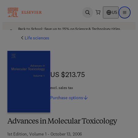
US
Open search
Open ma
Back to School: Save up to 25% on Science & Technology titles.
Offer details
Life sciences
US $213.75
US $213.75
excl. sales tax
Purchase
options
Advances in Molecular Toxicology
1st Edition, Volume 1 - October 13, 2006