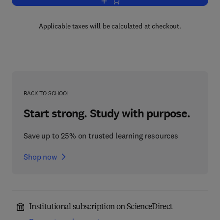
Add to cart, Advances in Molecular Tox
Applicable taxes will be calculated at checkout.
BACK TO SCHOOL
Start strong. Study with purpose.
Save up to 25% on trusted learning resources
Shop now
Institutional subscription on ScienceDirect