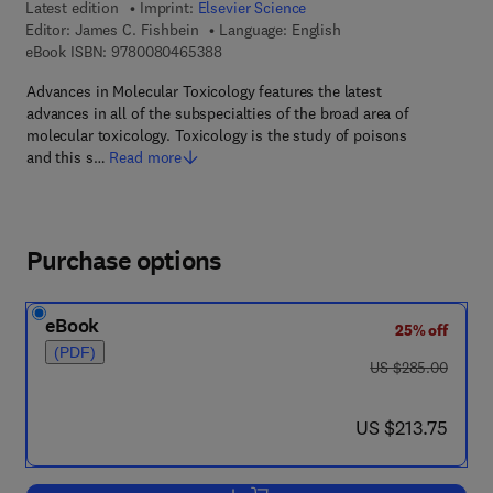
Latest edition
Imprint:
Elsevier Science
Editor:
James C. Fishbein
Language: English
9 7 8 - 0 - 0 8 - 0 4 6 5 3 8 - 8
eBook ISBN:
9780080465388
Advances in Molecular Toxicology features the latest
advances in all of the subspecialties of the broad area of
molecular toxicology. Toxicology is the study of poisons
and this s…
Read more
Purchase options
eBook
25% off
(PDF)
was US $285.00
US $285.00
now US $213.75
US $213.75