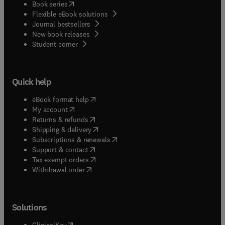
(
opens in new tab/window
)
Book series
Flexible eBook solutions
Journal bestsellers
New book releases
(
opens in new tab/window
)
Student corner
Quick help
(
opens in new tab/window
)
eBook format help
(
opens in new tab/window
)
My account
(
opens in new tab/window
)
Returns & refunds
(
opens in new tab/window
)
Shipping & delivery
(
opens in new tab/window
)
Subscriptions & renewals
(
opens in new tab/window
)
Support & contact
(
opens in new tab/window
)
Tax exempt orders
Withdrawal order
Solutions
(
opens in new tab/window
)
ClinicalKey