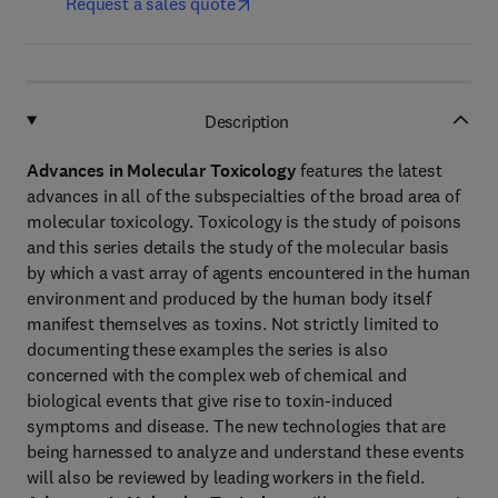
Request a sales quote
Description
Advances in Molecular Toxicology
features the latest
advances in all of the subspecialties of the broad area of
molecular toxicology. Toxicology is the study of poisons
and this series details the study of the molecular basis
by which a vast array of agents encountered in the human
environment and produced by the human body itself
manifest themselves as toxins. Not strictly limited to
documenting these examples the series is also
concerned with the complex web of chemical and
biological events that give rise to toxin-induced
symptoms and disease. The new technologies that are
being harnessed to analyze and understand these events
will also be reviewed by leading workers in the field.