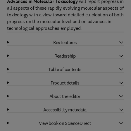
Advances in Molecular Toxicology
will report progress in
all aspects of these rapidly evolving molecular aspects of
toxicology with a view toward detailed elucidation of both
progress on the molecular level and on advances in
technological approaches employed.
Key features
Readership
Table of contents
Product details
About the editor
Accessibility metadata
View book on ScienceDirect