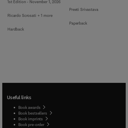
1st Edition
-
November 1, 2026
Preeti Srivastava
Ricardo Scrosati + 1 more
Paperback
Hardback
Useful links
Book awards
Book bestsellers
Book imprints
Book pre-order