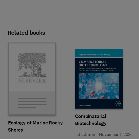
Related books
Combinatorial
Ecology of Marine Rocky
Biotechnology
Shores
1st Edition
-
November 1, 2026