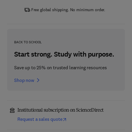
Free global shipping. No minimum order.
BACK TO SCHOOL
Start strong. Study with purpose.
Save up to 25% on trusted learning resources
Shop now
Institutional subscription on ScienceDirect
Request a sales quote