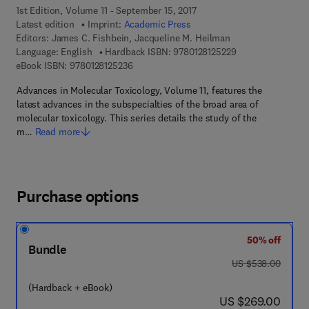
1st Edition, Volume 11 - September 15, 2017
Latest edition
Imprint:
Academic Press
Editors:
James C. Fishbein, Jacqueline M. Heilman
9 7 8 - 0 - 1 2 - 8 
Language: English
Hardback ISBN:
9780128125229
9 7 8 - 0 - 1 2 - 8 1 2 5 2 3 - 6
eBook ISBN:
9780128125236
Advances in Molecular Toxicology, Volume 11, features the
latest advances in the subspecialties of the broad area of
molecular toxicology. This series details the study of the
m…
Read more
Purchase options
50% off
Bundle
was US $538.00
US $538.00
(Hardback + eBook)
now US $269.00
US $269.00