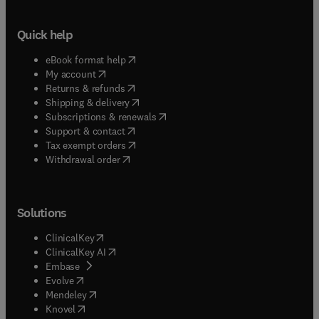
Quick help
(
opens in new tab/window
)
eBook format help
(
opens in new tab/window
)
My account
(
opens in new tab/window
)
Returns & refunds
(
opens in new tab/window
)
Shipping & delivery
(
opens in new tab/window
)
Subscriptions & renewals
(
opens in new tab/window
)
Support & contact
(
opens in new tab/window
)
Tax exempt orders
Withdrawal order
Solutions
(
opens in new tab/window
)
ClinicalKey
(
opens in new tab/window
)
ClinicalKey AI
(
opens in new tab/window
)
Embase
(
opens in new tab/window
)
Evolve
(
opens in new tab/window
)
Mendeley
(
opens in new tab/window
)
Knovel