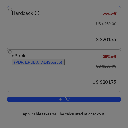
Hardback
25% off
was US $269.00
US $269.00
now US $201.75
US $201.75
eBook
25% off
(PDF, EPUB3, VitalSource)
was US $269.00
US $269.00
now US $201.75
US $201.75
Add to cart, Advances in Molecular Tox
Applicable taxes will be calculated at checkout.