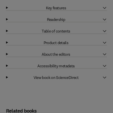
Key features
Readership
Table of contents
Product details
About the editors
Accessibility metadata
View book on ScienceDirect
Related books