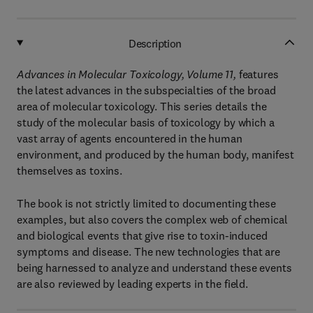
Description
Advances in Molecular Toxicology, Volume 11,
features
the latest advances in the subspecialties of the broad
area of molecular toxicology. This series details the
study of the molecular basis of toxicology by which a
vast array of agents encountered in the human
environment, and produced by the human body, manifest
themselves as toxins.
The book is not strictly limited to documenting these
examples, but also covers the complex web of chemical
and biological events that give rise to toxin-induced
symptoms and disease. The new technologies that are
being harnessed to analyze and understand these events
are also reviewed by leading experts in the field.