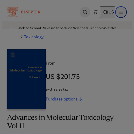
US
Open search
Open ma
Back to School: Save up to 25% on Science & Technology titles.
Offer details
Toxicology
From
US $201.75
US $201.75
excl. sales tax
Purchase
options
Advances in Molecular Toxicology
Vol 11