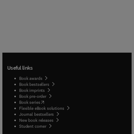
Useful links
Book awards
Book bestsellers
Book imprints
Book pre-order
(
opens in new tab/window
)
Book series
Flexible eBook solutions
Journal bestsellers
New book releases
(
opens in new tab/window
)
Student corner