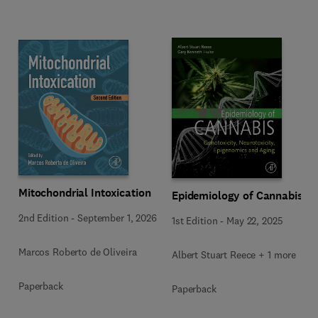
Mitochondrial Intoxication
Epidemiology of Cannabis
2nd Edition
-
September 1, 2026
1st Edition
-
May 22, 2025
Marcos Roberto de Oliveira
Albert Stuart Reece + 1 more
Paperback
Paperback