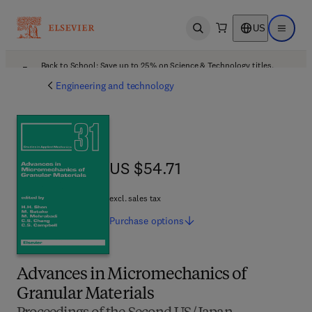
US
Open search
Open ma
Back to School: Save up to 25% on Science & Technology titles.
Offer details
Engineering and technology
US $54.71
US $54.71
excl. sales tax
Purchase
options
Advances in Micromechanics of
Granular Materials