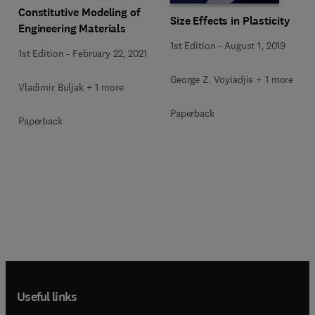
Constitutive Modeling of
Size Effects in Plasticity
Engineering Materials
1st Edition
-
August 1, 2019
1st Edition
-
February 22, 2021
George Z. Voyiadjis + 1 more
Vladimir Buljak + 1 more
Paperback
Paperback
Useful links