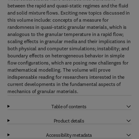
between the rapid and quasi-static regimes and the fluid
and solid mixture flows. Exciting new topics discussed in
this volume include: concepts of a measure for
randomness in quasi-static granular materials, which is
analogous to the granular temperature in a rapid flow;
scaling effects in granular media and their implications in
both physical and computer simulations; instability; and
boundary effects on heterogeneous behavior in simple
flow configurations, which are posing new challenges for
mathematical modelling. The volume will prove
indispensable reading for researchers interested in the
current developments in the fundamental aspects of
mechanics of granular materials.
Table of contents
Product details
Accessibility metadata