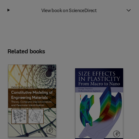
View book on ScienceDirect
Related books