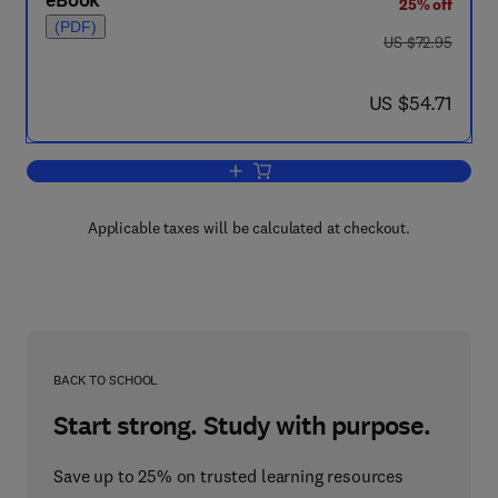
eBook
25% off
(PDF)
was US $72.95
US $72.95
now US $54.71
US $54.71
Add to cart, Advances in Micromechanic
Applicable taxes will be calculated at checkout.
BACK TO SCHOOL
Start strong. Study with purpose.
Save up to 25% on trusted learning resources