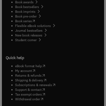
Book awards
Book bestsellers
Book imprints
Book pre-order
(
opens in new tab/window
)
Book series
Flexible eBook solutions
Journal bestsellers
New book releases
(
opens in new tab/window
)
Student corner
Quick help
(
opens in new tab/window
)
eBook format help
(
opens in new tab/window
)
My account
(
opens in new tab/window
)
Returns & refunds
(
opens in new tab/window
)
Shipping & delivery
(
opens in new tab/window
)
Subscriptions & renewals
(
opens in new tab/window
)
Support & contact
(
opens in new tab/window
)
Tax exempt orders
Withdrawal order