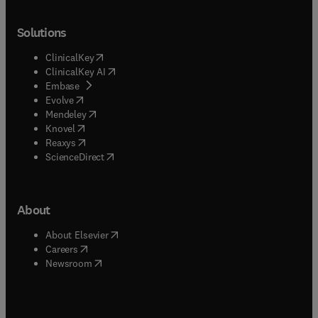
Solutions
(
opens in new tab/window
)
ClinicalKey
(
opens in new tab/window
)
ClinicalKey AI
(
opens in new tab/window
)
Embase
(
opens in new tab/window
)
Evolve
(
opens in new tab/window
)
Mendeley
(
opens in new tab/window
)
Knovel
(
opens in new tab/window
)
Reaxys
(
opens in new tab/window
)
ScienceDirect
About
(
opens in new tab/window
)
About Elsevier
(
opens in new tab/window
)
Careers
(
opens in new tab/window
)
Newsroom