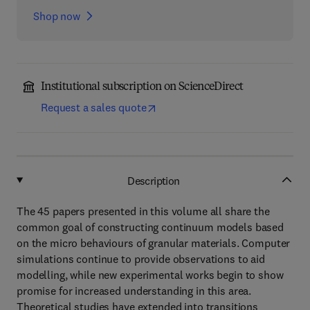
Shop now
Institutional subscription on ScienceDirect
Request a sales quote
Description
The 45 papers presented in this volume all share the
common goal of constructing continuum models based
on the micro behaviours of granular materials. Computer
simulations continue to provide observations to aid
modelling, while new experimental works begin to show
promise for increased understanding in this area.
Theoretical studies have extended into transitions