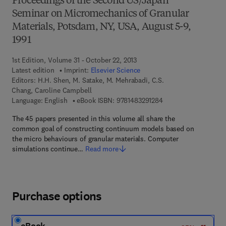
Proceedings of the Second US/Japan
Seminar on Micromechanics of Granular
Materials, Potsdam, NY, USA, August 5-9,
1991
1st Edition, Volume 31 - October 22, 2013
Latest edition
Imprint:
Elsevier Science
Editors:
H.H. Shen, M. Satake, M. Mehrabadi, C.S.
Chang, Caroline Campbell
9 7 8 - 1 - 4 8 3 2 - 9
Language: English
eBook ISBN:
9781483291284
The 45 papers presented in this volume all share the
common goal of constructing continuum models based on
the micro behaviours of granular materials. Computer
simulations continue…
Read more
Purchase options